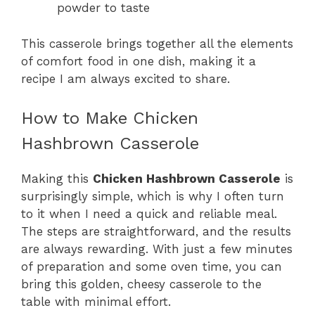
powder to taste
This casserole brings together all the elements
of comfort food in one dish, making it a
recipe I am always excited to share.
How to Make Chicken
Hashbrown Casserole
Making this
Chicken Hashbrown Casserole
is
surprisingly simple, which is why I often turn
to it when I need a quick and reliable meal.
The steps are straightforward, and the results
are always rewarding. With just a few minutes
of preparation and some oven time, you can
bring this golden, cheesy casserole to the
table with minimal effort.