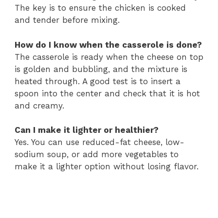
The key is to ensure the chicken is cooked
and tender before mixing.
How do I know when the casserole is done?
The casserole is ready when the cheese on top
is golden and bubbling, and the mixture is
heated through. A good test is to insert a
spoon into the center and check that it is hot
and creamy.
Can I make it lighter or healthier?
Yes. You can use reduced-fat cheese, low-
sodium soup, or add more vegetables to
make it a lighter option without losing flavor.