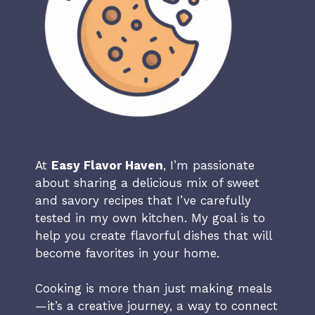
At
Easy Flavor Haven
, I’m passionate
about sharing a delicious mix of sweet
and savory recipes that I’ve carefully
tested in my own kitchen. My goal is to
help you create flavorful dishes that will
become favorites in your home.
Cooking is more than just making meals
—it’s a creative journey, a way to connect