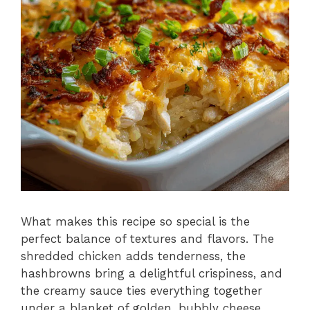
What makes this recipe so special is the
perfect balance of textures and flavors. The
shredded chicken adds tenderness, the
hashbrowns bring a delightful crispiness, and
the creamy sauce ties everything together
under a blanket of golden, bubbly cheese.