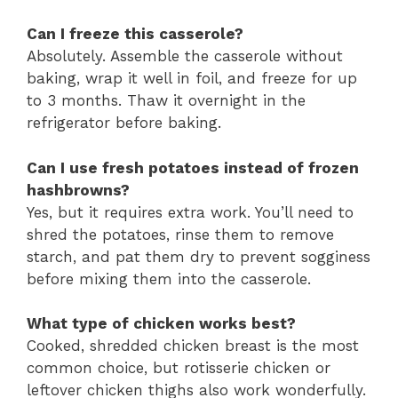
Can I freeze this casserole?
Absolutely. Assemble the casserole without
baking, wrap it well in foil, and freeze for up
to 3 months. Thaw it overnight in the
refrigerator before baking.
Can I use fresh potatoes instead of frozen
hashbrowns?
Yes, but it requires extra work. You’ll need to
shred the potatoes, rinse them to remove
starch, and pat them dry to prevent sogginess
before mixing them into the casserole.
What type of chicken works best?
Cooked, shredded chicken breast is the most
common choice, but rotisserie chicken or
leftover chicken thighs also work wonderfully.