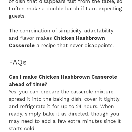
of dish that disappears fast from the table, so
I often make a double batch if I am expecting
guests.
The combination of simplicity, adaptability,
and flavor makes
Chicken Hashbrown
Casserole
a recipe that never disappoints.
FAQs
Can I make Chicken Hashbrown Casserole
ahead of time?
Yes, you can prepare the casserole mixture,
spread it into the baking dish, cover it tightly,
and refrigerate it for up to 24 hours. When
ready, simply bake it as directed, though you
may need to add a few extra minutes since it
starts cold.