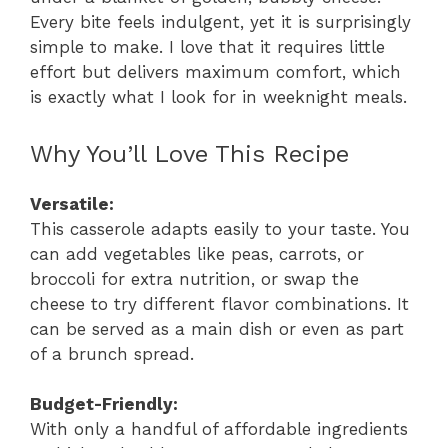
Every bite feels indulgent, yet it is surprisingly
simple to make. I love that it requires little
effort but delivers maximum comfort, which
is exactly what I look for in weeknight meals.
Why You’ll Love This Recipe
Versatile:
This casserole adapts easily to your taste. You
can add vegetables like peas, carrots, or
broccoli for extra nutrition, or swap the
cheese to try different flavor combinations. It
can be served as a main dish or even as part
of a brunch spread.
Budget-Friendly:
With only a handful of affordable ingredients