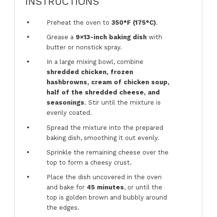
INSTRUCTIONS
Preheat the oven to
350°F (175°C)
.
Grease a
9×13-inch baking dish
with
butter or nonstick spray.
In a large mixing bowl, combine
shredded chicken, frozen
hashbrowns, cream of chicken soup,
half of the shredded cheese, and
seasonings
. Stir until the mixture is
evenly coated.
Spread the mixture into the prepared
baking dish, smoothing it out evenly.
Sprinkle the remaining cheese over the
top to form a cheesy crust.
Place the dish uncovered in the oven
and bake for
45 minutes
, or until the
top is golden brown and bubbly around
the edges.