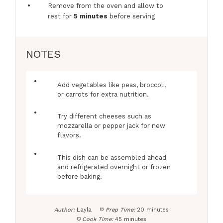
Remove from the oven and allow to
rest for
5 minutes
before serving
NOTES
Add vegetables like peas, broccoli,
or carrots for extra nutrition.
Try different cheeses such as
mozzarella or pepper jack for new
flavors.
This dish can be assembled ahead
and refrigerated overnight or frozen
before baking.
Author:
Layla
Prep Time:
20 minutes
Cook Time:
45 minutes