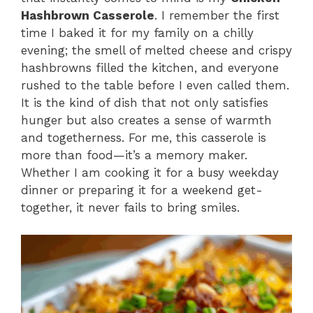
Hashbrown Casserole
. I remember the first
time I baked it for my family on a chilly
evening; the smell of melted cheese and crispy
hashbrowns filled the kitchen, and everyone
rushed to the table before I even called them.
It is the kind of dish that not only satisfies
hunger but also creates a sense of warmth
and togetherness. For me, this casserole is
more than food—it’s a memory maker.
Whether I am cooking it for a busy weekday
dinner or preparing it for a weekend get-
together, it never fails to bring smiles.