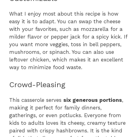
What I enjoy most about this recipe is how
easy it is to adapt. You can swap the cheese
with your favorites, such as mozzarella for a
milder flavor or pepper jack for a spicy kick. If
you want more veggies, toss in bell peppers,
mushrooms, or spinach. You can also use
leftover chicken, which makes it an excellent
way to minimize food waste.
Crowd-Pleasing
This casserole serves
six generous portions
,
making it perfect for family dinners,
gatherings, or even potlucks. Everyone from
kids to adults loves its cheesy, creamy texture
paired with crispy hashbrowns. It is the kind