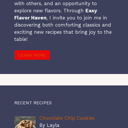
with others, and an opportunity to
explore new flavors. Through
Easy
Flavor Haven
, I invite you to join me in
discovering both comforting classics and
exciting new recipes that bring joy to the
table!
LEARN MORE
RECENT RECIPES
Chocolate Chip Cookies
By Layla