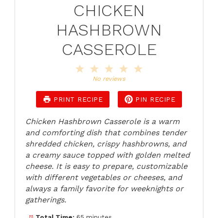
CHICKEN
HASHBROWN
CASSEROLE
1
2
3
4
5
Star
Stars
Stars
Stars
Stars
No reviews
PRINT RECIPE
PIN RECIPE
Chicken Hashbrown Casserole is a warm
and comforting dish that combines tender
shredded chicken, crispy hashbrowns, and
a creamy sauce topped with golden melted
cheese. It is easy to prepare, customizable
with different vegetables or cheeses, and
always a family favorite for weeknights or
gatherings.
Total Time:
65 minutes