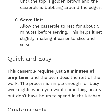
until the top is golden brown and the
casserole is bubbling around the edges.
Serve Hot:
Allow the casserole to rest for about 5
minutes before serving. This helps it set
slightly, making it easier to slice and
serve.
Quick and Easy
This casserole requires just
20 minutes of
prep time
, and the oven does the rest of the
work. The process is simple enough for busy
weeknights when you want something hearty
but don’t have hours to spend in the kitchen.
Customizable