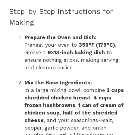
Step-by-Step Instructions for
Making
Prepare the Oven and Dish:
Preheat your oven to
350°F (175°C)
.
Grease a
9×13-inch baking dish
to
ensure nothing sticks, making serving
and cleanup easier.
Mix the Base Ingredients:
In a large mixing bowl, combine
2 cups
shredded chicken breast
,
4 cups
frozen hashbrowns
,
1 can of cream of
chicken soup
,
half of the shredded
cheese
, and your seasonings—salt,
pepper, garlic powder, and onion