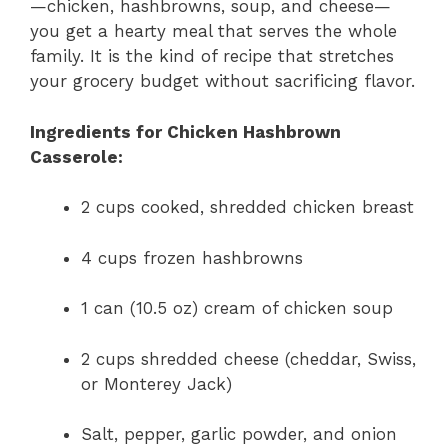
—chicken, hashbrowns, soup, and cheese—
you get a hearty meal that serves the whole
family. It is the kind of recipe that stretches
your grocery budget without sacrificing flavor.
Ingredients for Chicken Hashbrown
Casserole:
2 cups cooked, shredded chicken breast
4 cups frozen hashbrowns
1 can (10.5 oz) cream of chicken soup
2 cups shredded cheese (cheddar, Swiss,
or Monterey Jack)
Salt, pepper, garlic powder, and onion