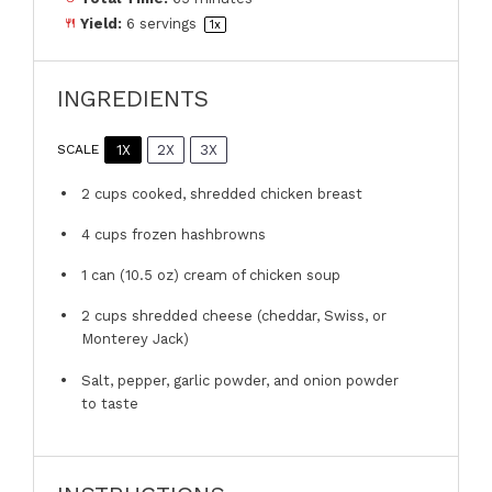
Yield:
6
servings
1
x
INGREDIENTS
1X
2X
3X
SCALE
2 cups
cooked, shredded chicken breast
4 cups
frozen hashbrowns
1
can (10.5 oz) cream of chicken soup
2 cups
shredded cheese (cheddar, Swiss, or
Monterey Jack)
Salt, pepper, garlic powder, and onion powder
to taste