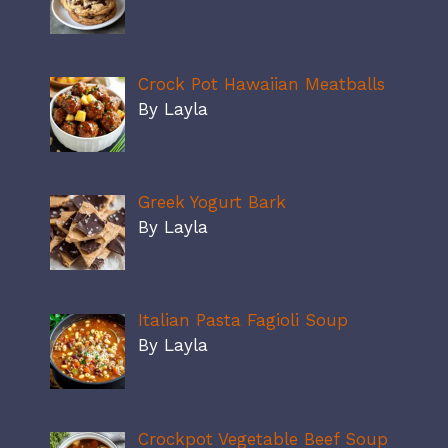
Crock Pot Hawaiian Meatballs
By Layla
Greek Yogurt Bark
By Layla
Italian Pasta Fagioli Soup
By Layla
Crockpot Vegetable Beef Soup