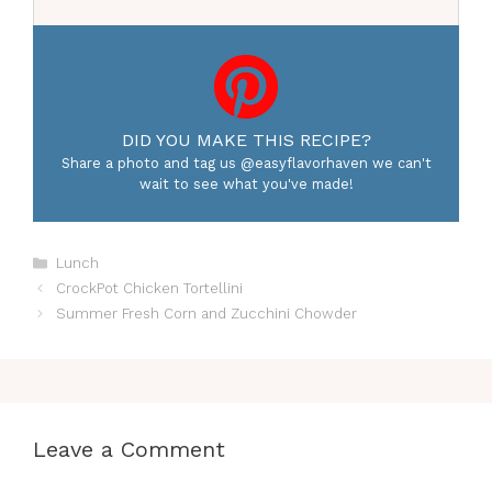
DID YOU MAKE THIS RECIPE?
Share a photo and tag us @easyflavorhaven we can't
wait to see what you've made!
Categories
Lunch
CrockPot Chicken Tortellini
Summer Fresh Corn and Zucchini Chowder
Leave a Comment