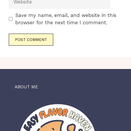
Save my name, email, and website in this
browser for the next time I comment.
ABOUT ME