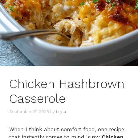
Chicken Hashbrown
Casserole
September 15, 2025
by
Layla
When I think about comfort food, one recipe
that instantly comes to mind is my
Chicken