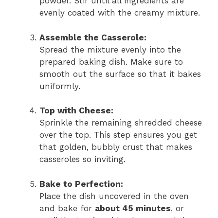
powder. Stir until all ingredients are
evenly coated with the creamy mixture.
Assemble the Casserole:
Spread the mixture evenly into the
prepared baking dish. Make sure to
smooth out the surface so that it bakes
uniformly.
Top with Cheese:
Sprinkle the remaining shredded cheese
over the top. This step ensures you get
that golden, bubbly crust that makes
casseroles so inviting.
Bake to Perfection:
Place the dish uncovered in the oven
and bake for
about 45 minutes
, or