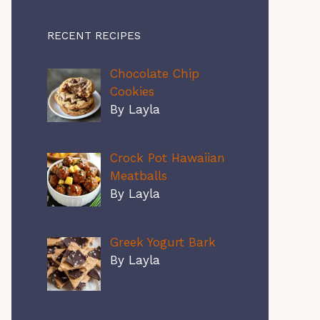
RECENT RECIPES
Chocolate Chip
Cookies
By Layla
Crock Pot Hawaiian
Meatballs
By Layla
Greek Yogurt Bark
By Layla