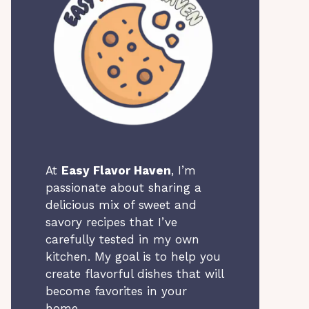
At
Easy Flavor Haven
, I’m
passionate about sharing a
delicious mix of sweet and
savory recipes that I’ve
carefully tested in my own
kitchen. My goal is to help you
create flavorful dishes that will
become favorites in your
home.