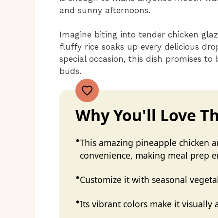
and sunny afternoons.
Imagine biting into tender chicken gla
fluffy rice soaks up every delicious dr
special occasion, this dish promises to
buds.
Why You'll Love Th
This amazing pineapple chicken an
convenience, making meal prep e
Customize it with seasonal vegeta
Its vibrant colors make it visually