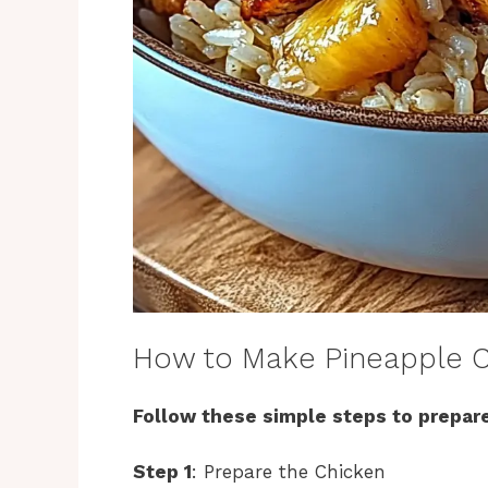
How to Make Pineapple C
Follow these simple steps to prepare
Step 1
: Prepare the Chicken