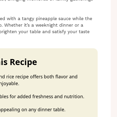
zed with a tangy pineapple sauce while the
op. Whether it’s a weeknight dinner or a
 brighten your table and satisfy your taste
is Recipe
d rice recipe offers both flavor and
njoyable.
bles for added freshness and nutrition.
 appealing on any dinner table.