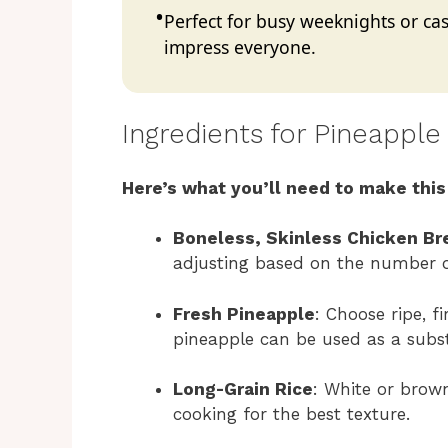
Perfect for busy weeknights or casu
impress everyone.
Ingredients for Pineapple
Here’s what you’ll need to make this
Boneless, Skinless Chicken Br
adjusting based on the number o
Fresh Pineapple
: Choose ripe, 
pineapple can be used as a subst
Long-Grain Rice
: White or brown
cooking for the best texture.