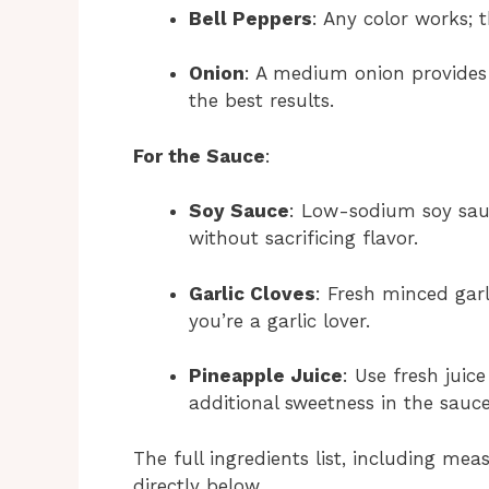
Bell Peppers
: Any color works; 
Onion
: A medium onion provides 
the best results.
For the Sauce
:
Soy Sauce
: Low-sodium soy sauc
without sacrificing flavor.
Garlic Cloves
: Fresh minced garl
you’re a garlic lover.
Pineapple Juice
: Use fresh juic
additional sweetness in the sauce
The full ingredients list, including mea
directly below.