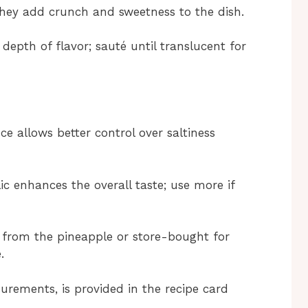
they add crunch and sweetness to the dish.
depth of flavor; sauté until translucent for
e allows better control over saltiness
ic enhances the overall taste; use more if
e from the pineapple or store-bought for
.
surements, is provided in the recipe card