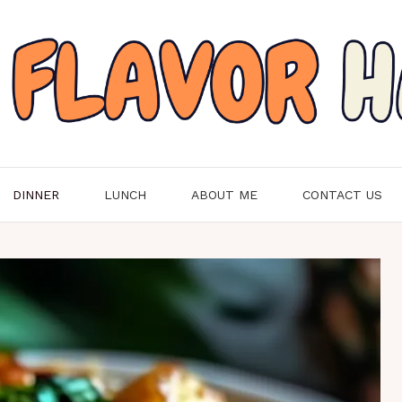
DINNER
LUNCH
ABOUT ME
CONTACT US