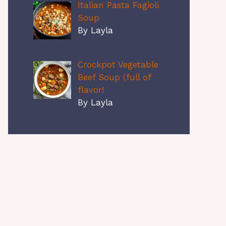
Italian Pasta Fagioli
Soup
By Layla
Crockpot Vegetable
Beef Soup (full of
flavor!
By Layla