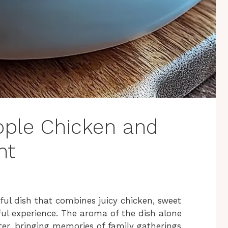
apple Chicken and
ht
ful dish that combines juicy chicken, sweet
rful experience. The aroma of the dish alone
r, bringing memories of family gatherings