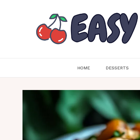
Skip
to
content
HOME
DESSERTS