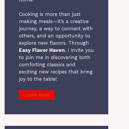
Cooking is more than just
making meals—it’s a creative
journey, a way to connect with
others, and an opportunity to
explore new flavors. Through
Easy Flavor Haven
, I invite you
to join me in discovering both
comforting classics and
exciting new recipes that bring
joy to the table!
LEARN MORE