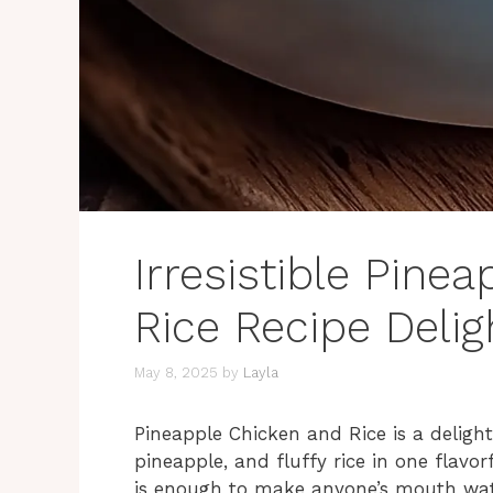
Irresistible Pine
Rice Recipe Delig
May 8, 2025
by
Layla
Pineapple Chicken and Rice is a delight
pineapple, and fluffy rice in one flavo
is enough to make anyone’s mouth wate