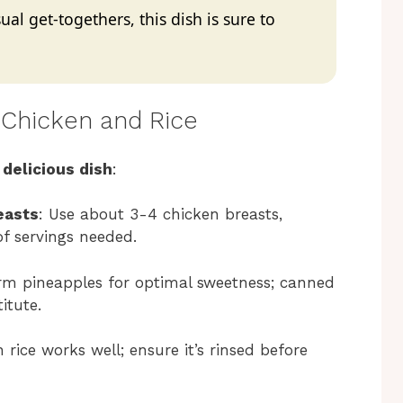
al get-togethers, this dish is sure to
 Chicken and Rice
 delicious dish
:
easts
: Use about 3-4 chicken breasts,
f servings needed.
firm pineapples for optimal sweetness; canned
itute.
 rice works well; ensure it’s rinsed before