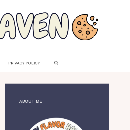
PRIVACY POLICY
ABOUT ME