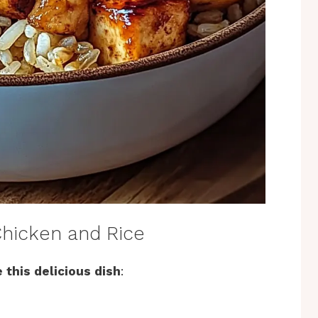
hicken and Rice
 this delicious dish
: