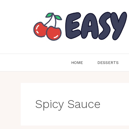
Skip
to
content
HOME
DESSERTS
Spicy Sauce