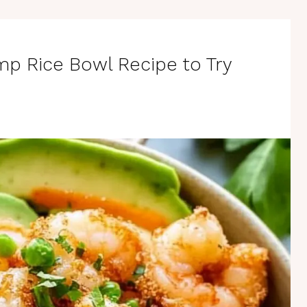
mp Rice Bowl Recipe to Try