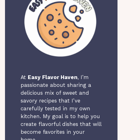
At
Easy Flavor Haven
, I’m
passionate about sharing a
delicious mix of sweet and
savory recipes that I’ve
carefully tested in my own
kitchen. My goal is to help you
create flavorful dishes that will
become favorites in your
home.