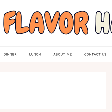
DINNER
LUNCH
ABOUT ME
CONTACT US