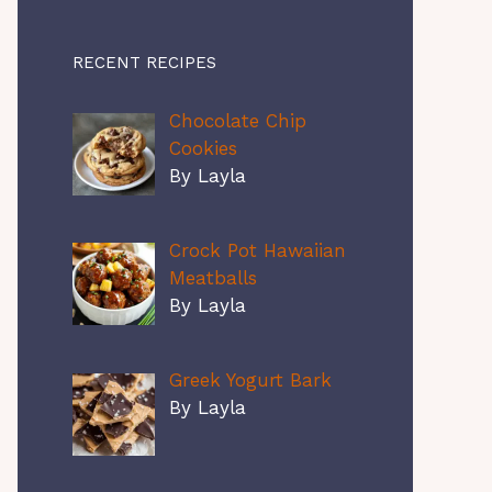
RECENT RECIPES
Chocolate Chip
Cookies
By Layla
Crock Pot Hawaiian
Meatballs
By Layla
Greek Yogurt Bark
By Layla