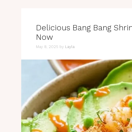
Delicious Bang Bang Shri
Now
May 8, 2025
by
Layla