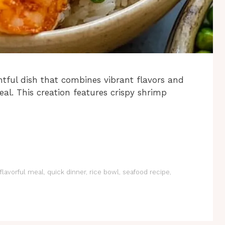
tful dish that combines vibrant flavors and
al. This creation features crispy shrimp
flavorful meal
,
quick dinner
,
rice bowl
,
seafood recipe
,