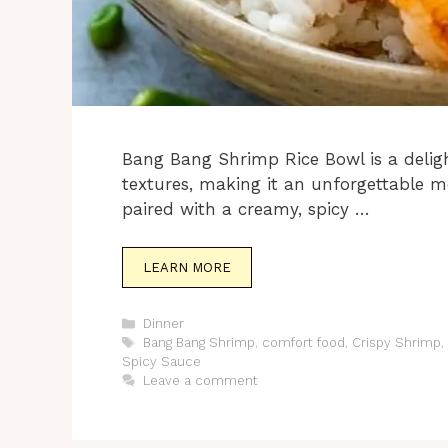
Bang Bang Shrimp Rice Bowl is a deligh
textures, making it an unforgettable me
paired with a creamy, spicy …
LEARN MORE
Categories
Dinner
Tags
Bang Bang Shrimp
,
comfort food
,
Crispy Shrimp
,
Spicy Sauce
Leave a comment