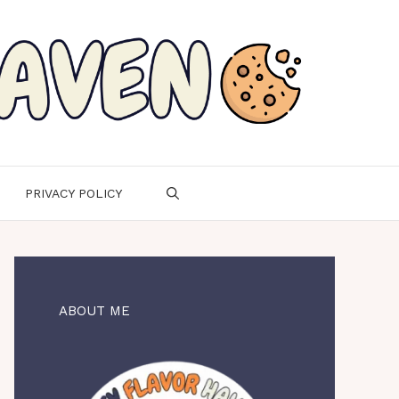
PRIVACY POLICY
ABOUT ME