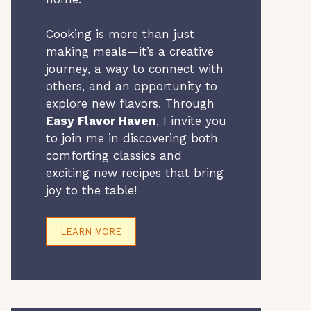
Cooking is more than just
making meals—it’s a creative
journey, a way to connect with
others, and an opportunity to
explore new flavors. Through
Easy Flavor Haven
, I invite you
to join me in discovering both
comforting classics and
exciting new recipes that bring
joy to the table!
LEARN MORE