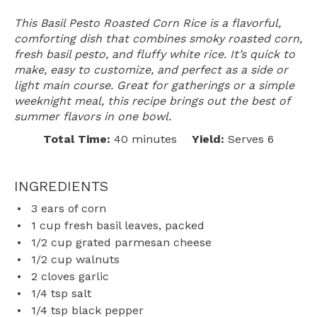
This Basil Pesto Roasted Corn Rice is a flavorful,
comforting dish that combines smoky roasted corn,
fresh basil pesto, and fluffy white rice. It’s quick to
make, easy to customize, and perfect as a side or
light main course. Great for gatherings or a simple
weeknight meal, this recipe brings out the best of
summer flavors in one bowl.
Total Time:
40 minutes
Yield:
Serves 6
INGREDIENTS
3
ears of corn
1 cup
fresh basil leaves, packed
1/2 cup
grated parmesan cheese
1/2 cup
walnuts
2
cloves garlic
1/4 tsp
salt
1/4 tsp
black pepper