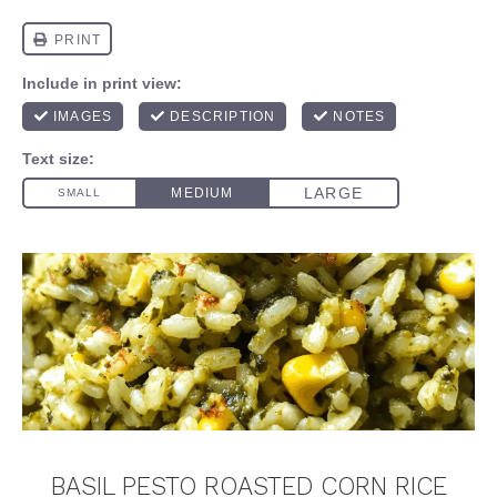
BASIL PESTO ROASTED CORN RICE