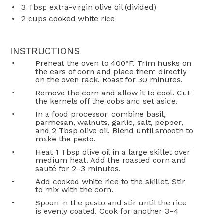
3 Tbsp
extra-virgin olive oil (divided)
2 cups
cooked white rice
INSTRUCTIONS
Preheat the oven to 400°F. Trim husks on
the ears of corn and place them directly
on the oven rack. Roast for 30 minutes.
Remove the corn and allow it to cool. Cut
the kernels off the cobs and set aside.
In a food processor, combine basil,
parmesan, walnuts, garlic, salt, pepper,
and 2 Tbsp olive oil. Blend until smooth to
make the pesto.
Heat 1 Tbsp olive oil in a large skillet over
medium heat. Add the roasted corn and
sauté for 2–3 minutes.
Add cooked white rice to the skillet. Stir
to mix with the corn.
Spoon in the pesto and stir until the rice
is evenly coated. Cook for another 3–4