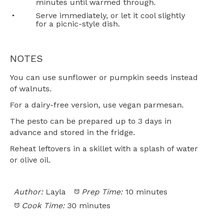
minutes until warmed through.
Serve immediately, or let it cool slightly
for a picnic-style dish.
NOTES
You can use sunflower or pumpkin seeds instead
of walnuts.
For a dairy-free version, use vegan parmesan.
The pesto can be prepared up to 3 days in
advance and stored in the fridge.
Reheat leftovers in a skillet with a splash of water
or olive oil.
Author:
Layla
Prep Time:
10 minutes
Cook Time:
30 minutes