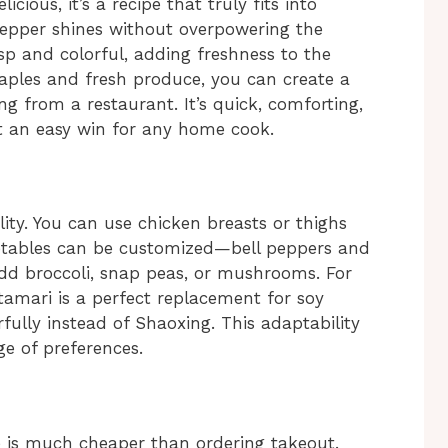
cious, it’s a recipe that truly fits into
 pepper shines without overpowering the
sp and colorful, adding freshness to the
taples and fresh produce, you can create a
ng from a restaurant. It’s quick, comforting,
t an easy win for any home cook.
bility. You can use chicken breasts or thighs
tables can be customized—bell peppers and
 add broccoli, snap peas, or mushrooms. For
 tamari is a perfect replacement for soy
ully instead of Shaoxing. This adaptability
ge of preferences.
 is much cheaper than ordering takeout.