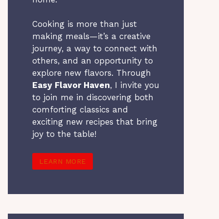
Cooking is more than just
making meals—it’s a creative
journey, a way to connect with
others, and an opportunity to
explore new flavors. Through
Easy Flavor Haven
, I invite you
to join me in discovering both
comforting classics and
exciting new recipes that bring
joy to the table!
LEARN MORE