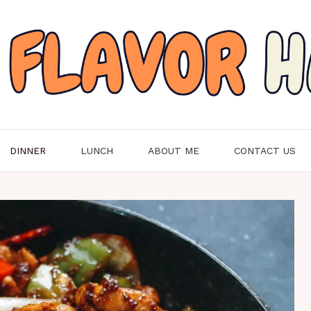
DINNER
LUNCH
ABOUT ME
CONTACT US