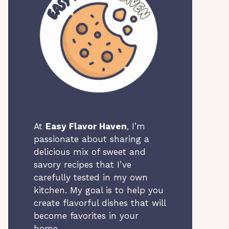
At
Easy Flavor Haven
, I’m
passionate about sharing a
delicious mix of sweet and
savory recipes that I’ve
carefully tested in my own
kitchen. My goal is to help you
create flavorful dishes that will
become favorites in your
home.