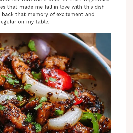
es that made me fall in love with this dish
ings back that memory of excitement and
regular on my table.