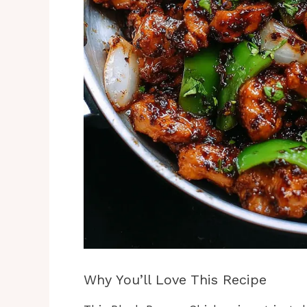
Why You’ll Love This Recipe