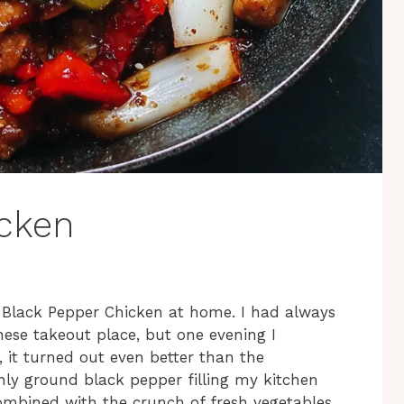
icken
ed Black Pepper Chicken at home. I had always
nese takeout place, but one evening I
, it turned out even better than the
shly ground black pepper filling my kitchen
ombined with the crunch of fresh vegetables