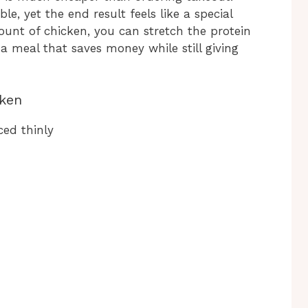
e, yet the end result feels like a special
mount of chicken, you can stretch the protein
 a meal that saves money while still giving
cken
ced thinly