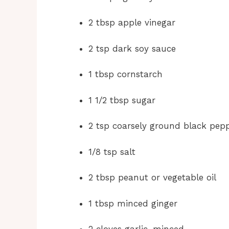
2 tbsp apple vinegar
2 tsp dark soy sauce
1 tbsp cornstarch
1 1/2 tbsp sugar
2 tsp coarsely ground black pep
1/8 tsp salt
2 tbsp peanut or vegetable oil
1 tbsp minced ginger