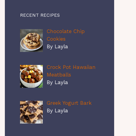
RECENT RECIPES
Chocolate Chip
Cookies
By Layla
Crock Pot Hawaiian
Meatballs
By Layla
Greek Yogurt Bark
By Layla