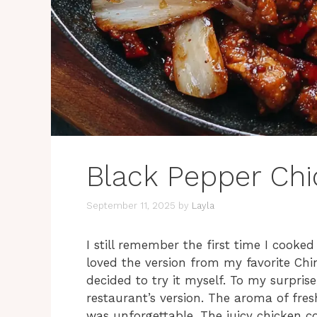
Black Pepper Ch
September 11, 2025
by
Layla
I still remember the first time I cook
loved the version from my favorite Chi
decided to try it myself. To my surprise
restaurant’s version. The aroma of fre
was unforgettable. The juicy chicken c