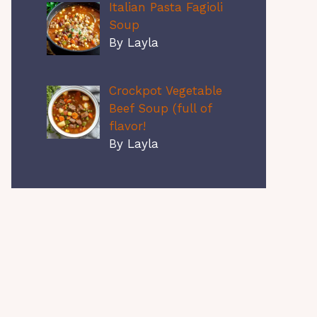
Italian Pasta Fagioli
Soup
By Layla
Crockpot Vegetable
Beef Soup (full of
flavor!
By Layla