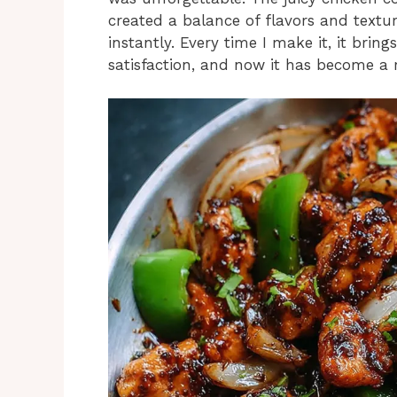
created a balance of flavors and textur
instantly. Every time I make it, it br
satisfaction, and now it has become a 