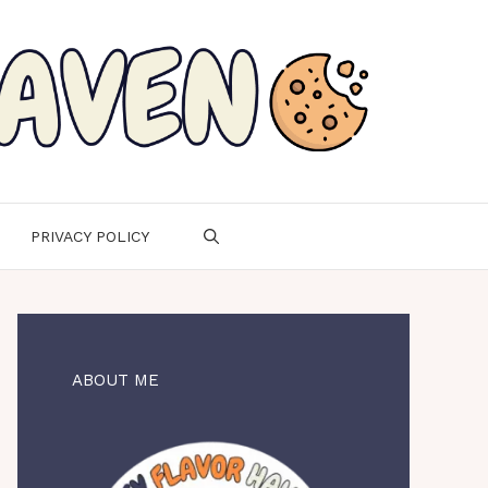
PRIVACY POLICY
ABOUT ME