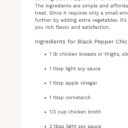
The ingredients are simple and affordabl
treat. Since it requires only a small a
further by adding extra vegetables. It’s
you rich flavor and satisfaction.
Ingredients for Black Pepper Chi
1 lb chicken breasts or thighs, sli
1 tbsp light soy sauce
1 tbsp apple vinegar
1 tbsp cornstarch
1/2 cup chicken broth
2 tbsp light soy sauce