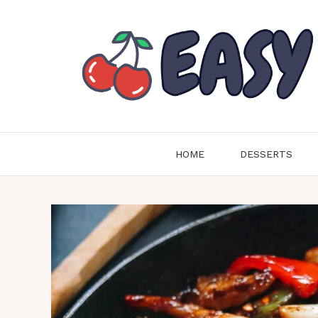
Skip
to
content
HOME
DESSERTS