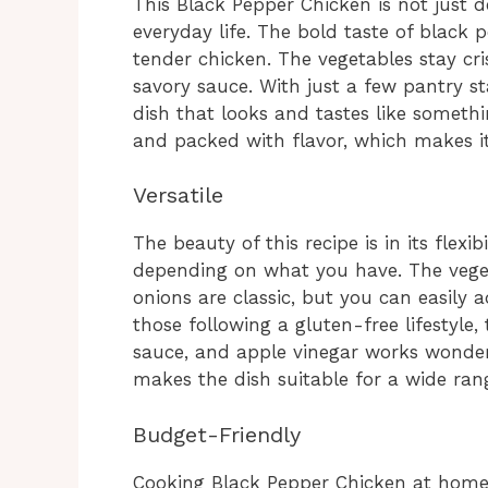
This Black Pepper Chicken is not just deli
everyday life. The bold taste of black
tender chicken. The vegetables stay cri
savory sauce. With just a few pantry s
dish that looks and tastes like somethi
and packed with flavor, which makes i
Versatile
The beauty of this recipe is in its flexi
depending on what you have. The vege
onions are classic, but you can easily
those following a gluten-free lifestyle,
sauce, and apple vinegar works wonderf
makes the dish suitable for a wide ran
Budget-Friendly
Cooking Black Pepper Chicken at home