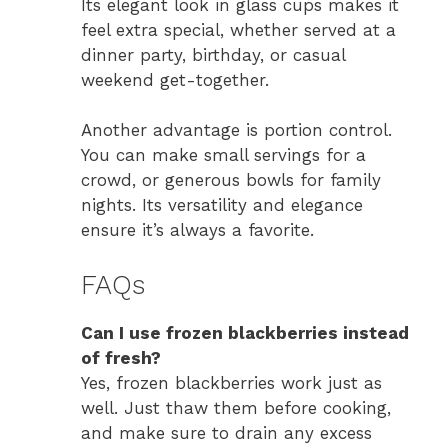
Its elegant look in glass cups makes it
feel extra special, whether served at a
dinner party, birthday, or casual
weekend get-together.
Another advantage is portion control.
You can make small servings for a
crowd, or generous bowls for family
nights. Its versatility and elegance
ensure it’s always a favorite.
FAQs
Can I use frozen blackberries instead
of fresh?
Yes, frozen blackberries work just as
well. Just thaw them before cooking,
and make sure to drain any excess