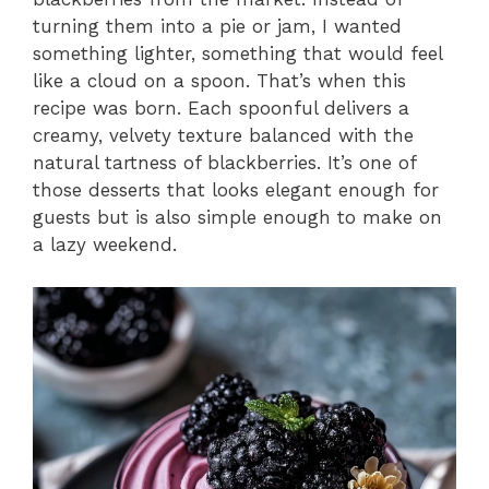
turning them into a pie or jam, I wanted
something lighter, something that would feel
like a cloud on a spoon. That’s when this
recipe was born. Each spoonful delivers a
creamy, velvety texture balanced with the
natural tartness of blackberries. It’s one of
those desserts that looks elegant enough for
guests but is also simple enough to make on
a lazy weekend.