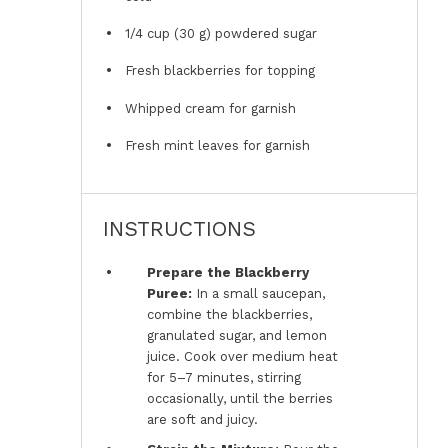
1/4 cup
(
30 g
) powdered sugar
Fresh blackberries for topping
Whipped cream for garnish
Fresh mint leaves for garnish
INSTRUCTIONS
Prepare the Blackberry
Puree:
In a small saucepan,
combine the blackberries,
granulated sugar, and lemon
juice. Cook over medium heat
for 5–7 minutes, stirring
occasionally, until the berries
are soft and juicy.