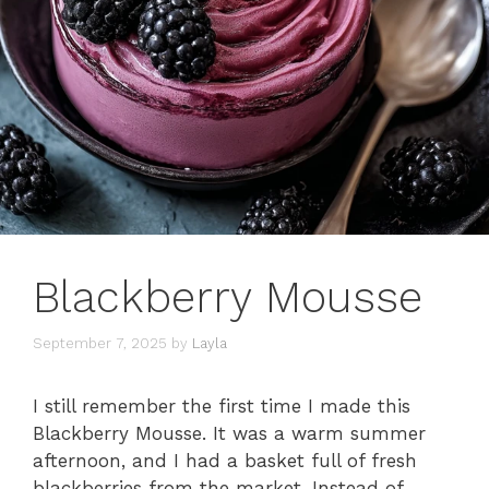
Blackberry Mousse
September 7, 2025
by
Layla
I still remember the first time I made this
Blackberry Mousse. It was a warm summer
afternoon, and I had a basket full of fresh
blackberries from the market. Instead of