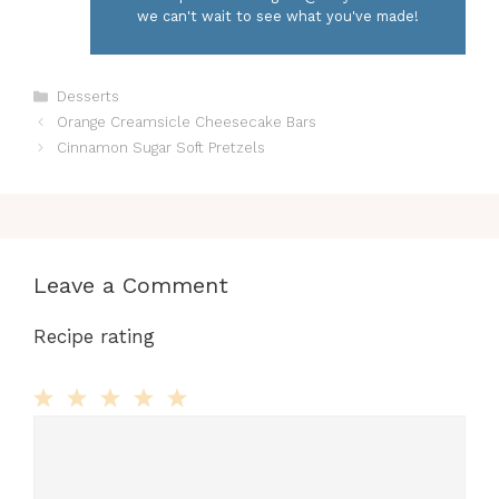
we can't wait to see what you've made!
Categories
Desserts
Orange Creamsicle Cheesecake Bars
Cinnamon Sugar Soft Pretzels
Leave a Comment
Recipe rating
Comment
1
2
3
4
5
Star
Stars
Stars
Stars
Stars