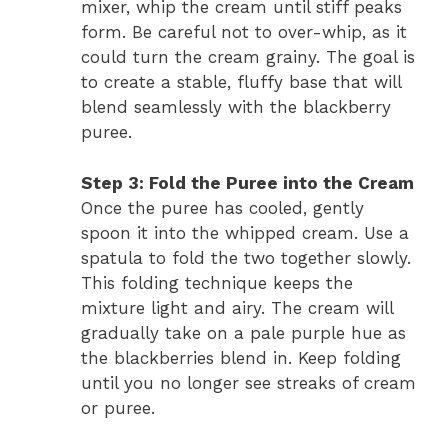
mixer, whip the cream until stiff peaks
form. Be careful not to over-whip, as it
could turn the cream grainy. The goal is
to create a stable, fluffy base that will
blend seamlessly with the blackberry
puree.
Step 3: Fold the Puree into the Cream
Once the puree has cooled, gently
spoon it into the whipped cream. Use a
spatula to fold the two together slowly.
This folding technique keeps the
mixture light and airy. The cream will
gradually take on a pale purple hue as
the blackberries blend in. Keep folding
until you no longer see streaks of cream
or puree.