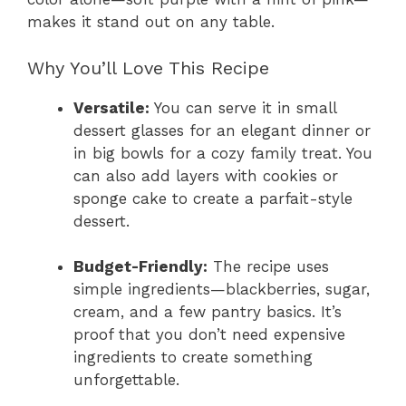
makes it stand out on any table.
Why You’ll Love This Recipe
Versatile:
You can serve it in small
dessert glasses for an elegant dinner or
in big bowls for a cozy family treat. You
can also add layers with cookies or
sponge cake to create a parfait-style
dessert.
Budget-Friendly:
The recipe uses
simple ingredients—blackberries, sugar,
cream, and a few pantry basics. It’s
proof that you don’t need expensive
ingredients to create something
unforgettable.