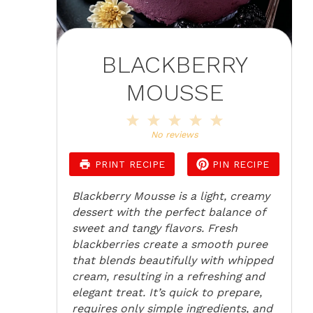
BLACKBERRY
MOUSSE
1
2
3
4
5
Star
Stars
Stars
Stars
Stars
No reviews
PRINT RECIPE
PIN RECIPE
Blackberry Mousse is a light, creamy
dessert with the perfect balance of
sweet and tangy flavors. Fresh
blackberries create a smooth puree
that blends beautifully with whipped
cream, resulting in a refreshing and
elegant treat. It’s quick to prepare,
requires only simple ingredients, and