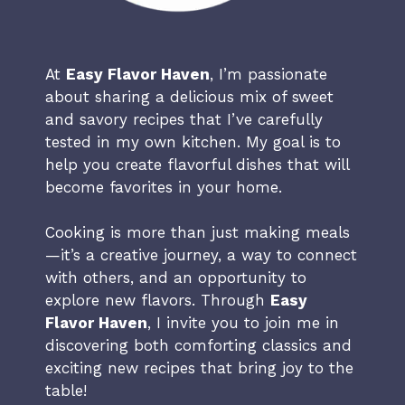
At
Easy Flavor Haven
, I’m passionate
about sharing a delicious mix of sweet
and savory recipes that I’ve carefully
tested in my own kitchen. My goal is to
help you create flavorful dishes that will
become favorites in your home.
Cooking is more than just making meals
—it’s a creative journey, a way to connect
with others, and an opportunity to
explore new flavors. Through
Easy
Flavor Haven
, I invite you to join me in
discovering both comforting classics and
exciting new recipes that bring joy to the
table!