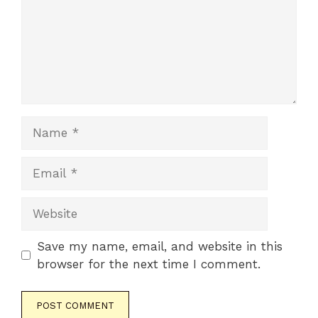
Name
Email
Website
Save my name, email, and website in this
browser for the next time I comment.