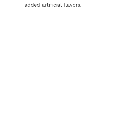
added artificial flavors.