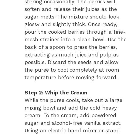
stirring occasionally. The berries will
soften and release their juices as the
sugar melts. The mixture should look
glossy and slightly thick. Once ready,
pour the cooked berries through a fine-
mesh strainer into a clean bowl. Use the
back of a spoon to press the berries,
extracting as much juice and pulp as
possible. Discard the seeds and allow
the puree to cool completely at room
temperature before moving forward.
Step 2: Whip the Cream
While the puree cools, take out a large
mixing bowl and add the cold heavy
cream. To the cream, add powdered
sugar and alcohol-free vanilla extract.
Using an electric hand mixer or stand