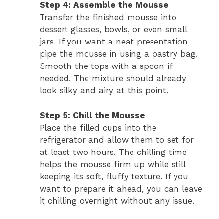
Step 4: Assemble the Mousse
Transfer the finished mousse into
dessert glasses, bowls, or even small
jars. If you want a neat presentation,
pipe the mousse in using a pastry bag.
Smooth the tops with a spoon if
needed. The mixture should already
look silky and airy at this point.
Step 5: Chill the Mousse
Place the filled cups into the
refrigerator and allow them to set for
at least two hours. The chilling time
helps the mousse firm up while still
keeping its soft, fluffy texture. If you
want to prepare it ahead, you can leave
it chilling overnight without any issue.