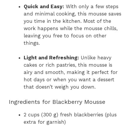
Quick and Easy:
With only a few steps
and minimal cooking, this mousse saves
you time in the kitchen. Most of the
work happens while the mousse chills,
leaving you free to focus on other
things.
Light and Refreshing:
Unlike heavy
cakes or rich pastries, this mousse is
airy and smooth, making it perfect for
hot days or when you want a dessert
that doesn’t weigh you down.
Ingredients for Blackberry Mousse
2 cups (300 g) fresh blackberries (plus
extra for garnish)