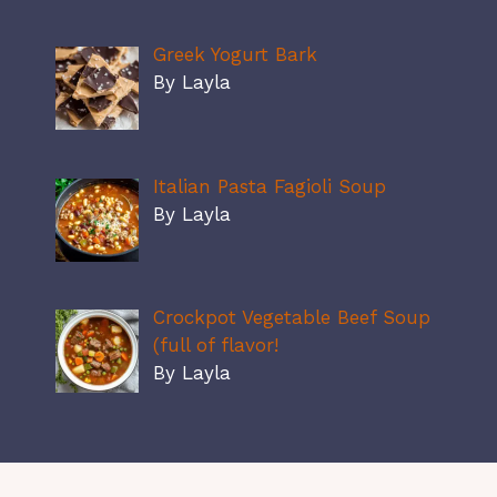
Greek Yogurt Bark
By Layla
Italian Pasta Fagioli Soup
By Layla
Crockpot Vegetable Beef Soup
(full of flavor!
By Layla