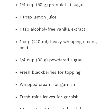
1/4 cup (50 g) granulated sugar
1 tbsp lemon juice
1 tsp alcohol-free vanilla extract
1 cup (240 ml) heavy whipping cream,
cold
1/4 cup (30 g) powdered sugar
Fresh blackberries for topping
Whipped cream for garnish
Fresh mint leaves for garnish