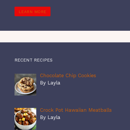
LEARN MORE
RECENT RECIPES
Chocolate Chip Cookies
By Layla
Crock Pot Hawaiian Meatballs
By Layla