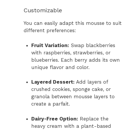
Customizable
You can easily adapt this mousse to suit
different preferences:
Fruit Variation:
Swap blackberries
with raspberries, strawberries, or
blueberries. Each berry adds its own
unique flavor and color.
Layered Dessert:
Add layers of
crushed cookies, sponge cake, or
granola between mousse layers to
create a parfait.
Dairy-Free Option:
Replace the
heavy cream with a plant-based