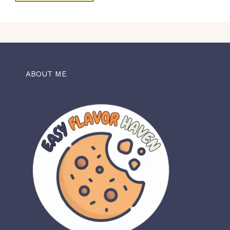
ABOUT ME