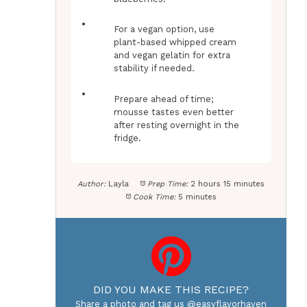
For a vegan option, use
plant-based whipped cream
and vegan gelatin for extra
stability if needed.
Prepare ahead of time;
mousse tastes even better
after resting overnight in the
fridge.
Author:
Layla
Prep Time:
2 hours 15 minutes
Cook Time:
5 minutes
DID YOU MAKE THIS RECIPE?
Share a photo and tag us @easyflavorhaven