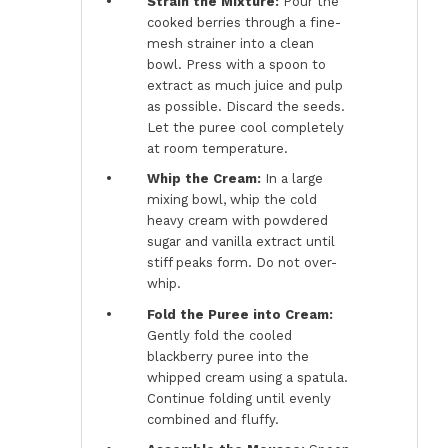
Strain the Mixture:
Pour the
cooked berries through a fine-
mesh strainer into a clean
bowl. Press with a spoon to
extract as much juice and pulp
as possible. Discard the seeds.
Let the puree cool completely
at room temperature.
Whip the Cream:
In a large
mixing bowl, whip the cold
heavy cream with powdered
sugar and vanilla extract until
stiff peaks form. Do not over-
whip.
Fold the Puree into Cream:
Gently fold the cooled
blackberry puree into the
whipped cream using a spatula.
Continue folding until evenly
combined and fluffy.