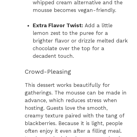
whipped cream alternative and the
mousse becomes vegan-friendly.
Extra Flavor Twist:
Add a little
lemon zest to the puree for a
brighter flavor or drizzle melted dark
chocolate over the top for a
decadent touch.
Crowd-Pleasing
This dessert works beautifully for
gatherings. The mousse can be made in
advance, which reduces stress when
hosting. Guests love the smooth,
creamy texture paired with the tang of
blackberries. Because it is light, people
often enjoy it even after a filling meal.