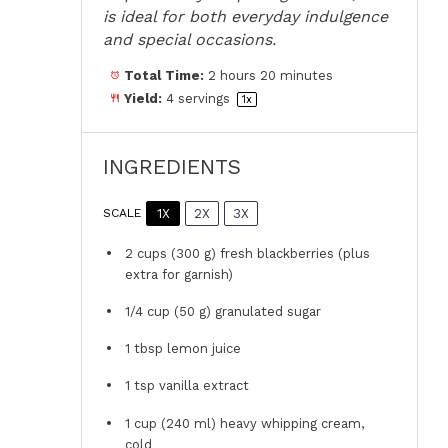
is ideal for both everyday indulgence
and special occasions.
Total Time:
2 hours 20 minutes
Yield:
4
servings
1
x
INGREDIENTS
1X
2X
3X
SCALE
2 cups
(
300 g
) fresh blackberries (plus
extra for garnish)
1/4 cup
(
50 g
) granulated sugar
1 tbsp
lemon juice
1 tsp
vanilla extract
1 cup
(
240
ml) heavy whipping cream,
cold