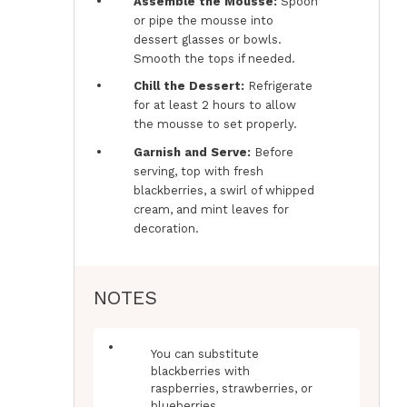
Assemble the Mousse:
Spoon
or pipe the mousse into
dessert glasses or bowls.
Smooth the tops if needed.
Chill the Dessert:
Refrigerate
for at least 2 hours to allow
the mousse to set properly.
Garnish and Serve:
Before
serving, top with fresh
blackberries, a swirl of whipped
cream, and mint leaves for
decoration.
NOTES
You can substitute
blackberries with
raspberries, strawberries, or
blueberries.