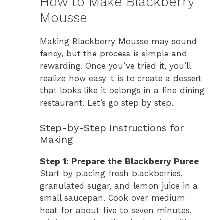
How to Make Blackberry
Mousse
Making Blackberry Mousse may sound
fancy, but the process is simple and
rewarding. Once you’ve tried it, you’ll
realize how easy it is to create a dessert
that looks like it belongs in a fine dining
restaurant. Let’s go step by step.
Step-by-Step Instructions for
Making
Step 1: Prepare the Blackberry Puree
Start by placing fresh blackberries,
granulated sugar, and lemon juice in a
small saucepan. Cook over medium
heat for about five to seven minutes,