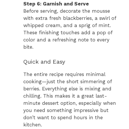
Step 6: Garnish and Serve
Before serving, decorate the mousse
with extra fresh blackberries, a swirl of
whipped cream, and a sprig of mint.
These finishing touches add a pop of
color and a refreshing note to every
bite.
Quick and Easy
The entire recipe requires minimal
cooking—just the short simmering of
berries. Everything else is mixing and
chilling. This makes it a great last-
minute dessert option, especially when
you need something impressive but
don’t want to spend hours in the
kitchen.