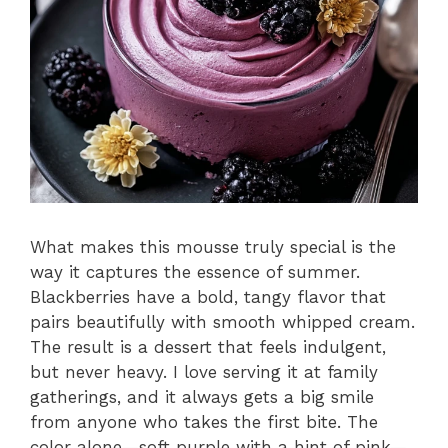
What makes this mousse truly special is the
way it captures the essence of summer.
Blackberries have a bold, tangy flavor that
pairs beautifully with smooth whipped cream.
The result is a dessert that feels indulgent,
but never heavy. I love serving it at family
gatherings, and it always gets a big smile
from anyone who takes the first bite. The
color alone—soft purple with a hint of pink—