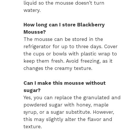
liquid so the mousse doesn’t turn
watery.
How long can I store Blackberry
Mousse?
The mousse can be stored in the
refrigerator for up to three days. Cover
the cups or bowls with plastic wrap to
keep them fresh. Avoid freezing, as it
changes the creamy texture.
Can I make this mousse without
sugar?
Yes, you can replace the granulated and
powdered sugar with honey, maple
syrup, or a sugar substitute. However,
this may slightly alter the flavor and
texture.