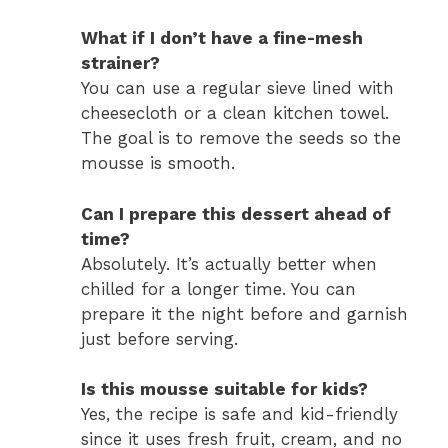
What if I don’t have a fine-mesh
strainer?
You can use a regular sieve lined with
cheesecloth or a clean kitchen towel.
The goal is to remove the seeds so the
mousse is smooth.
Can I prepare this dessert ahead of
time?
Absolutely. It’s actually better when
chilled for a longer time. You can
prepare it the night before and garnish
just before serving.
Is this mousse suitable for kids?
Yes, the recipe is safe and kid-friendly
since it uses fresh fruit, cream, and no