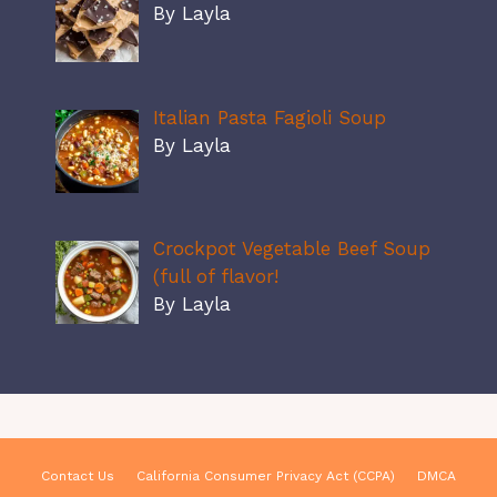
By Layla
Italian Pasta Fagioli Soup
By Layla
Crockpot Vegetable Beef Soup
(full of flavor!
By Layla
Contact Us
California Consumer Privacy Act (CCPA)
DMCA