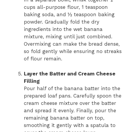
cups all-purpose flour, 1 teaspoon
baking soda, and ½ teaspoon baking
powder. Gradually fold the dry
ingredients into the wet banana
mixture, mixing until just combined.
Overmixing can make the bread dense,
so fold gently while ensuring no streaks
of flour remain.
Layer the Batter and Cream Cheese
Filling
Pour half of the banana batter into the
prepared loaf pans. Carefully spoon the
cream cheese mixture over the batter
and spread it evenly. Finally, pour the
remaining banana batter on top,
smoothing it gently with a spatula to