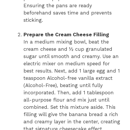
Ensuring the pans are ready
beforehand saves time and prevents
sticking.
Prepare the Cream Cheese Filling
In a medium mixing bowl, beat the
cream cheese and ½ cup granulated
sugar until smooth and creamy. Use an
electric mixer on medium speed for
best results. Next, add 1 large egg and 1
teaspoon Alcohol-free vanilla extract
(Alcohol-Free), beating until fully
incorporated. Then, add 1 tablespoon
all-purpose flour and mix just until
combined. Set this mixture aside. This
filling will give the banana bread a rich
and creamy layer in the center, creating
that signature cheesecake effect.