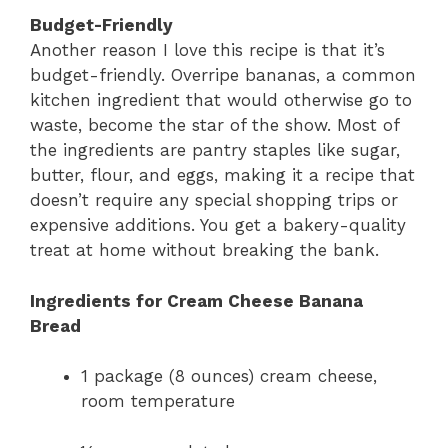
Budget-Friendly
Another reason I love this recipe is that it’s
budget-friendly. Overripe bananas, a common
kitchen ingredient that would otherwise go to
waste, become the star of the show. Most of
the ingredients are pantry staples like sugar,
butter, flour, and eggs, making it a recipe that
doesn’t require any special shopping trips or
expensive additions. You get a bakery-quality
treat at home without breaking the bank.
Ingredients for Cream Cheese Banana
Bread
1 package (8 ounces) cream cheese,
room temperature