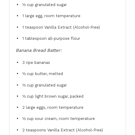
½ cup
granulated sugar
1
large egg, room temperature
1 teaspoon
Vanilla Extract (Alcohol-Free)
1 tablespoon
all-purpose flour
Banana Bread Batter:
3
ripe bananas
½ cup
butter, melted
½ cup
granulated sugar
½ cup
light brown sugar, packed
2
large eggs, room temperature
½ cup
sour cream, room temperature
2 teaspoons
Vanilla Extract (Alcohol-Free)