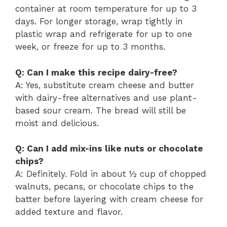
container at room temperature for up to 3
days. For longer storage, wrap tightly in
plastic wrap and refrigerate for up to one
week, or freeze for up to 3 months.
Q: Can I make this recipe dairy-free?
A: Yes, substitute cream cheese and butter
with dairy-free alternatives and use plant-
based sour cream. The bread will still be
moist and delicious.
Q: Can I add mix-ins like nuts or chocolate
chips?
A: Definitely. Fold in about ½ cup of chopped
walnuts, pecans, or chocolate chips to the
batter before layering with cream cheese for
added texture and flavor.