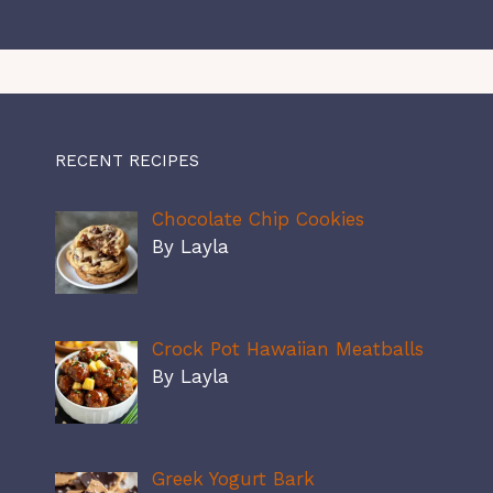
RECENT RECIPES
Chocolate Chip Cookies
By Layla
Crock Pot Hawaiian Meatballs
By Layla
Greek Yogurt Bark