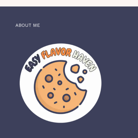
ABOUT ME