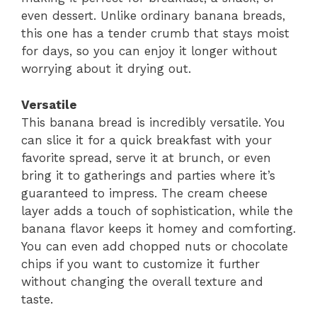
even dessert. Unlike ordinary banana breads,
this one has a tender crumb that stays moist
for days, so you can enjoy it longer without
worrying about it drying out.
Versatile
This banana bread is incredibly versatile. You
can slice it for a quick breakfast with your
favorite spread, serve it at brunch, or even
bring it to gatherings and parties where it’s
guaranteed to impress. The cream cheese
layer adds a touch of sophistication, while the
banana flavor keeps it homey and comforting.
You can even add chopped nuts or chocolate
chips if you want to customize it further
without changing the overall texture and
taste.