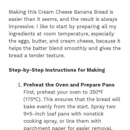
Making this Cream Cheese Banana Bread is
easier than it seems, and the result is always
impressive. I like to start by preparing all my
ingredients at room temperature, especially
the eggs, butter, and cream cheese, because it
helps the batter blend smoothly and gives the
bread a tender texture.
Step-by-Step Instructions for Making
Preheat the Oven and Prepare Pans
First, preheat your oven to 350°F
(175°C). This ensures that the bread will
bake evenly from the start. Spray two
9×5-inch loaf pans with nonstick
cooking spray, or line them with
parchment paper for easier removal.