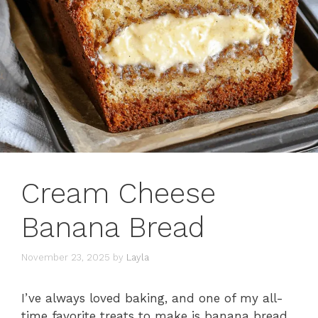
Cream Cheese
Banana Bread
November 23, 2025
by
Layla
I’ve always loved baking, and one of my all-
time favorite treats to make is banana bread.