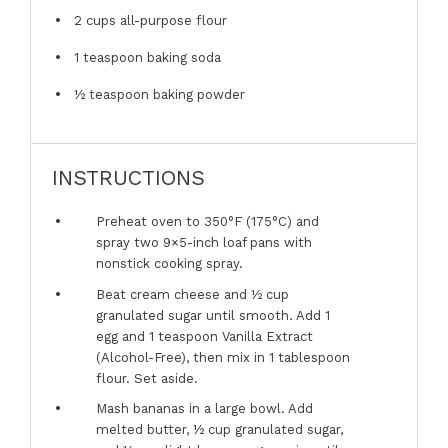
2 cups
all-purpose flour
1 teaspoon
baking soda
½ teaspoon
baking powder
INSTRUCTIONS
Preheat oven to 350°F (175°C) and
spray two 9×5-inch loaf pans with
nonstick cooking spray.
Beat cream cheese and ½ cup
granulated sugar until smooth. Add 1
egg and 1 teaspoon Vanilla Extract
(Alcohol-Free), then mix in 1 tablespoon
flour. Set aside.
Mash bananas in a large bowl. Add
melted butter, ½ cup granulated sugar,