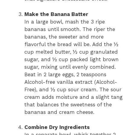
Make the Banana Batter
In a large bowl, mash the 3 ripe
bananas until smooth. The riper the
bananas, the sweeter and more
flavorful the bread will be. Add the ½
cup melted butter, ½ cup granulated
sugar, and ½ cup packed light brown
sugar, mixing until evenly combined.
Beat in 2 large eggs, 2 teaspoons
Alcohol-free vanilla extract (Alcohol-
Free), and ½ cup sour cream. The sour
cream adds moisture and a slight tang
that balances the sweetness of the
bananas and cream cheese.
Combine Dry Ingredients
In a separate bowl, whisk together 2