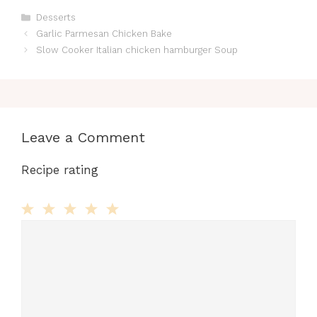
Categories
Desserts
Garlic Parmesan Chicken Bake
Slow Cooker Italian chicken hamburger Soup
Leave a Comment
Recipe rating
Comment
1
2
3
4
5
Star
Stars
Stars
Stars
Stars