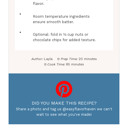
flavor.
Room temperature ingredients
ensure smooth batter.
Optional: fold in ½ cup nuts or
chocolate chips for added texture.
Author:
Layla
Prep Time:
20 minutes
Cook Time:
85 minutes
DID YOU MAKE THIS RECIPE?
Share a photo and tag us @easyflavorhaven we can't
wait to see what you've made!