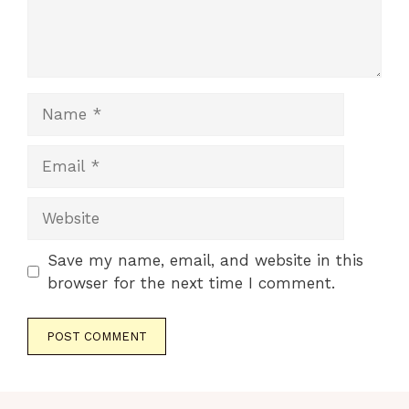
Name
Email
Website
Save my name, email, and website in this
browser for the next time I comment.