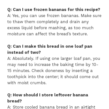
Q: Can I use frozen bananas for this recipe?
A: Yes, you can use frozen bananas. Make sure
to thaw them completely and drain any
excess liquid before mashing, as too much
moisture can affect the bread’s texture.
Q: Can I make this bread in one loaf pan
instead of two?
A: Absolutely. If using one larger loaf pan, you
may need to increase the baking time by 10-
15 minutes. Check doneness by inserting a
toothpick into the center; it should come out
with moist crumbs.
Q: How should I store leftover banana
bread?
A: Store cooled banana bread in an airtight