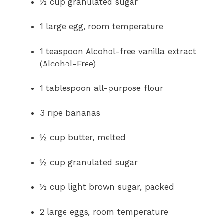
½ cup granulated sugar
1 large egg, room temperature
1 teaspoon Alcohol-free vanilla extract
(Alcohol-Free)
1 tablespoon all-purpose flour
3 ripe bananas
½ cup butter, melted
½ cup granulated sugar
½ cup light brown sugar, packed
2 large eggs, room temperature