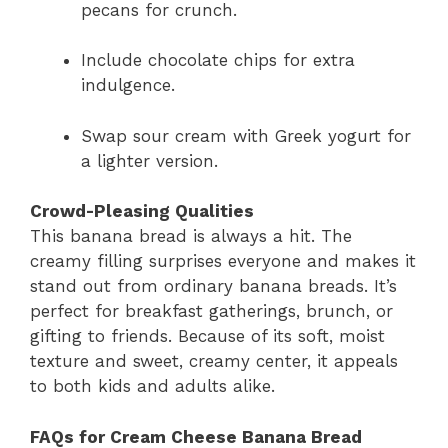
pecans for crunch.
Include chocolate chips for extra
indulgence.
Swap sour cream with Greek yogurt for
a lighter version.
Crowd-Pleasing Qualities
This banana bread is always a hit. The
creamy filling surprises everyone and makes it
stand out from ordinary banana breads. It’s
perfect for breakfast gatherings, brunch, or
gifting to friends. Because of its soft, moist
texture and sweet, creamy center, it appeals
to both kids and adults alike.
FAQs for Cream Cheese Banana Bread