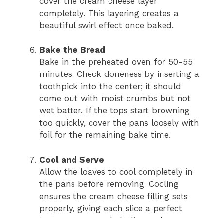
cover the cream cheese layer
completely. This layering creates a
beautiful swirl effect once baked.
Bake the Bread
Bake in the preheated oven for 50-55
minutes. Check doneness by inserting a
toothpick into the center; it should
come out with moist crumbs but not
wet batter. If the tops start browning
too quickly, cover the pans loosely with
foil for the remaining bake time.
Cool and Serve
Allow the loaves to cool completely in
the pans before removing. Cooling
ensures the cream cheese filling sets
properly, giving each slice a perfect