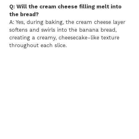
Q: Will the cream cheese filling melt into
the bread?
A: Yes, during baking, the cream cheese layer
softens and swirls into the banana bread,
creating a creamy, cheesecake-like texture
throughout each slice.