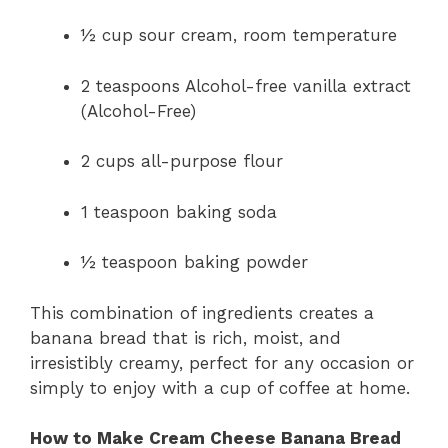
½ cup sour cream, room temperature
2 teaspoons Alcohol-free vanilla extract
(Alcohol-Free)
2 cups all-purpose flour
1 teaspoon baking soda
½ teaspoon baking powder
This combination of ingredients creates a
banana bread that is rich, moist, and
irresistibly creamy, perfect for any occasion or
simply to enjoy with a cup of coffee at home.
How to Make Cream Cheese Banana Bread