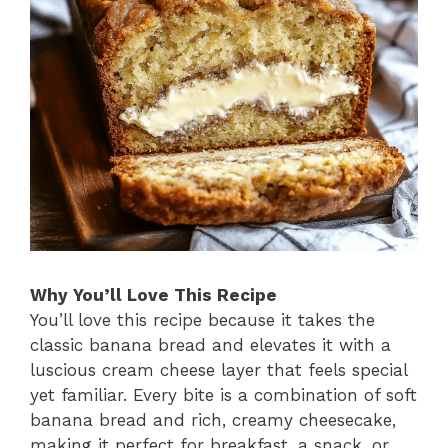
Why You’ll Love This Recipe
You’ll love this recipe because it takes the
classic banana bread and elevates it with a
luscious cream cheese layer that feels special
yet familiar. Every bite is a combination of soft
banana bread and rich, creamy cheesecake,
making it perfect for breakfast, a snack, or