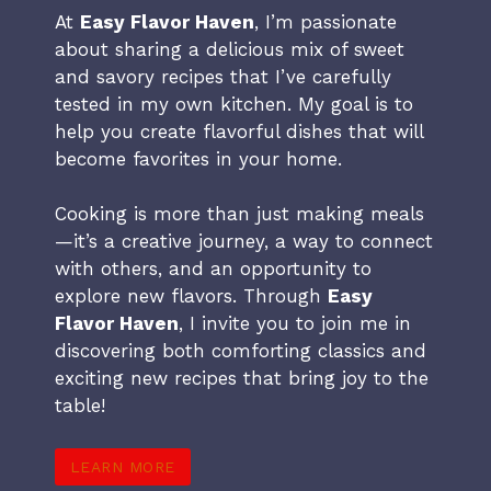
At
Easy Flavor Haven
, I’m passionate
about sharing a delicious mix of sweet
and savory recipes that I’ve carefully
tested in my own kitchen. My goal is to
help you create flavorful dishes that will
become favorites in your home.
Cooking is more than just making meals
—it’s a creative journey, a way to connect
with others, and an opportunity to
explore new flavors. Through
Easy
Flavor Haven
, I invite you to join me in
discovering both comforting classics and
exciting new recipes that bring joy to the
table!
LEARN MORE