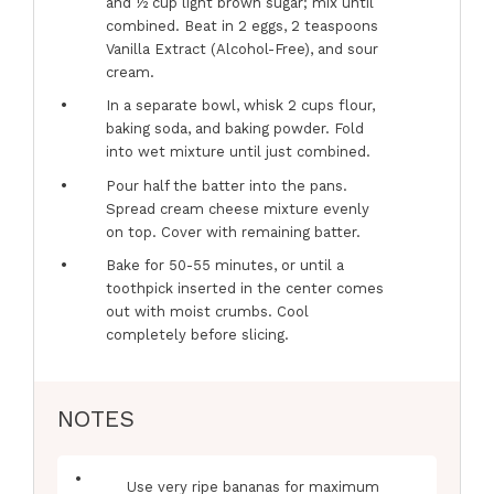
and ½ cup light brown sugar; mix until
combined. Beat in 2 eggs, 2 teaspoons
Vanilla Extract (Alcohol-Free), and sour
cream.
In a separate bowl, whisk 2 cups flour,
baking soda, and baking powder. Fold
into wet mixture until just combined.
Pour half the batter into the pans.
Spread cream cheese mixture evenly
on top. Cover with remaining batter.
Bake for 50-55 minutes, or until a
toothpick inserted in the center comes
out with moist crumbs. Cool
completely before slicing.
NOTES
Use very ripe bananas for maximum