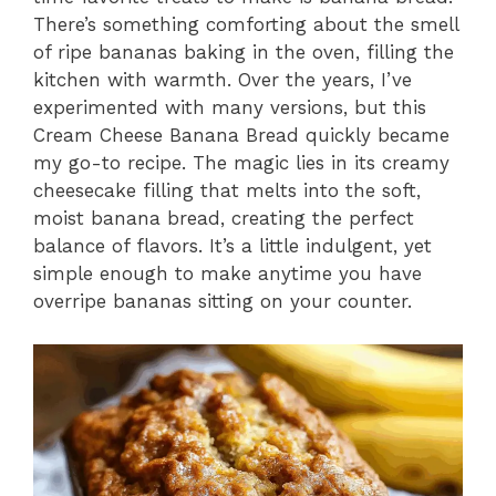
There’s something comforting about the smell
of ripe bananas baking in the oven, filling the
kitchen with warmth. Over the years, I’ve
experimented with many versions, but this
Cream Cheese Banana Bread quickly became
my go-to recipe. The magic lies in its creamy
cheesecake filling that melts into the soft,
moist banana bread, creating the perfect
balance of flavors. It’s a little indulgent, yet
simple enough to make anytime you have
overripe bananas sitting on your counter.