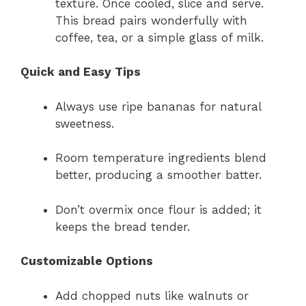
texture. Once cooled, slice and serve.
This bread pairs wonderfully with
coffee, tea, or a simple glass of milk.
Quick and Easy Tips
Always use ripe bananas for natural
sweetness.
Room temperature ingredients blend
better, producing a smoother batter.
Don’t overmix once flour is added; it
keeps the bread tender.
Customizable Options
Add chopped nuts like walnuts or