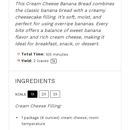
This Cream Cheese Banana Bread combines
the classic banana bread with a creamy
cheesecake filling. It’s soft, moist, and
perfect for using overripe bananas. Every
bite offers a balance of sweet banana
flavor and rich cream cheese, making it
ideal for breakfast, snack, or dessert.
Total Time:
105 minutes
Yield:
2
loaves
1
x
INGREDIENTS
1X
2X
3X
SCALE
Cream Cheese Filling:
1
package (8 ounces) cream cheese, room
temperature