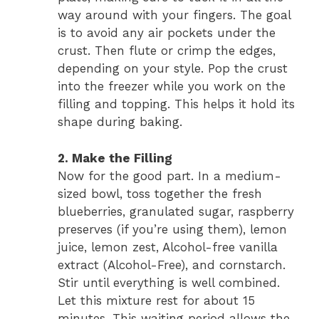
way around with your fingers. The goal
is to avoid any air pockets under the
crust. Then flute or crimp the edges,
depending on your style. Pop the crust
into the freezer while you work on the
filling and topping. This helps it hold its
shape during baking.
2. Make the Filling
Now for the good part. In a medium-
sized bowl, toss together the fresh
blueberries, granulated sugar, raspberry
preserves (if you’re using them), lemon
juice, lemon zest, Alcohol-free vanilla
extract (Alcohol-Free), and cornstarch.
Stir until everything is well combined.
Let this mixture rest for about 15
minutes. This waiting period allows the