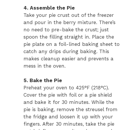
4. Assemble the Pie
Take your pie crust out of the freezer
and pour in the berry mixture. There’s
no need to pre-bake the crust; just
spoon the filling straight in. Place the
pie plate on a foil-lined baking sheet to
catch any drips during baking. This
makes cleanup easier and prevents a
mess in the oven.
5. Bake the Pie
Preheat your oven to 425°F (218°C).
Cover the pie with foil or a pie shield
and bake it for 30 minutes. While the
pie is baking, remove the streusel from
the fridge and loosen it up with your
fingers. After 30 minutes, take the pie