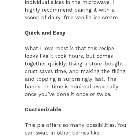
individual slices in the microwave. I
highly recommend pairing it with a
scoop of dairy-free vanilla ice cream.
Quick and Easy
What I love most is that this recipe
looks like it took hours, but comes
together quickly. Using a store-bought
crust saves time, and making the filling
and topping is surprisingly fast. The
hands-on time is minimal, especially
once you’ve done it once or twice.
Customizable
This pie offers so many possibilities. You
can swap in other berries like