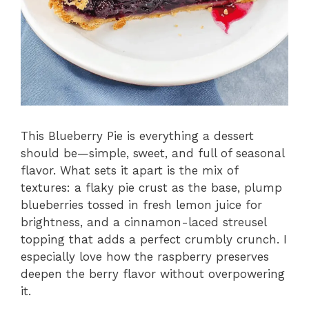
This Blueberry Pie is everything a dessert
should be—simple, sweet, and full of seasonal
flavor. What sets it apart is the mix of
textures: a flaky pie crust as the base, plump
blueberries tossed in fresh lemon juice for
brightness, and a cinnamon-laced streusel
topping that adds a perfect crumbly crunch. I
especially love how the raspberry preserves
deepen the berry flavor without overpowering
it.