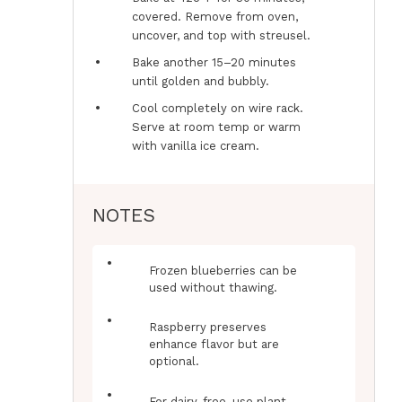
covered. Remove from oven,
uncover, and top with streusel.
Bake another 15–20 minutes
until golden and bubbly.
Cool completely on wire rack.
Serve at room temp or warm
with vanilla ice cream.
NOTES
Frozen blueberries can be
used without thawing.
Raspberry preserves
enhance flavor but are
optional.
For dairy-free, use plant-