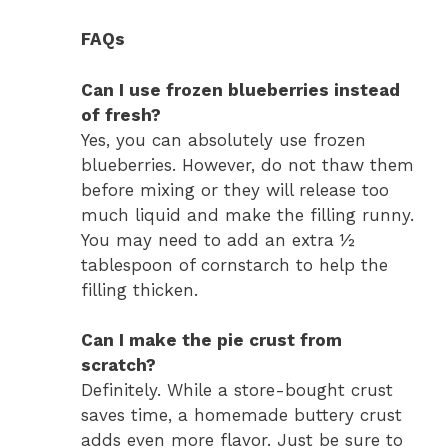
FAQs
Can I use frozen blueberries instead
of fresh?
Yes, you can absolutely use frozen
blueberries. However, do not thaw them
before mixing or they will release too
much liquid and make the filling runny.
You may need to add an extra ½
tablespoon of cornstarch to help the
filling thicken.
Can I make the pie crust from
scratch?
Definitely. While a store-bought crust
saves time, a homemade buttery crust
adds even more flavor. Just be sure to