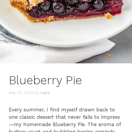
Blueberry Pie
May 30, 2025
by
Layla
Every summer, I find myself drawn back to
one classic dessert that never fails to impress
—my homemade Blueberry Pie. The aroma of
buttery crust and bubbling berries reminds