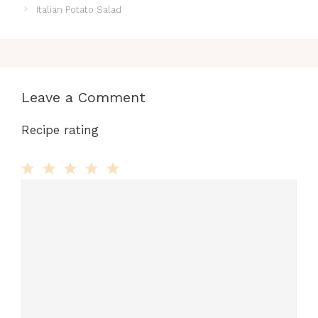
Italian Potato Salad
Leave a Comment
Recipe rating
Comment
1
2
3
4
5
Star
Stars
Stars
Stars
Stars