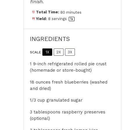
finish.
Total Time:
80 minutes
Yield:
8
servings
1
x
INGREDIENTS
1X
2X
3X
SCALE
1
9-inch refrigerated rolled pie crust
(homemade or store-bought)
18 ounces
fresh blueberries (washed
and dried)
1/3 cup
granulated sugar
3 tablespoons
raspberry preserves
(optional)