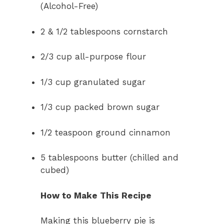
(Alcohol-Free)
2 & 1/2 tablespoons cornstarch
2/3 cup all-purpose flour
1/3 cup granulated sugar
1/3 cup packed brown sugar
1/2 teaspoon ground cinnamon
5 tablespoons butter (chilled and
cubed)
How to Make This Recipe
Making this blueberry pie is