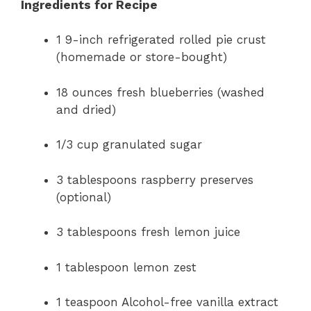
Ingredients for Recipe
1 9-inch refrigerated rolled pie crust
(homemade or store-bought)
18 ounces fresh blueberries (washed
and dried)
1/3 cup granulated sugar
3 tablespoons raspberry preserves
(optional)
3 tablespoons fresh lemon juice
1 tablespoon lemon zest
1 teaspoon Alcohol-free vanilla extract