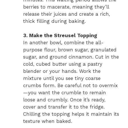
berries to macerate, meaning they’ll
release their juices and create a rich,
thick filling during baking.
3. Make the Streusel Topping
In another bowl, combine the all-
purpose flour, brown sugar, granulated
sugar, and ground cinnamon. Cut in the
cold, cubed butter using a pastry
blender or your hands. Work the
mixture until you see tiny coarse
crumbs form. Be careful not to overmix
—you want the crumble to remain
loose and crumbly. Once it’s ready,
cover and transfer it to the fridge.
Chilling the topping helps it maintain its
texture when baked.