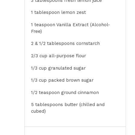
3 tablespoons
fresh lemon juice
1 tablespoon
lemon zest
1 teaspoon
Vanilla Extract (Alcohol-
Free)
2
& 1/2 tablespoons cornstarch
2/3 cup
all-purpose flour
1/3 cup
granulated sugar
1/3 cup
packed brown sugar
1/2 teaspoon
ground cinnamon
5 tablespoons
butter (chilled and
cubed)