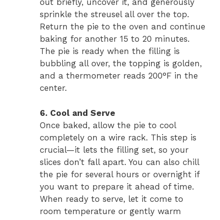
out briefly, uncover it, and generously
sprinkle the streusel all over the top.
Return the pie to the oven and continue
baking for another 15 to 20 minutes.
The pie is ready when the filling is
bubbling all over, the topping is golden,
and a thermometer reads 200°F in the
center.
6. Cool and Serve
Once baked, allow the pie to cool
completely on a wire rack. This step is
crucial—it lets the filling set, so your
slices don’t fall apart. You can also chill
the pie for several hours or overnight if
you want to prepare it ahead of time.
When ready to serve, let it come to
room temperature or gently warm