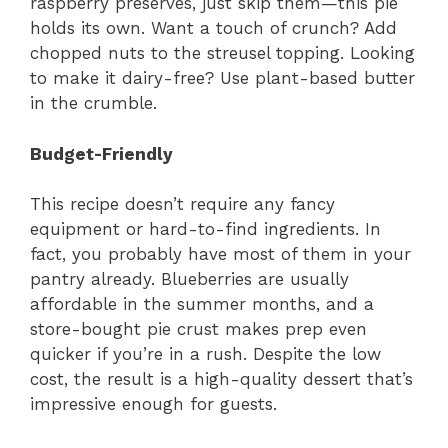
raspberry preserves, just skip them—this pie
holds its own. Want a touch of crunch? Add
chopped nuts to the streusel topping. Looking
to make it dairy-free? Use plant-based butter
in the crumble.
Budget-Friendly
This recipe doesn’t require any fancy
equipment or hard-to-find ingredients. In
fact, you probably have most of them in your
pantry already. Blueberries are usually
affordable in the summer months, and a
store-bought pie crust makes prep even
quicker if you’re in a rush. Despite the low
cost, the result is a high-quality dessert that’s
impressive enough for guests.