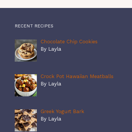
RECENT RECIPES
Chocolate Chip Cookies
By Layla
Crock Pot Hawaiian Meatballs
By Layla
Greek Yogurt Bark
By Layla