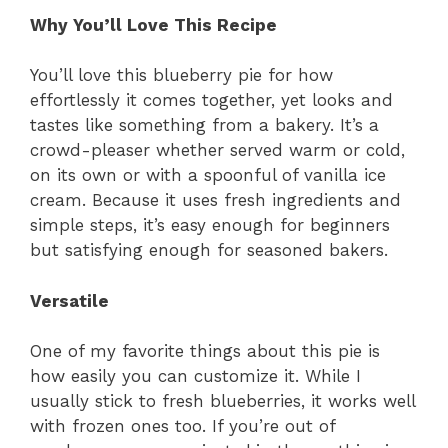
Why You’ll Love This Recipe
You’ll love this blueberry pie for how
effortlessly it comes together, yet looks and
tastes like something from a bakery. It’s a
crowd-pleaser whether served warm or cold,
on its own or with a spoonful of vanilla ice
cream. Because it uses fresh ingredients and
simple steps, it’s easy enough for beginners
but satisfying enough for seasoned bakers.
Versatile
One of my favorite things about this pie is
how easily you can customize it. While I
usually stick to fresh blueberries, it works well
with frozen ones too. If you’re out of