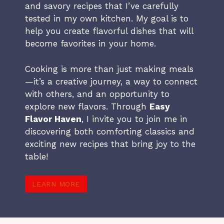
and savory recipes that I’ve carefully
tested in my own kitchen. My goal is to
help you create flavorful dishes that will
become favorites in your home.
Cooking is more than just making meals
—it’s a creative journey, a way to connect
with others, and an opportunity to
explore new flavors. Through
Easy
Flavor Haven
, I invite you to join me in
discovering both comforting classics and
exciting new recipes that bring joy to the
table!
LEARN MORE