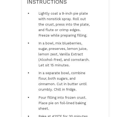
INSTRUCTIONS
Lightly coat a 9-inch pie plate
with nonstick spray. Roll out
the crust, press into the plate,
and flute or crimp edges.
Freeze while preparing filling.
In a bowl, mix blueberries,
sugar, preserves, lemon juice,
lemon zest, Vanilla Extract
(Alcohol-Free), and cornstarch.
Let sit 15 minutes.
In a separate bowl, combine
flour, both sugars, and
cinnamon. Cut in butter until
crumbly. Chill in fridge.
Pour filling into frozen crust.
Place pie on foil-lined baking
sheet.
Bake at 425°F for 30 minutes,