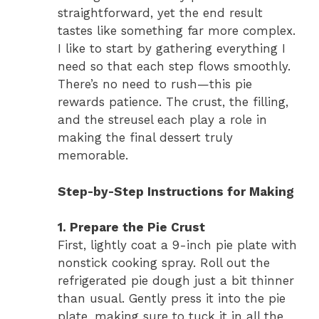
straightforward, yet the end result
tastes like something far more complex.
I like to start by gathering everything I
need so that each step flows smoothly.
There’s no need to rush—this pie
rewards patience. The crust, the filling,
and the streusel each play a role in
making the final dessert truly
memorable.
Step-by-Step Instructions for Making
1. Prepare the Pie Crust
First, lightly coat a 9-inch pie plate with
nonstick cooking spray. Roll out the
refrigerated pie dough just a bit thinner
than usual. Gently press it into the pie
plate, making sure to tuck it in all the