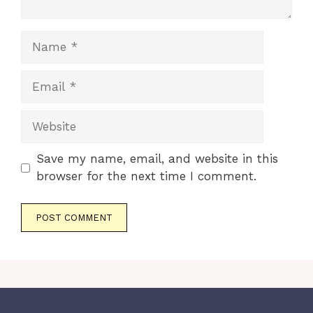
Name
Email
Website
Save my name, email, and website in this
browser for the next time I comment.