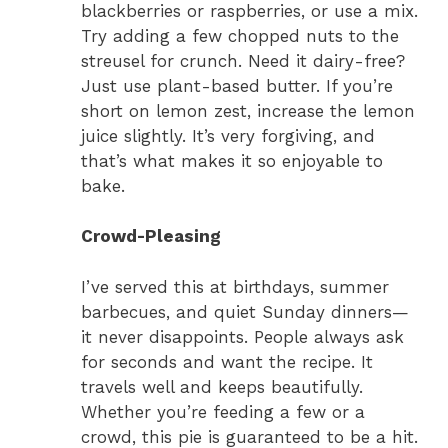
blackberries or raspberries, or use a mix.
Try adding a few chopped nuts to the
streusel for crunch. Need it dairy-free?
Just use plant-based butter. If you’re
short on lemon zest, increase the lemon
juice slightly. It’s very forgiving, and
that’s what makes it so enjoyable to
bake.
Crowd-Pleasing
I’ve served this at birthdays, summer
barbecues, and quiet Sunday dinners—
it never disappoints. People always ask
for seconds and want the recipe. It
travels well and keeps beautifully.
Whether you’re feeding a few or a
crowd, this pie is guaranteed to be a hit.