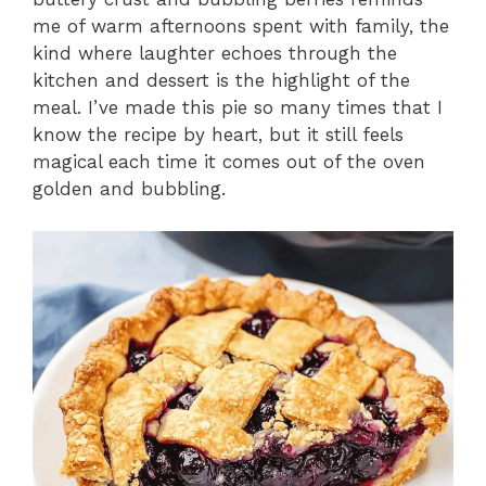
me of warm afternoons spent with family, the
kind where laughter echoes through the
kitchen and dessert is the highlight of the
meal. I’ve made this pie so many times that I
know the recipe by heart, but it still feels
magical each time it comes out of the oven
golden and bubbling.