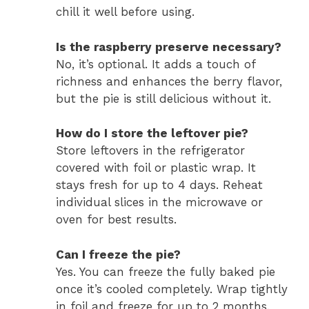
chill it well before using.
Is the raspberry preserve necessary?
No, it’s optional. It adds a touch of
richness and enhances the berry flavor,
but the pie is still delicious without it.
How do I store the leftover pie?
Store leftovers in the refrigerator
covered with foil or plastic wrap. It
stays fresh for up to 4 days. Reheat
individual slices in the microwave or
oven for best results.
Can I freeze the pie?
Yes. You can freeze the fully baked pie
once it’s cooled completely. Wrap tightly
in foil and freeze for up to 2 months.