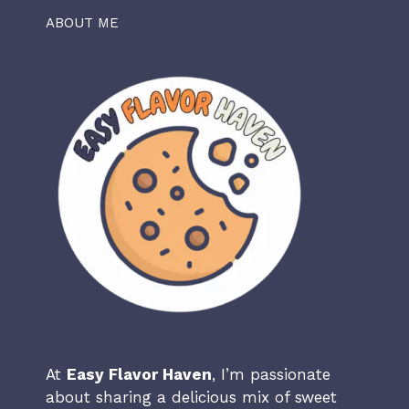
ABOUT ME
At
Easy Flavor Haven
, I’m passionate
about sharing a delicious mix of sweet