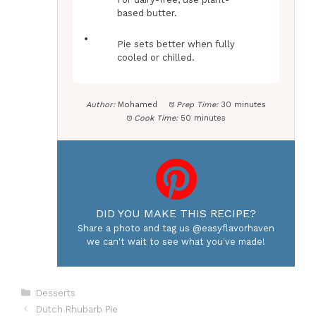
based butter.
Pie sets better when fully
cooled or chilled.
Author:
Mohamed
Prep Time:
30 minutes
Cook Time:
50 minutes
DID YOU MAKE THIS RECIPE?
Share a photo and tag us @easyflavorhaven
we can't wait to see what you've made!
Categories
Desserts
Dutch Rhubarb Pie