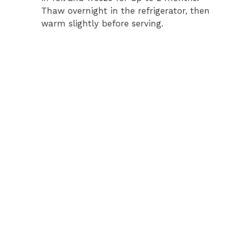
Thaw overnight in the refrigerator, then
warm slightly before serving.