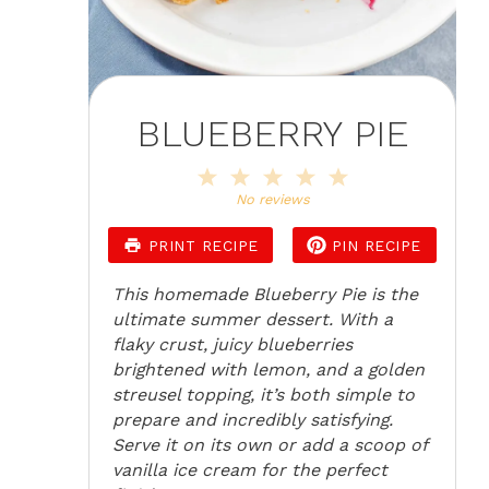
BLUEBERRY PIE
1
2
3
4
5
Star
Stars
Stars
Stars
Stars
No reviews
PRINT RECIPE
PIN RECIPE
This homemade Blueberry Pie is the
ultimate summer dessert. With a
flaky crust, juicy blueberries
brightened with lemon, and a golden
streusel topping, it’s both simple to
prepare and incredibly satisfying.
Serve it on its own or add a scoop of
vanilla ice cream for the perfect