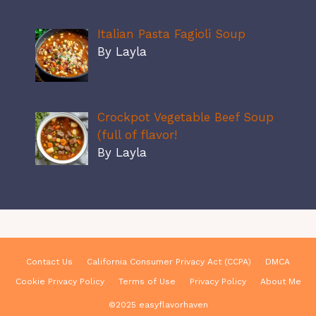
Italian Pasta Fagioli Soup
By Layla
Crockpot Vegetable Beef Soup
(full of flavor!
By Layla
Contact Us
California Consumer Privacy Act (CCPA)
DMCA
Cookie Privacy Policy
Terms of Use
Privacy Policy
About Me
©2025 easyflavorhaven