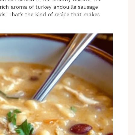
 rich aroma of turkey andouille sausage
s. That’s the kind of recipe that makes