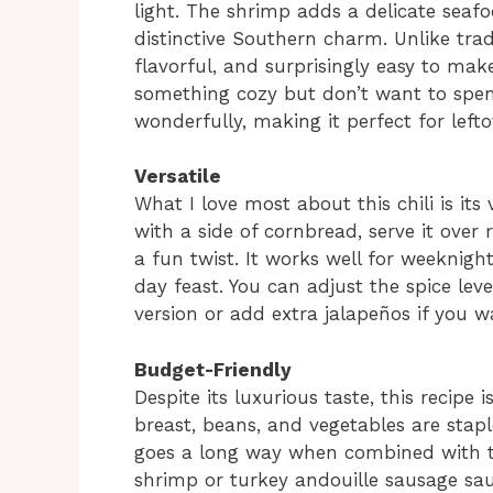
light. The shrimp adds a delicate seafo
distinctive Southern charm. Unlike tradit
flavorful, and surprisingly easy to make
something cozy but don’t want to spend
wonderfully, making it perfect for lefto
Versatile
What I love most about this chili is its 
with a side of cornbread, serve it over 
a fun twist. It works well for weeknigh
day feast. You can adjust the spice lev
version or add extra jalapeños if you 
Budget-Friendly
Despite its luxurious taste, this recipe 
breast, beans, and vegetables are stapl
goes a long way when combined with th
shrimp or turkey andouille sausage sau