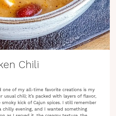
en Chili
d one of my all-time favorite creations is my
ur usual chili; it’s packed with layers of flavor,
smoky kick of Cajun spices. I still remember
 a chilly evening, and I wanted something
on as I served it, the creamy texture, the