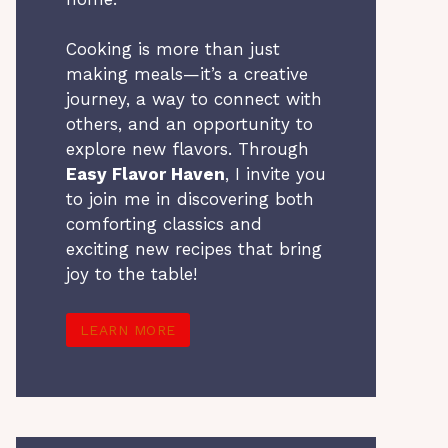
Cooking is more than just
making meals—it’s a creative
journey, a way to connect with
others, and an opportunity to
explore new flavors. Through
Easy Flavor Haven
, I invite you
to join me in discovering both
comforting classics and
exciting new recipes that bring
joy to the table!
LEARN MORE