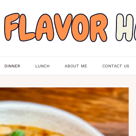
DINNER
LUNCH
ABOUT ME
CONTACT US