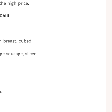
the high price.
Chili
n breast, cubed
ge sausage, sliced
ed