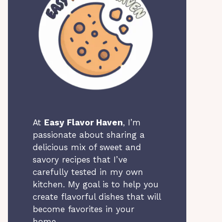
At
Easy Flavor Haven
, I’m
passionate about sharing a
delicious mix of sweet and
savory recipes that I’ve
carefully tested in my own
kitchen. My goal is to help you
create flavorful dishes that will
become favorites in your
home.