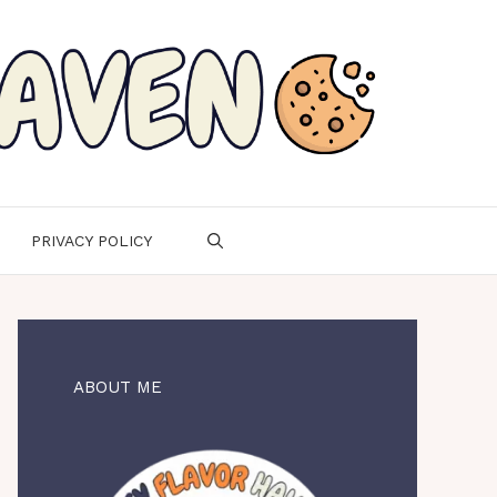
PRIVACY POLICY
ABOUT ME