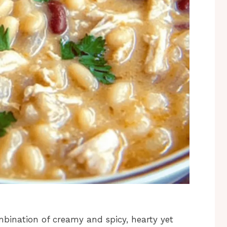
ombination of creamy and spicy, hearty yet