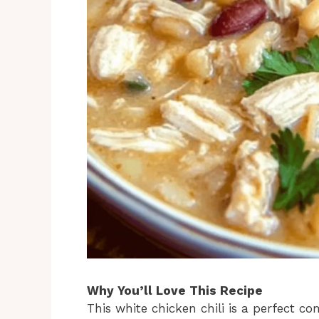
Why You’ll Love This Recipe
This white chicken chili is a perfect c