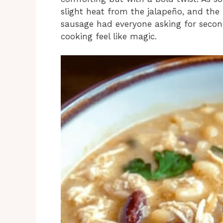
slight heat from the jalapeño, and the
sausage had everyone asking for second
cooking feel like magic.