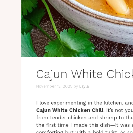
Cajun White Chick
November 13, 2025
by
Layla
I love experimenting in the kitchen, an
Cajun White Chicken Chili
. It’s not yo
from tender chicken and shrimp to the 
the first time I made this dish—it was
comforting but with a bold twist. As so