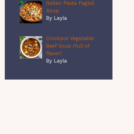
Italian Pasta Fagioli
Soup
By Layla
Crockpot Vegetable
Beef Soup (full of
flavor!
By Layla