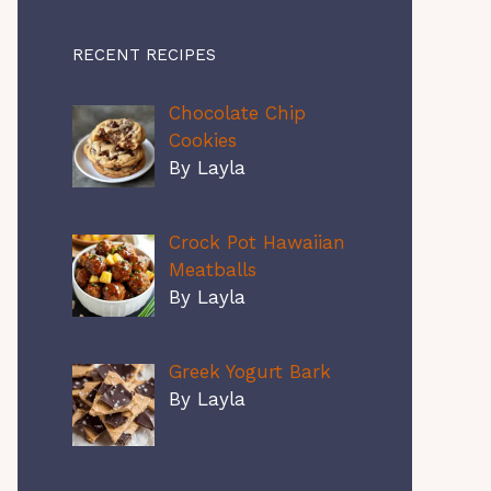
RECENT RECIPES
Chocolate Chip
Cookies
By Layla
Crock Pot Hawaiian
Meatballs
By Layla
Greek Yogurt Bark
By Layla