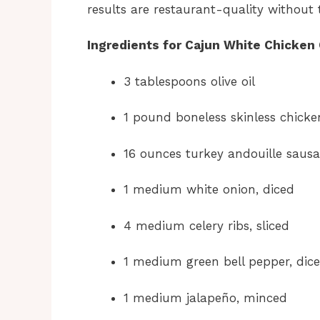
results are restaurant-quality without 
Ingredients for Cajun White Chicken 
3 tablespoons olive oil
1 pound boneless skinless chicke
16 ounces turkey andouille sausa
1 medium white onion, diced
4 medium celery ribs, sliced
1 medium green bell pepper, dic
1 medium jalapeño, minced