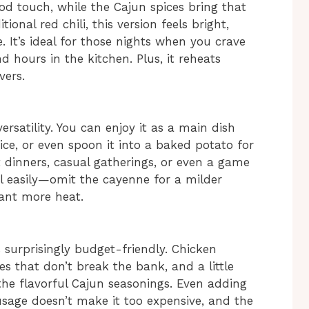
od touch, while the Cajun spices bring that
ional red chili, this version feels bright,
. It’s ideal for those nights when you crave
 hours in the kitchen. Plus, it reheats
vers.
versatility. You can enjoy it as a main dish
rice, or even spoon it into a baked potato for
t dinners, casual gatherings, or even a game
el easily—omit the cayenne for a milder
want more heat.
is surprisingly budget-friendly. Chicken
es that don’t break the bank, and a little
e flavorful Cajun seasonings. Even adding
sage doesn’t make it too expensive, and the