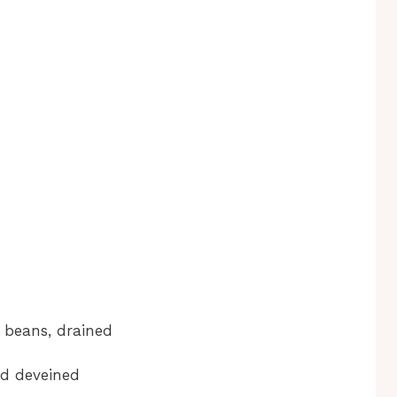
 beans, drained
nd deveined