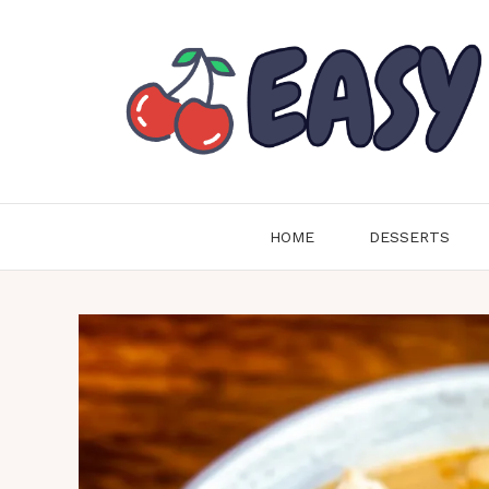
Skip
to
content
HOME
DESSERTS