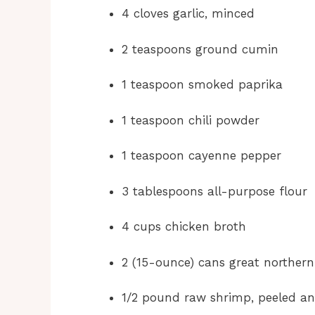
4 cloves garlic, minced
2 teaspoons ground cumin
1 teaspoon smoked paprika
1 teaspoon chili powder
1 teaspoon cayenne pepper
3 tablespoons all-purpose flour
4 cups chicken broth
2 (15-ounce) cans great northern
1/2 pound raw shrimp, peeled a