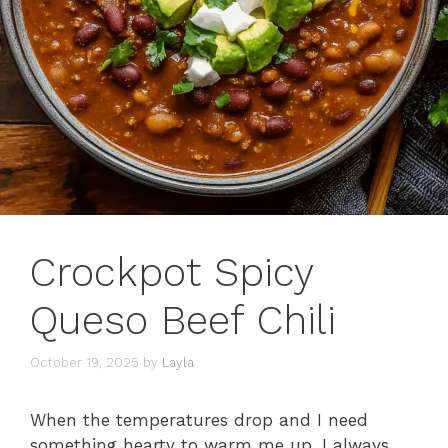
Crockpot Spicy
Queso Beef Chili
October 19, 2025
by
Layla
When the temperatures drop and I need
something hearty to warm me up, I always