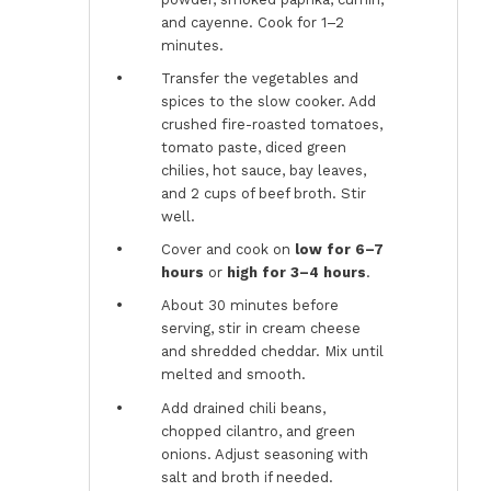
and cayenne. Cook for 1–2
minutes.
Transfer the vegetables and
spices to the slow cooker. Add
crushed fire-roasted tomatoes,
tomato paste, diced green
chilies, hot sauce, bay leaves,
and 2 cups of beef broth. Stir
well.
Cover and cook on
low for 6–7
hours
or
high for 3–4 hours
.
About 30 minutes before
serving, stir in cream cheese
and shredded cheddar. Mix until
melted and smooth.
Add drained chili beans,
chopped cilantro, and green
onions. Adjust seasoning with
salt and broth if needed.