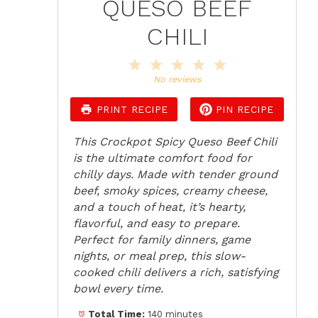
QUESO BEEF
CHILI
1
2
3
4
5
Star
Stars
Stars
Stars
Stars
No reviews
PRINT RECIPE
PIN RECIPE
This Crockpot Spicy Queso Beef Chili
is the ultimate comfort food for
chilly days. Made with tender ground
beef, smoky spices, creamy cheese,
and a touch of heat, it’s hearty,
flavorful, and easy to prepare.
Perfect for family dinners, game
nights, or meal prep, this slow-
cooked chili delivers a rich, satisfying
bowl every time.
Total Time:
140 minutes