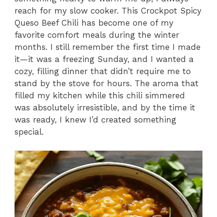
reach for my slow cooker. This Crockpot Spicy
Queso Beef Chili has become one of my
favorite comfort meals during the winter
months. I still remember the first time I made
it—it was a freezing Sunday, and I wanted a
cozy, filling dinner that didn’t require me to
stand by the stove for hours. The aroma that
filled my kitchen while this chili simmered
was absolutely irresistible, and by the time it
was ready, I knew I’d created something
special.