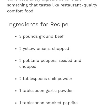
something that tastes like restaurant-quality
comfort food.
Ingredients for Recipe
2 pounds ground beef
2 yellow onions, chopped
2 poblano peppers, seeded and
chopped
2 tablespoons chili powder
1 tablespoon garlic powder
1 tablespoon smoked paprika