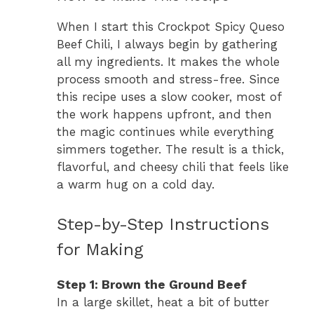
When I start this Crockpot Spicy Queso
Beef Chili, I always begin by gathering
all my ingredients. It makes the whole
process smooth and stress-free. Since
this recipe uses a slow cooker, most of
the work happens upfront, and then
the magic continues while everything
simmers together. The result is a thick,
flavorful, and cheesy chili that feels like
a warm hug on a cold day.
Step-by-Step Instructions
for Making
Step 1: Brown the Ground Beef
In a large skillet, heat a bit of butter