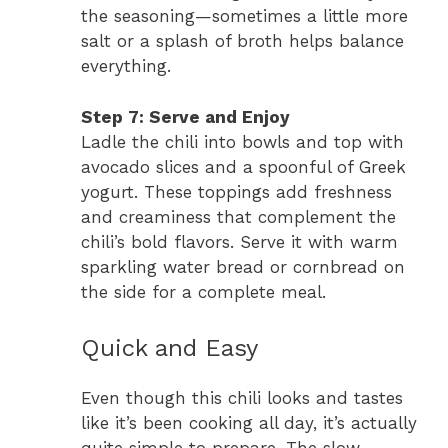
the seasoning—sometimes a little more
salt or a splash of broth helps balance
everything.
Step 7: Serve and Enjoy
Ladle the chili into bowls and top with
avocado slices and a spoonful of Greek
yogurt. These toppings add freshness
and creaminess that complement the
chili’s bold flavors. Serve it with warm
sparkling water bread or cornbread on
the side for a complete meal.
Quick and Easy
Even though this chili looks and tastes
like it’s been cooking all day, it’s actually