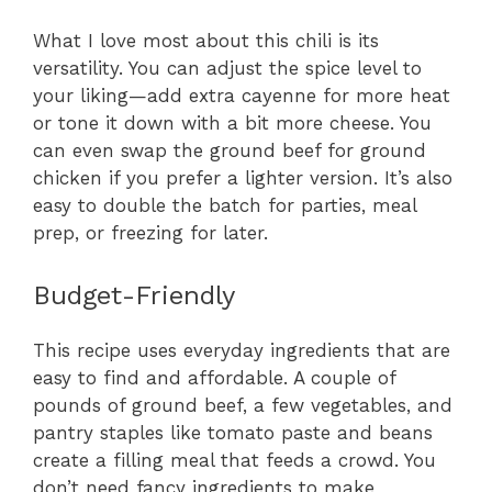
What I love most about this chili is its
versatility. You can adjust the spice level to
your liking—add extra cayenne for more heat
or tone it down with a bit more cheese. You
can even swap the ground beef for ground
chicken if you prefer a lighter version. It’s also
easy to double the batch for parties, meal
prep, or freezing for later.
Budget-Friendly
This recipe uses everyday ingredients that are
easy to find and affordable. A couple of
pounds of ground beef, a few vegetables, and
pantry staples like tomato paste and beans
create a filling meal that feeds a crowd. You
don’t need fancy ingredients to make