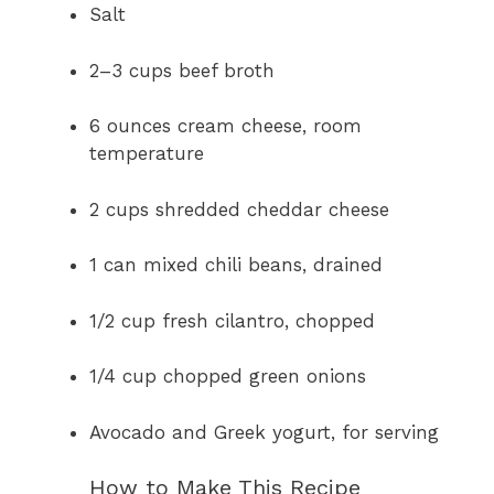
Salt
2–3 cups beef broth
6 ounces cream cheese, room
temperature
2 cups shredded cheddar cheese
1 can mixed chili beans, drained
1/2 cup fresh cilantro, chopped
1/4 cup chopped green onions
Avocado and Greek yogurt, for serving
How to Make This Recipe