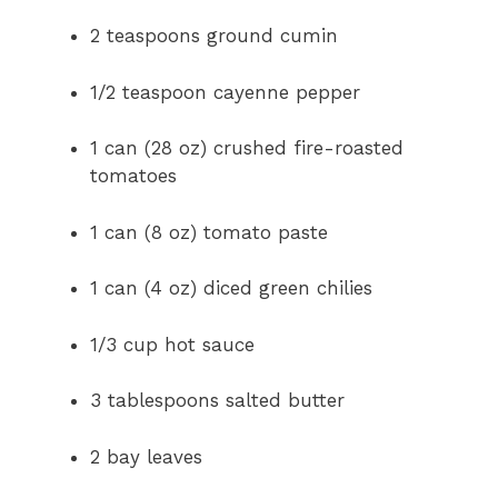
2 teaspoons ground cumin
1/2 teaspoon cayenne pepper
1 can (28 oz) crushed fire-roasted
tomatoes
1 can (8 oz) tomato paste
1 can (4 oz) diced green chilies
1/3 cup hot sauce
3 tablespoons salted butter
2 bay leaves