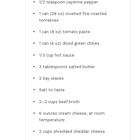
1/2 teaspoon
cayenne pepper
1
can (28 oz) crushed fire-roasted
tomatoes
1
can (8 oz) tomato paste
1
can (4 oz) diced green chilies
1/3 cup
hot sauce
3 tablespoons
salted butter
2
bay leaves
Salt to taste
2
–
3
cups beef broth
6 ounces
cream cheese, at room
temperature
2 cups
shredded cheddar cheese