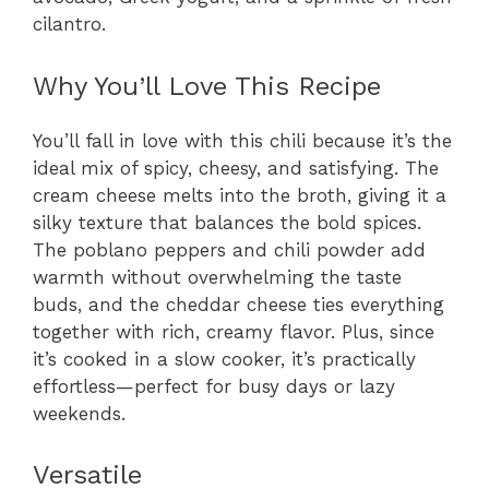
cilantro.
Why You’ll Love This Recipe
You’ll fall in love with this chili because it’s the
ideal mix of spicy, cheesy, and satisfying. The
cream cheese melts into the broth, giving it a
silky texture that balances the bold spices.
The poblano peppers and chili powder add
warmth without overwhelming the taste
buds, and the cheddar cheese ties everything
together with rich, creamy flavor. Plus, since
it’s cooked in a slow cooker, it’s practically
effortless—perfect for busy days or lazy
weekends.
Versatile