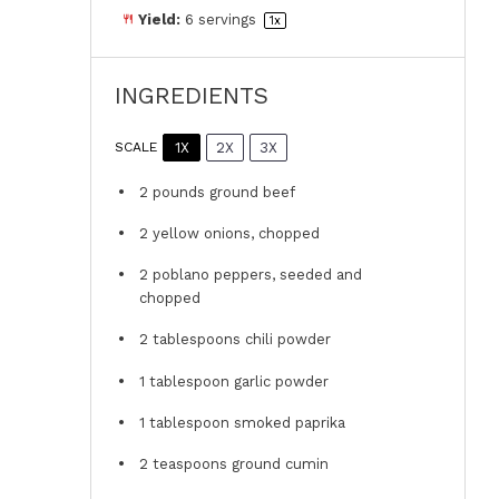
Yield:
6
servings
1
x
INGREDIENTS
1X
2X
3X
SCALE
2
pounds ground beef
2
yellow onions, chopped
2
poblano peppers, seeded and
chopped
2 tablespoons
chili powder
1 tablespoon
garlic powder
1 tablespoon
smoked paprika
2 teaspoons
ground cumin