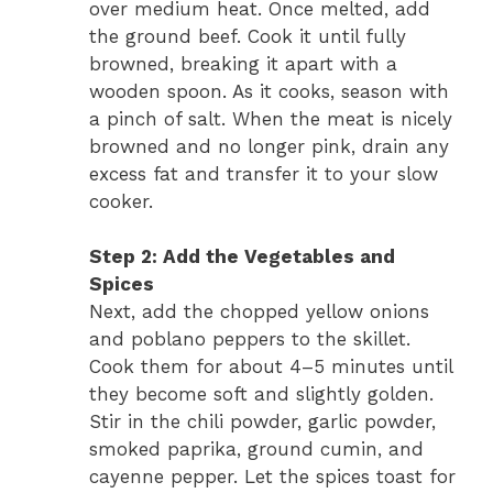
over medium heat. Once melted, add
the ground beef. Cook it until fully
browned, breaking it apart with a
wooden spoon. As it cooks, season with
a pinch of salt. When the meat is nicely
browned and no longer pink, drain any
excess fat and transfer it to your slow
cooker.
Step 2: Add the Vegetables and
Spices
Next, add the chopped yellow onions
and poblano peppers to the skillet.
Cook them for about 4–5 minutes until
they become soft and slightly golden.
Stir in the chili powder, garlic powder,
smoked paprika, ground cumin, and
cayenne pepper. Let the spices toast for