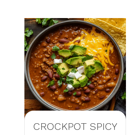
CROCKPOT SPICY