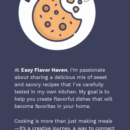
At
Easy Flavor Haven
, I’m passionate
about sharing a delicious mix of sweet
and savory recipes that I’ve carefully
tested in my own kitchen. My goal is to
help you create flavorful dishes that will
become favorites in your home.
Cooking is more than just making meals
—it’s a creative journey, a way to connect