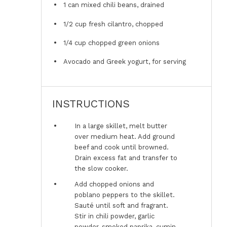
1
can mixed chili beans, drained
1/2 cup
fresh cilantro, chopped
1/4 cup
chopped green onions
Avocado and Greek yogurt, for serving
INSTRUCTIONS
In a large skillet, melt butter
over medium heat. Add ground
beef and cook until browned.
Drain excess fat and transfer to
the slow cooker.
Add chopped onions and
poblano peppers to the skillet.
Sauté until soft and fragrant.
Stir in chili powder, garlic
powder, smoked paprika, cumin,