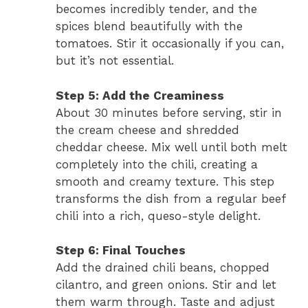
becomes incredibly tender, and the
spices blend beautifully with the
tomatoes. Stir it occasionally if you can,
but it’s not essential.
Step 5: Add the Creaminess
About 30 minutes before serving, stir in
the cream cheese and shredded
cheddar cheese. Mix well until both melt
completely into the chili, creating a
smooth and creamy texture. This step
transforms the dish from a regular beef
chili into a rich, queso-style delight.
Step 6: Final Touches
Add the drained chili beans, chopped
cilantro, and green onions. Stir and let
them warm through. Taste and adjust