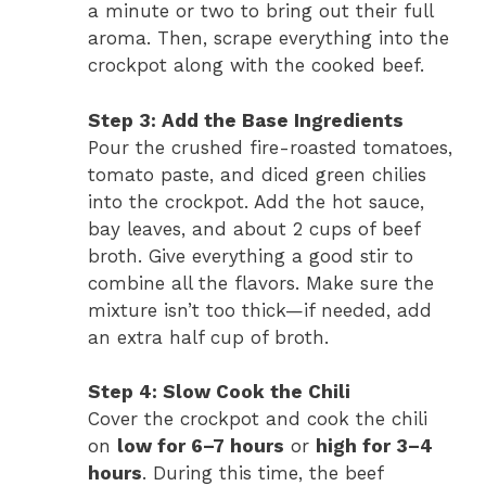
a minute or two to bring out their full
aroma. Then, scrape everything into the
crockpot along with the cooked beef.
Step 3: Add the Base Ingredients
Pour the crushed fire-roasted tomatoes,
tomato paste, and diced green chilies
into the crockpot. Add the hot sauce,
bay leaves, and about 2 cups of beef
broth. Give everything a good stir to
combine all the flavors. Make sure the
mixture isn’t too thick—if needed, add
an extra half cup of broth.
Step 4: Slow Cook the Chili
Cover the crockpot and cook the chili
on
low for 6–7 hours
or
high for 3–4
hours
. During this time, the beef