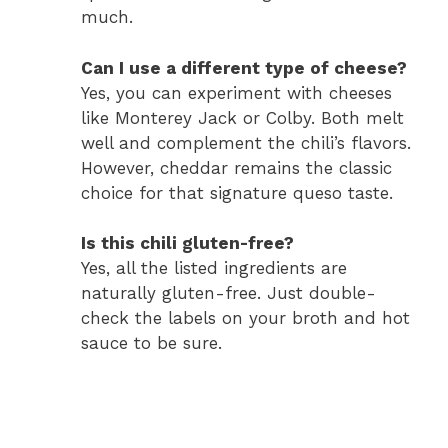
much.
Can I use a different type of cheese?
Yes, you can experiment with cheeses
like Monterey Jack or Colby. Both melt
well and complement the chili’s flavors.
However, cheddar remains the classic
choice for that signature queso taste.
Is this chili gluten-free?
Yes, all the listed ingredients are
naturally gluten-free. Just double-
check the labels on your broth and hot
sauce to be sure.