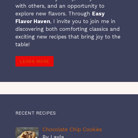
with others, and an opportunity to
explore new flavors. Through
Easy
Flavor Haven
, I invite you to join me in
discovering both comforting classics and
exciting new recipes that bring joy to the
table!
LEARN MORE
RECENT RECIPES
Chocolate Chip Cookies
By Layla