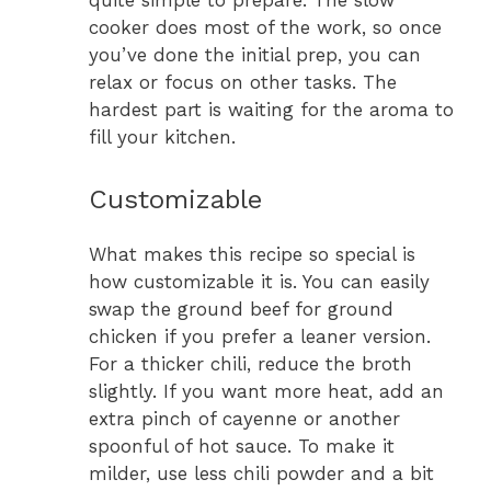
quite simple to prepare. The slow
cooker does most of the work, so once
you’ve done the initial prep, you can
relax or focus on other tasks. The
hardest part is waiting for the aroma to
fill your kitchen.
Customizable
What makes this recipe so special is
how customizable it is. You can easily
swap the ground beef for ground
chicken if you prefer a leaner version.
For a thicker chili, reduce the broth
slightly. If you want more heat, add an
extra pinch of cayenne or another
spoonful of hot sauce. To make it
milder, use less chili powder and a bit