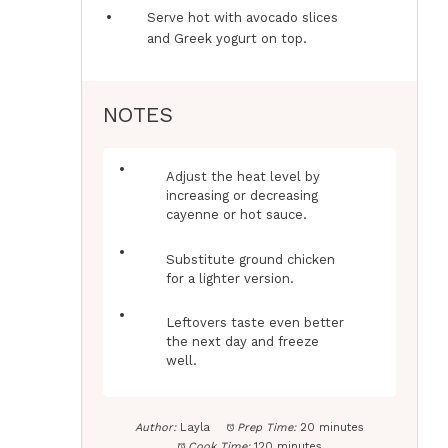
Serve hot with avocado slices
and Greek yogurt on top.
NOTES
Adjust the heat level by
increasing or decreasing
cayenne or hot sauce.
Substitute ground chicken
for a lighter version.
Leftovers taste even better
the next day and freeze
well.
Author:
Layla
Prep Time:
20 minutes
Cook Time:
120 minutes