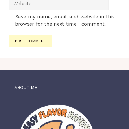
Website
Save my name, email, and website in this
browser for the next time I comment.
ABOUT ME