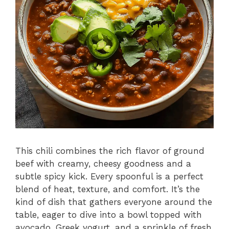
This chili combines the rich flavor of ground
beef with creamy, cheesy goodness and a
subtle spicy kick. Every spoonful is a perfect
blend of heat, texture, and comfort. It’s the
kind of dish that gathers everyone around the
table, eager to dive into a bowl topped with
avocado, Greek yogurt, and a sprinkle of fresh