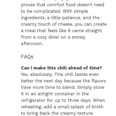
proves that comfort food doesn’t need
to be complicated. With simple
ingredients, a little patience, and the
creamy touch of cheese, you can create
a meal that feels like it came straight
from a cozy diner on a snowy
afternoon.
FAQs
Can I make this chili ahead of time?
Yes, absolutely. This chili tastes even
better the next day because the flavors
have more time to blend. Simply store
it in an airtight container in the
refrigerator for up to three days. When
reheating, add a small splash of broth
to bring back the creamy texture.