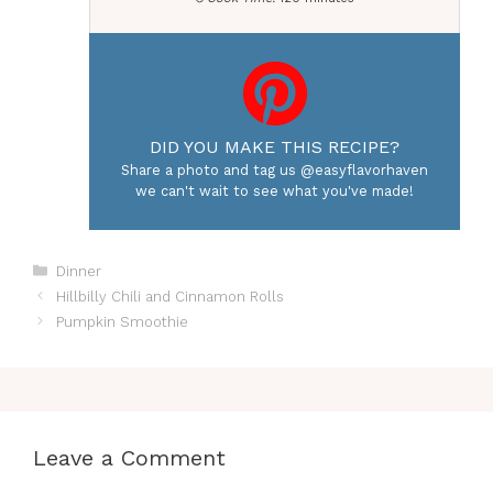
DID YOU MAKE THIS RECIPE?
Share a photo and tag us @easyflavorhaven
we can't wait to see what you've made!
Categories
Dinner
Hillbilly Chili and Cinnamon Rolls
Pumpkin Smoothie
Leave a Comment