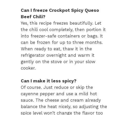
Can I freeze Crockpot Spicy Queso
Beef Chili?
Yes, this recipe freezes beautifully. Let
the chili cool completely, then portion it
into freezer-safe containers or bags. It
can be frozen for up to three months.
When ready to eat, thaw it in the
refrigerator overnight and warm it
gently on the stove or in your slow
cooker.
Can I make it less spicy?
Of course. Just reduce or skip the
cayenne pepper and use a mild hot
sauce. The cheese and cream already
balance the heat nicely, so adjusting the
spice level won’t change the flavor too