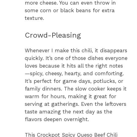
more cheese. You can even throw in
some corn or black beans for extra
texture.
Crowd-Pleasing
Whenever I make this chili, it disappears
quickly. It’s one of those dishes everyone
loves because it hits all the right notes
—spicy, cheesy, hearty, and comforting.
It’s perfect for game days, potlucks, or
family dinners. The slow cooker keeps it
warm for hours, making it great for
serving at gatherings. Even the leftovers
taste amazing the next day as the
flavors deepen overnight.
This Crockpot Spicy Queso Beef Chili