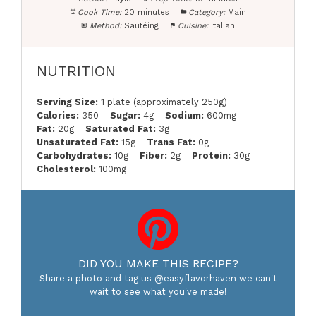
Cook Time:
20 minutes
Category:
Main
Method:
Sautéing
Cuisine:
Italian
NUTRITION
Serving Size:
1 plate (approximately 250g)
Calories:
350
Sugar:
4g
Sodium:
600mg
Fat:
20g
Saturated Fat:
3g
Unsaturated Fat:
15g
Trans Fat:
0g
Carbohydrates:
10g
Fiber:
2g
Protein:
30g
Cholesterol:
100mg
DID YOU MAKE THIS RECIPE?
Share a photo and tag us @easyflavorhaven we can't
wait to see what you've made!