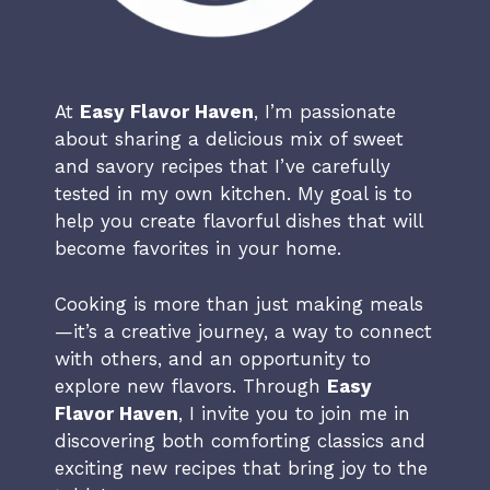
At
Easy Flavor Haven
, I’m passionate
about sharing a delicious mix of sweet
and savory recipes that I’ve carefully
tested in my own kitchen. My goal is to
help you create flavorful dishes that will
become favorites in your home.
Cooking is more than just making meals
—it’s a creative journey, a way to connect
with others, and an opportunity to
explore new flavors. Through
Easy
Flavor Haven
, I invite you to join me in
discovering both comforting classics and
exciting new recipes that bring joy to the