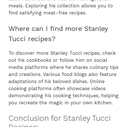
meals. Exploring his collection allows you to
find satisfying meat-free recipes.
Where can I find more Stanley
Tucci recipes?
To discover more Stanley Tucci recipes, check
out his cookbooks or follow him on social
media platforms where he shares culinary tips
and creations. Various food blogs also feature
adaptations of his beloved dishes. Online
cooking platforms often showcase videos
demonstrating his cooking techniques, helping
you recreate the magic in your own kitchen.
Conclusion for Stanley Tucci