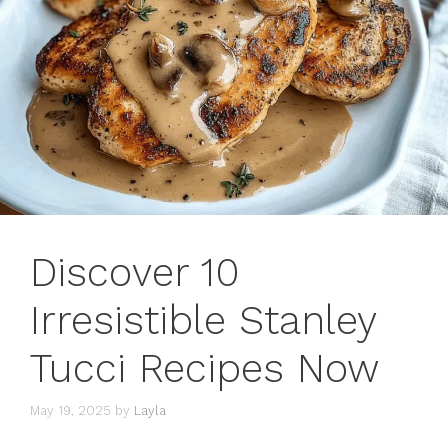
Discover 10
Irresistible Stanley
Tucci Recipes Now
May 19, 2025
by
Layla