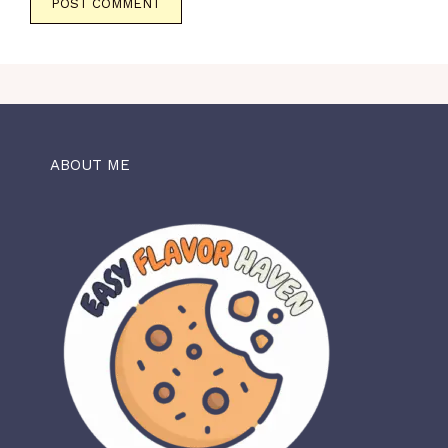
ABOUT ME