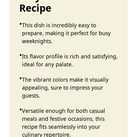
Recipe
This dish is incredibly easy to
prepare, making it perfect for busy
weeknights.
Its flavor profile is rich and satisfying,
ideal for any palate.
The vibrant colors make it visually
appealing, sure to impress your
guests.
Versatile enough for both casual
meals and festive occasions, this
recipe fits seamlessly into your
culinary repertoire.