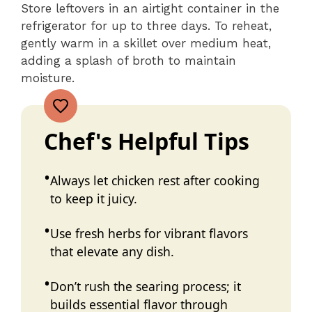
Store leftovers in an airtight container in the
refrigerator for up to three days. To reheat,
gently warm in a skillet over medium heat,
adding a splash of broth to maintain
moisture.
Chef's Helpful Tips
Always let chicken rest after cooking
to keep it juicy.
Use fresh herbs for vibrant flavors
that elevate any dish.
Don’t rush the searing process; it
builds essential flavor through