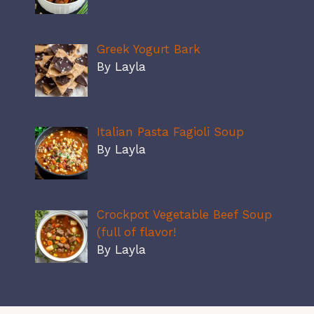
Greek Yogurt Bark
By Layla
Italian Pasta Fagioli Soup
By Layla
Crockpot Vegetable Beef Soup
(full of flavor!
By Layla