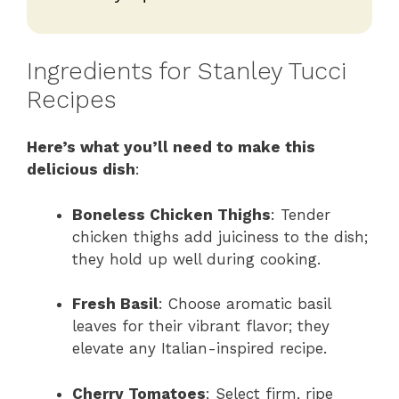
Ingredients for Stanley Tucci
Recipes
Here’s what you’ll need to make this
delicious dish
:
Boneless Chicken Thighs
: Tender
chicken thighs add juiciness to the dish;
they hold up well during cooking.
Fresh Basil
: Choose aromatic basil
leaves for their vibrant flavor; they
elevate any Italian-inspired recipe.
Cherry Tomatoes
: Select firm, ripe