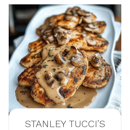
STANLEY TUCCI’S