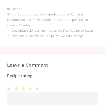
Categories
Dinner
Tags
comfort food
,
culinary experiences
,
family dinner
,
flavorful recipes
,
fresh ingredients
,
herb recipes
,
Italian
cuisine
,
Stanley Tucci
Delightful Baby Lemon Impossible Pies Recipe to Savor
Irresistible Ricotta Pie Recipe for Sweet Cravings
Leave a Comment
Recipe rating
Comment
1
2
3
4
5
Star
Stars
Stars
Stars
Stars