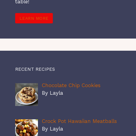
table!
LEARN MORE
RECENT RECIPES
Chocolate Chip Cookies
By Layla
Crock Pot Hawaiian Meatballs
By Layla