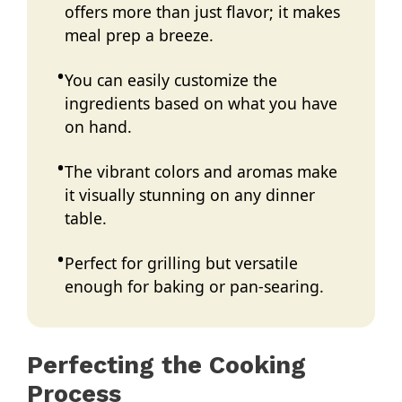
offers more than just flavor; it makes
meal prep a breeze.
You can easily customize the
ingredients based on what you have
on hand.
The vibrant colors and aromas make
it visually stunning on any dinner
table.
Perfect for grilling but versatile
enough for baking or pan-searing.
Perfecting the Cooking
Process