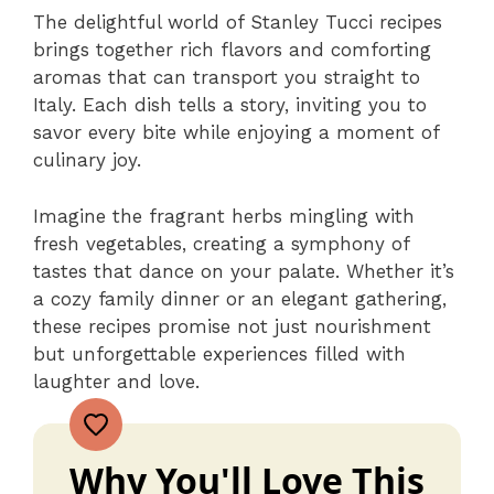
The delightful world of Stanley Tucci recipes
brings together rich flavors and comforting
aromas that can transport you straight to
Italy. Each dish tells a story, inviting you to
savor every bite while enjoying a moment of
culinary joy.
Imagine the fragrant herbs mingling with
fresh vegetables, creating a symphony of
tastes that dance on your palate. Whether it’s
a cozy family dinner or an elegant gathering,
these recipes promise not just nourishment
but unforgettable experiences filled with
laughter and love.
Why You'll Love This