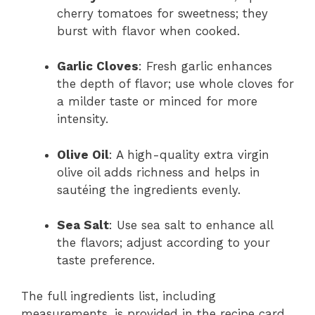
cherry tomatoes for sweetness; they
burst with flavor when cooked.
Garlic Cloves
: Fresh garlic enhances
the depth of flavor; use whole cloves for
a milder taste or minced for more
intensity.
Olive Oil
: A high-quality extra virgin
olive oil adds richness and helps in
sautéing the ingredients evenly.
Sea Salt
: Use sea salt to enhance all
the flavors; adjust according to your
taste preference.
The full ingredients list, including
measurements, is provided in the recipe card