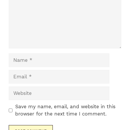
Name
Email
Website
Save my name, email, and website in this
browser for the next time I comment.