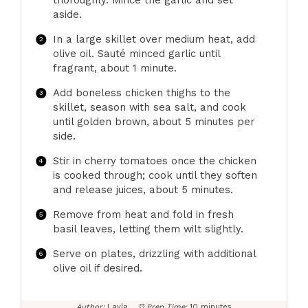
thoroughly. Mince the garlic and set
aside.
In a large skillet over medium heat, add
olive oil. Sauté minced garlic until
fragrant, about 1 minute.
Add boneless chicken thighs to the
skillet, season with sea salt, and cook
until golden brown, about 5 minutes per
side.
Stir in cherry tomatoes once the chicken
is cooked through; cook until they soften
and release juices, about 5 minutes.
Remove from heat and fold in fresh
basil leaves, letting them wilt slightly.
Serve on plates, drizzling with additional
olive oil if desired.
Author:
Layla
Prep Time:
10 minutes