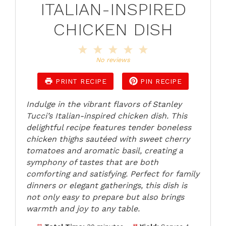
ITALIAN-INSPIRED
CHICKEN DISH
1
2
3
4
5
Star
Stars
Stars
Stars
Stars
No reviews
PRINT RECIPE
PIN RECIPE
Indulge in the vibrant flavors of Stanley
Tucci’s Italian-inspired chicken dish. This
delightful recipe features tender boneless
chicken thighs sautéed with sweet cherry
tomatoes and aromatic basil, creating a
symphony of tastes that are both
comforting and satisfying. Perfect for family
dinners or elegant gatherings, this dish is
not only easy to prepare but also brings
warmth and joy to any table.