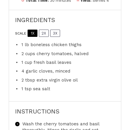
Total Time:
30 minutes
Yield:
Serves 4
INGREDIENTS
1X
2X
3X
SCALE
1
lb boneless chicken thighs
2 cups
cherry tomatoes, halved
1 cup
fresh basil leaves
4
garlic cloves, minced
2 tbsp
extra virgin olive oil
1 tsp
sea salt
INSTRUCTIONS
Wash the cherry tomatoes and basil