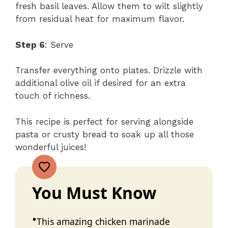
fresh basil leaves. Allow them to wilt slightly
from residual heat for maximum flavor.
Step 6
: Serve
Transfer everything onto plates. Drizzle with
additional olive oil if desired for an extra
touch of richness.
This recipe is perfect for serving alongside
pasta or crusty bread to soak up all those
wonderful juices!
You Must Know
This amazing chicken marinade