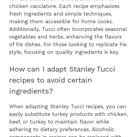
chicken cacciatore. Each recipe emphasizes
fresh ingredients and simple techniques,
making them accessible for home cooks.
Additionally, Tucci often incorporates seasonal
vegetables and herbs, enhancing the flavors
of his dishes. For those looking to replicate his
style, focusing on quality ingredients is key.
How can I adapt Stanley Tucci
recipes to avoid certain
ingredients?
When adapting Stanley Tucci recipes, you can
easily substitute turkey products with chicken,
beef, or turkey to maintain flavor while
adhering to dietary preferences. Alcoholic