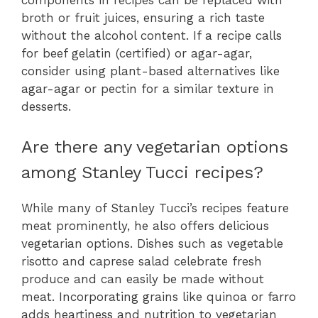
components in recipes can be replaced with
broth or fruit juices, ensuring a rich taste
without the alcohol content. If a recipe calls
for beef gelatin (certified) or agar-agar,
consider using plant-based alternatives like
agar-agar or pectin for a similar texture in
desserts.
Are there any vegetarian options
among Stanley Tucci recipes?
While many of Stanley Tucci’s recipes feature
meat prominently, he also offers delicious
vegetarian options. Dishes such as vegetable
risotto and caprese salad celebrate fresh
produce and can easily be made without
meat. Incorporating grains like quinoa or farro
adds heartiness and nutrition to vegetarian