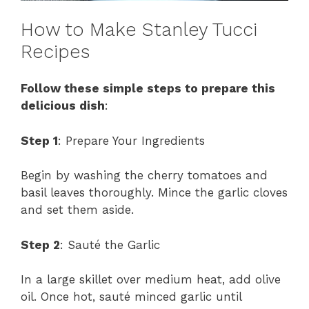
How to Make Stanley Tucci
Recipes
Follow these simple steps to prepare this
delicious dish
:
Step 1
: Prepare Your Ingredients
Begin by washing the cherry tomatoes and
basil leaves thoroughly. Mince the garlic cloves
and set them aside.
Step 2
: Sauté the Garlic
In a large skillet over medium heat, add olive
oil. Once hot, sauté minced garlic until