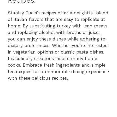
Recipes:
Stanley Tucci’s recipes offer a delightful blend
of Italian flavors that are easy to replicate at
home. By substituting turkey with lean meats
and replacing alcohol with broths or juices,
you can enjoy these dishes while adhering to
dietary preferences. Whether you’re interested
in vegetarian options or classic pasta dishes,
his culinary creations inspire many home
cooks. Embrace fresh ingredients and simple
techniques for a memorable dining experience
with these delicious recipes.