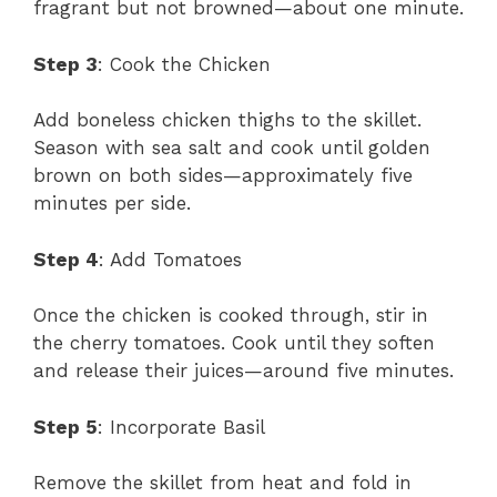
fragrant but not browned—about one minute.
Step 3
: Cook the Chicken
Add boneless chicken thighs to the skillet.
Season with sea salt and cook until golden
brown on both sides—approximately five
minutes per side.
Step 4
: Add Tomatoes
Once the chicken is cooked through, stir in
the cherry tomatoes. Cook until they soften
and release their juices—around five minutes.
Step 5
: Incorporate Basil
Remove the skillet from heat and fold in