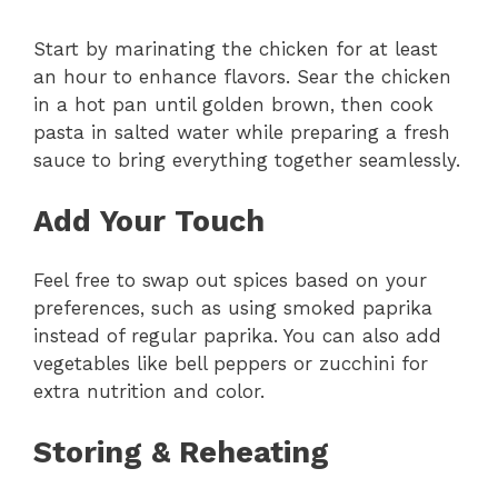
Start by marinating the chicken for at least
an hour to enhance flavors. Sear the chicken
in a hot pan until golden brown, then cook
pasta in salted water while preparing a fresh
sauce to bring everything together seamlessly.
Add Your Touch
Feel free to swap out spices based on your
preferences, such as using smoked paprika
instead of regular paprika. You can also add
vegetables like bell peppers or zucchini for
extra nutrition and color.
Storing & Reheating