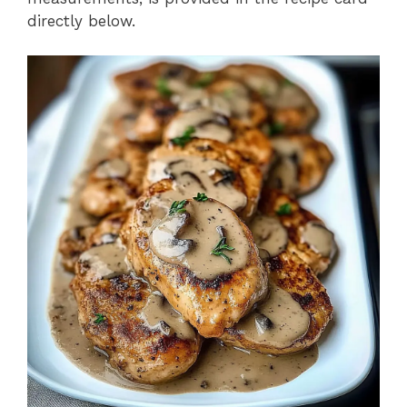
directly below.