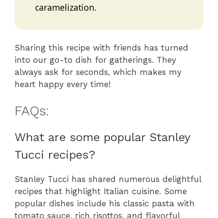
caramelization.
Sharing this recipe with friends has turned
into our go-to dish for gatherings. They
always ask for seconds, which makes my
heart happy every time!
FAQs:
What are some popular Stanley
Tucci recipes?
Stanley Tucci has shared numerous delightful
recipes that highlight Italian cuisine. Some
popular dishes include his classic pasta with
tomato sauce, rich risottos, and flavorful