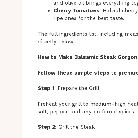
and olive oil brings everything to
Cherry Tomatoes
: Halved cherr
ripe ones for the best taste.
The full ingredients list, including mea
directly below.
How to Make Balsamic Steak Gorgonzo
Follow these simple steps to prepare
Step 1
: Prepare the Grill
Preheat your grill to medium-high heat.
salt, pepper, and any preferred spices.
Step 2
: Grill the Steak