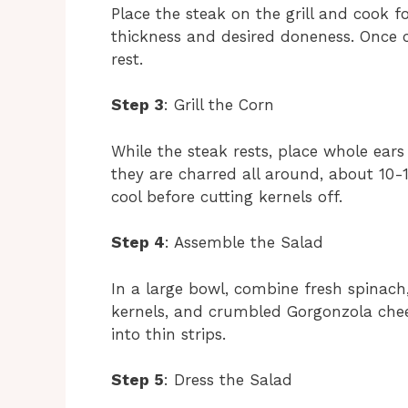
Place the steak on the grill and cook 
thickness and desired doneness. Once co
rest.
Step 3
: Grill the Corn
While the steak rests, place whole ears 
they are charred all around, about 10
cool before cutting kernels off.
Step 4
: Assemble the Salad
In a large bowl, combine fresh spinach,
kernels, and crumbled Gorgonzola chees
into thin strips.
Step 5
: Dress the Salad