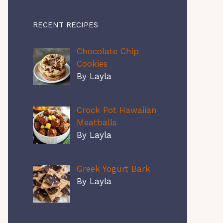
RECENT RECIPES
Chocolate Chip
Cookies
By Layla
Crock Pot Hawaiian
Meatballs
By Layla
Greek Yogurt Bark
By Layla