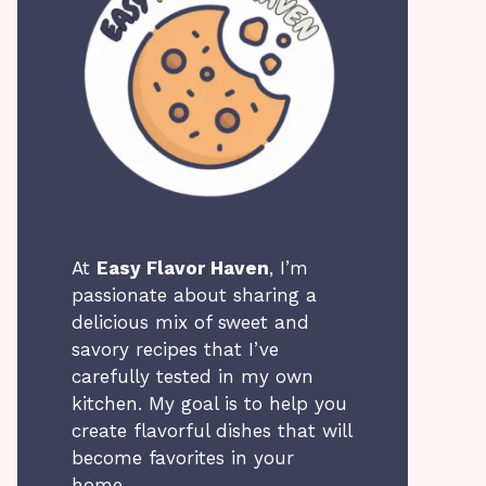
At
Easy Flavor Haven
, I’m
passionate about sharing a
delicious mix of sweet and
savory recipes that I’ve
carefully tested in my own
kitchen. My goal is to help you
create flavorful dishes that will
become favorites in your
home.