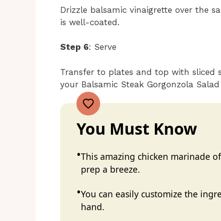
Drizzle balsamic vinaigrette over the s
is well-coated.
Step 6
: Serve
Transfer to plates and top with sliced 
your Balsamic Steak Gorgonzola Salad 
You Must Know
This amazing chicken marinade off
prep a breeze.
You can easily customize the ing
hand.