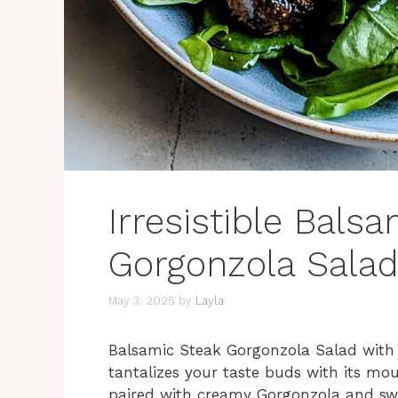
Irresistible Bals
Gorgonzola Salad
May 3, 2025
by
Layla
Balsamic Steak Gorgonzola Salad with Gr
tantalizes your taste buds with its mou
paired with creamy Gorgonzola and sweet