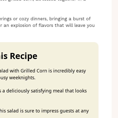
rings or cozy dinners, bringing a burst of
r an explosion of flavors that will leave you
is Recipe
lad with Grilled Corn is incredibly easy
 busy weeknights.
 a deliciously satisfying meal that looks
his salad is sure to impress guests at any