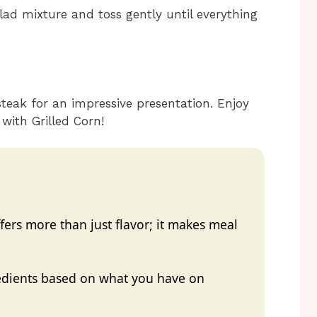
alad mixture and toss gently until everything
steak for an impressive presentation. Enjoy
with Grilled Corn!
ers more than just flavor; it makes meal
redients based on what you have on