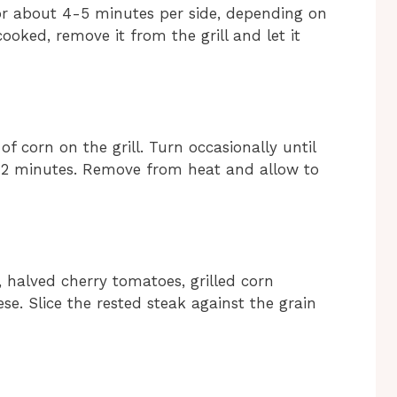
for about 4-5 minutes per side, depending on
oked, remove it from the grill and let it
of corn on the grill. Turn occasionally until
-12 minutes. Remove from heat and allow to
 halved cherry tomatoes, grilled corn
e. Slice the rested steak against the grain