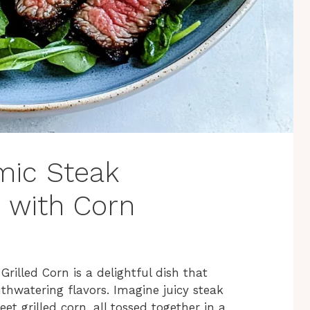
amic Steak
 with Corn
illed Corn is a delightful dish that
thwatering flavors. Imagine juicy steak
 grilled corn, all tossed together in a