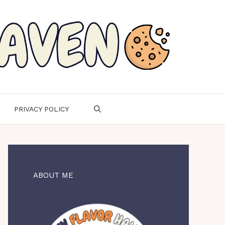
PRIVACY POLICY
ABOUT ME