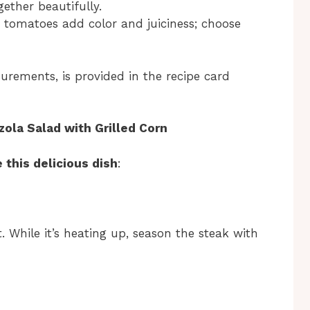
gether beautifully.
y tomatoes add color and juiciness; choose
surements, is provided in the recipe card
la Salad with Grilled Corn
 this delicious dish
:
 While it’s heating up, season the steak with