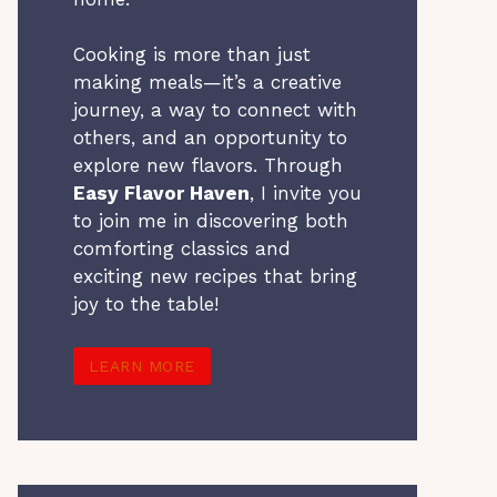
Cooking is more than just
making meals—it’s a creative
journey, a way to connect with
others, and an opportunity to
explore new flavors. Through
Easy Flavor Haven
, I invite you
to join me in discovering both
comforting classics and
exciting new recipes that bring
joy to the table!
LEARN MORE