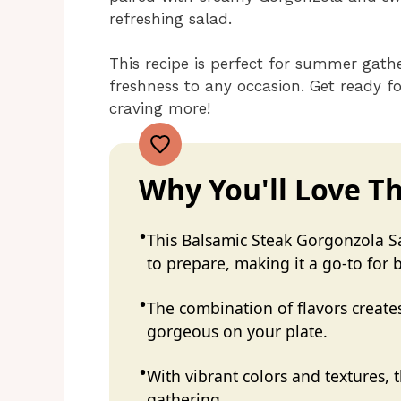
refreshing salad.
This recipe is perfect for summer gathe
freshness to any occasion. Get ready fo
craving more!
Why You'll Love Th
This Balsamic Steak Gorgonzola Sa
to prepare, making it a go-to for
The combination of flavors creates
gorgeous on your plate.
With vibrant colors and textures, t
gathering.