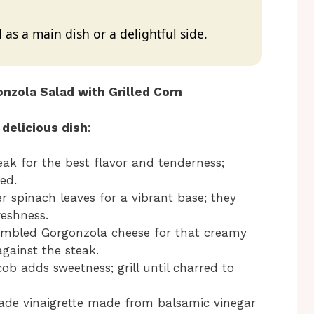
 as a main dish or a delightful side.
nzola Salad with Grilled Corn
 delicious dish
:
teak for the best flavor and tenderness;
ed.
r spinach leaves for a vibrant base; they
reshness.
rumbled Gorgonzola cheese for that creamy
against the steak.
cob adds sweetness; grill until charred to
de vinaigrette made from balsamic vinegar