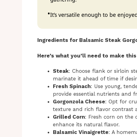
It’s versatile enough to be enjoyed
Ingredients for Balsamic Steak Gorgo
Here’s what you’ll need to make this
Steak
: Choose flank or sirloin s
marinate it ahead of time if desir
Fresh Spinach
: Use young, tende
provide essential nutrients and f
Gorgonzola Cheese
: Opt for c
texture and rich flavor contrast 
Grilled Corn
: Fresh corn on the 
enhance its natural flavor.
Balsamic Vinaigrette
: A homema