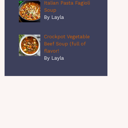
Italian Pasta Fagioli
Soup
By Layla
Crockpot Vegetable
Beef Soup (full of
flavor!
By Layla