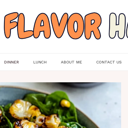
DINNER
LUNCH
ABOUT ME
CONTACT US