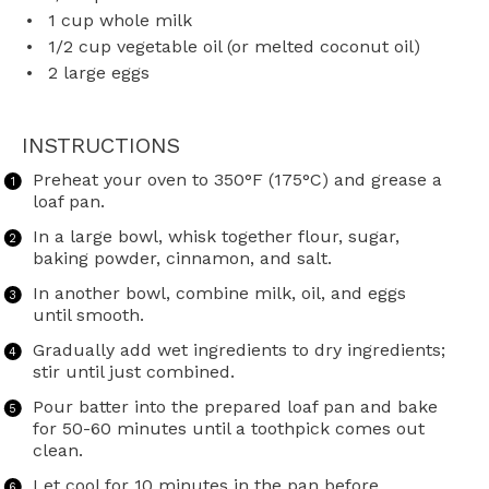
1 cup
whole milk
1/2 cup
vegetable oil (or melted coconut oil)
2
large eggs
INSTRUCTIONS
Preheat your oven to 350°F (175°C) and grease a
loaf pan.
In a large bowl, whisk together flour, sugar,
baking powder, cinnamon, and salt.
In another bowl, combine milk, oil, and eggs
until smooth.
Gradually add wet ingredients to dry ingredients;
stir until just combined.
Pour batter into the prepared loaf pan and bake
for 50-60 minutes until a toothpick comes out
clean.
Let cool for 10 minutes in the pan before