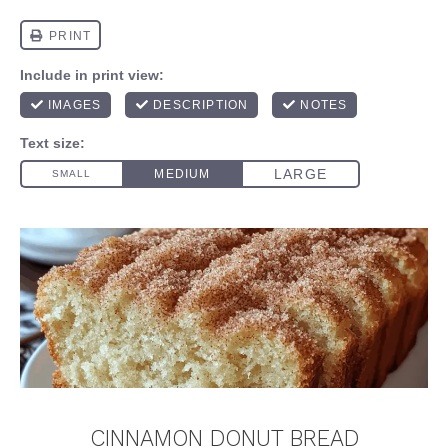
CINNAMON DONUT BREAD