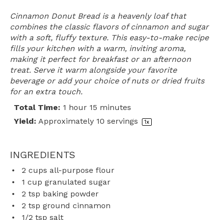
Cinnamon Donut Bread is a heavenly loaf that
combines the classic flavors of cinnamon and sugar
with a soft, fluffy texture. This easy-to-make recipe
fills your kitchen with a warm, inviting aroma,
making it perfect for breakfast or an afternoon
treat. Serve it warm alongside your favorite
beverage or add your choice of nuts or dried fruits
for an extra touch.
Total Time:
1 hour 15 minutes
Yield:
Approximately
10
servings
1
x
INGREDIENTS
2 cups
all-purpose flour
1 cup
granulated sugar
2 tsp
baking powder
2 tsp
ground cinnamon
1/2 tsp
salt