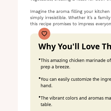
Imagine the aroma filling your kitchen
simply irresistible. Whether it’s a famil
this recipe promises to impress everyo
Why You'll Love Th
This amazing chicken marinade off
prep a breeze.
You can easily customize the ing
hand.
The vibrant colors and aromas mak
table.