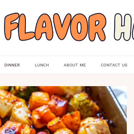
DINNER
LUNCH
ABOUT ME
CONTACT US