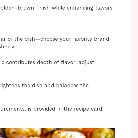
 golden-brown finish while enhancing flavors.
 star of the dish—choose your favorite brand
shness.
ic contributes depth of flavor; adjust
 brightens the dish and balances the
surements, is provided in the recipe card