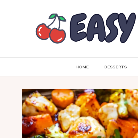
Skip
to
content
HOME
DESSERTS