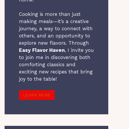
Cooking is more than just
making meals—it’s a creative
journey, a way to connect with
others, and an opportunity to
explore new flavors. Through
Easy Flavor Haven
, I invite you
to join me in discovering both
comforting classics and
exciting new recipes that bring
joy to the table!
LEARN MORE