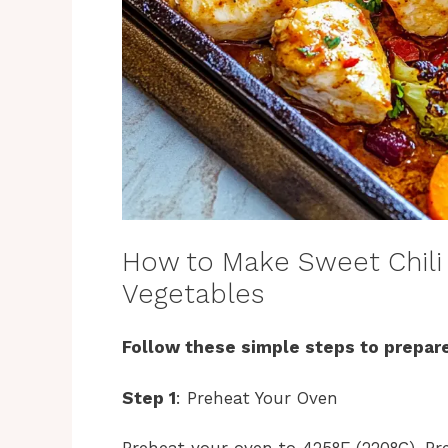
How to Make Sweet Chili
Vegetables
Follow these simple steps to prepare
Step 1
: Preheat Your Oven