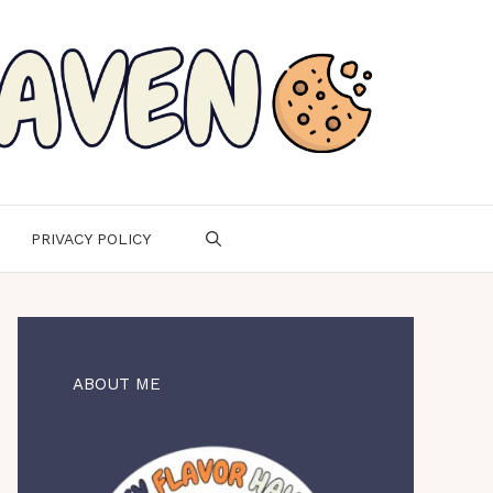
PRIVACY POLICY
ABOUT ME