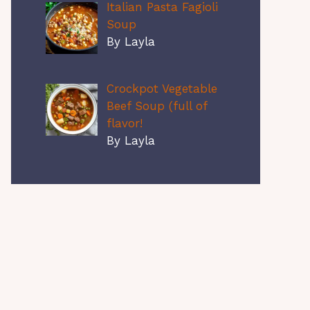
Italian Pasta Fagioli
Soup
By Layla
Crockpot Vegetable
Beef Soup (full of
flavor!
By Layla