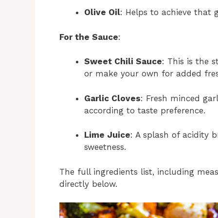
Olive Oil
: Helps to achieve that
For the Sauce
:
Sweet Chili Sauce
: This is the
or make your own for added fre
Garlic Cloves
: Fresh minced garl
according to taste preference.
Lime Juice
: A splash of acidity
sweetness.
The full ingredients list, including mea
directly below.