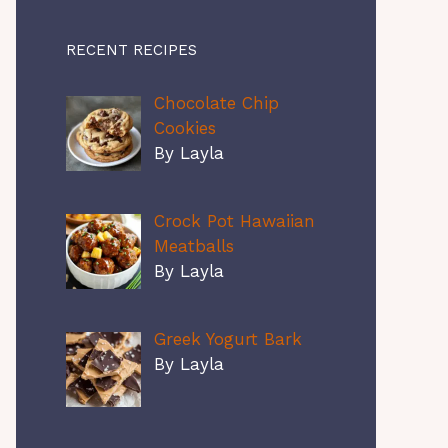
RECENT RECIPES
Chocolate Chip
Cookies
By Layla
Crock Pot Hawaiian
Meatballs
By Layla
Greek Yogurt Bark
By Layla