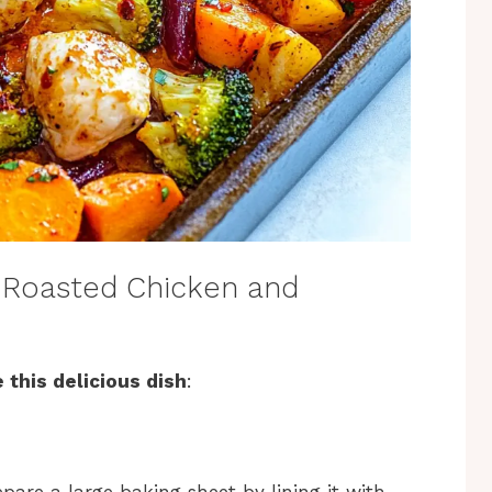
 Roasted Chicken and
 this delicious dish
: