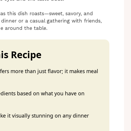
 as this dish roasts—sweet, savory, and
y dinner or a casual gathering with friends,
ne around the table.
is Recipe
ers more than just flavor; it makes meal
redients based on what you have on
e it visually stunning on any dinner