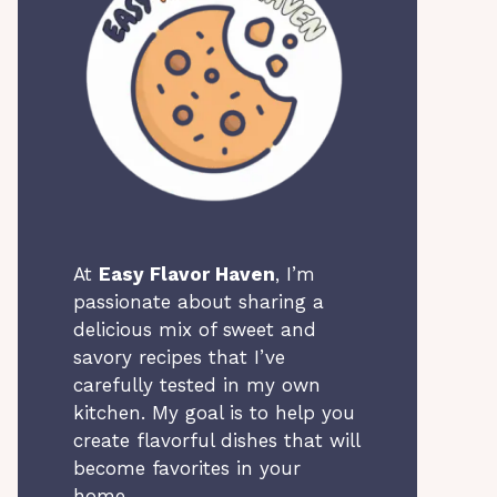
At
Easy Flavor Haven
, I’m
passionate about sharing a
delicious mix of sweet and
savory recipes that I’ve
carefully tested in my own
kitchen. My goal is to help you
create flavorful dishes that will
become favorites in your
home.