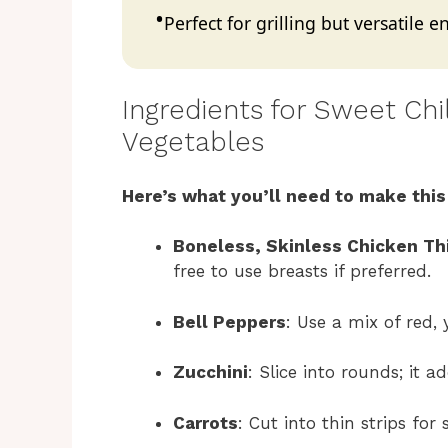
Perfect for grilling but versatile
Ingredients for Sweet Ch
Vegetables
Here’s what you’ll need to make this
Boneless, Skinless Chicken Th
free to use breasts if preferred.
Bell Peppers
: Use a mix of red,
Zucchini
: Slice into rounds; it 
Carrots
: Cut into thin strips fo