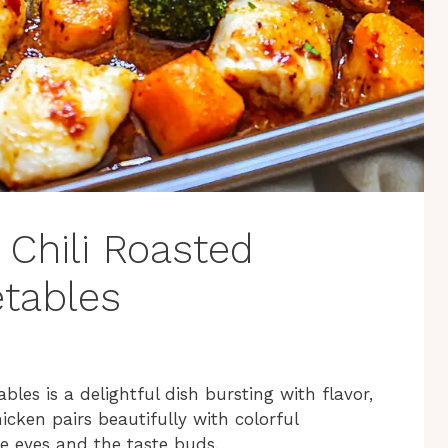
t Chili Roasted
tables
les is a delightful dish bursting with flavor,
icken pairs beautifully with colorful
he eyes and the taste buds.