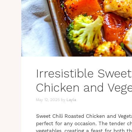
Irresistible Swee
Chicken and Vege
May 12, 2025
by
Layla
Sweet Chili Roasted Chicken and Vegetab
perfect for any occasion. The tender ch
vegetables, creating a feast for both t