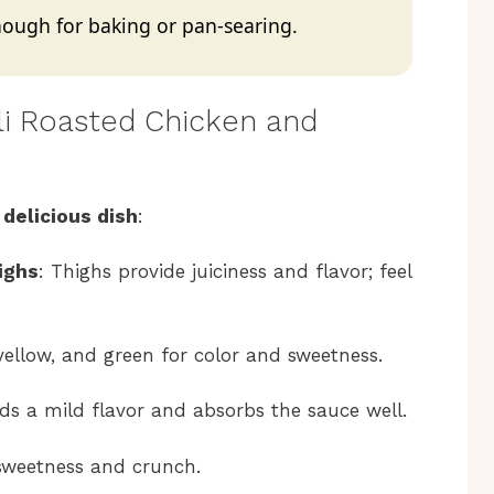
 enough for baking or pan-searing.
ili Roasted Chicken and
 delicious dish
:
ighs
: Thighs provide juiciness and flavor; feel
 yellow, and green for color and sweetness.
adds a mild flavor and absorbs the sauce well.
r sweetness and crunch.