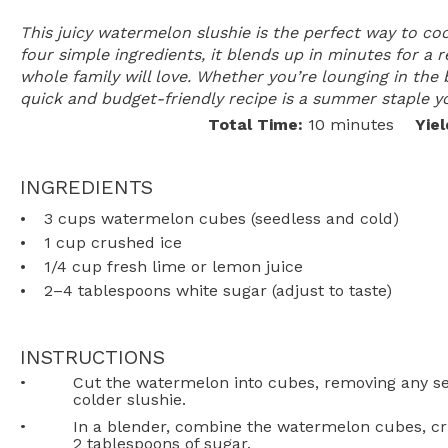
This juicy watermelon slushie is the perfect way to co
four simple ingredients, it blends up in minutes for a 
whole family will love. Whether you’re lounging in the 
quick and budget-friendly recipe is a summer staple yo
Total Time:
10 minutes
Yiel
INGREDIENTS
3 cups
watermelon cubes (seedless and cold)
1 cup
crushed ice
1/4 cup
fresh lime or lemon juice
2
–
4
tablespoons white sugar (adjust to taste)
INSTRUCTIONS
Cut the watermelon into cubes, removing any seed
colder slushie.
In a blender, combine the watermelon cubes, cr
2 tablespoons of sugar.