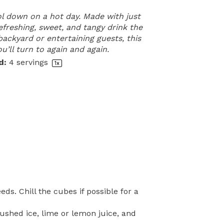
ol down on a hot day. Made with just
refreshing, sweet, and tangy drink the
backyard or entertaining guests, this
u’ll turn to again and again.
d:
4
servings
1
x
s. Chill the cubes if possible for a
ushed ice, lime or lemon juice, and