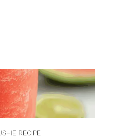
SHIE RECIPE