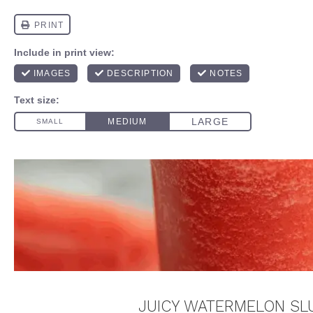
JUICY WATERMELON SLU