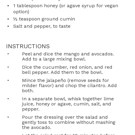
1 tablespoon
honey (or agave syrup for vegan
option)
½ teaspoon
ground cumin
Salt and pepper, to taste
INSTRUCTIONS
Peel and dice the mango and avocados.
Add to a large mixing bowl.
Dice the cucumber, red onion, and red
bell pepper. Add them to the bowl.
Mince the jalapeño (remove seeds for
milder flavor) and chop the cilantro. Add
both.
In a separate bowl, whisk together lime
juice, honey or agave, cumin, salt, and
pepper.
Pour the dressing over the salad and
gently toss to combine without mashing
the avocado.