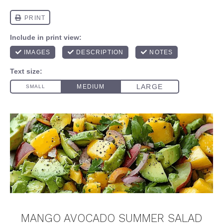
MANGO AVOCADO SUMMER SALAD