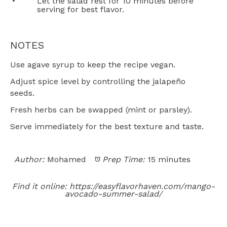
Let the salad rest for 10 minutes before
serving for best flavor.
NOTES
Use agave syrup to keep the recipe vegan.
Adjust spice level by controlling the jalapeño
seeds.
Fresh herbs can be swapped (mint or parsley).
Serve immediately for the best texture and taste.
Author:
Mohamed
Prep Time:
15 minutes
Find it online
:
https://easyflavorhaven.com/mango-
avocado-summer-salad/