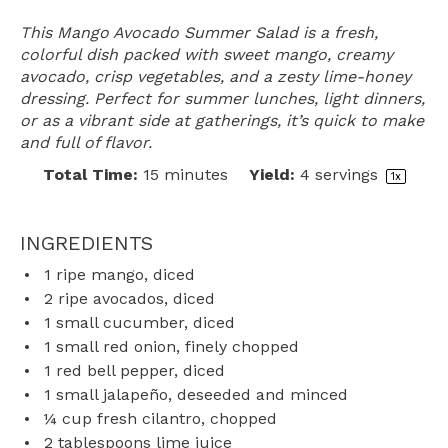
This Mango Avocado Summer Salad is a fresh,
colorful dish packed with sweet mango, creamy
avocado, crisp vegetables, and a zesty lime-honey
dressing. Perfect for summer lunches, light dinners,
or as a vibrant side at gatherings, it’s quick to make
and full of flavor.
Total Time:
15 minutes
Yield:
4
servings
1
x
INGREDIENTS
1
ripe mango, diced
2
ripe avocados, diced
1
small cucumber, diced
1
small red onion, finely chopped
1
red bell pepper, diced
1
small jalapeño, deseeded and minced
¼ cup
fresh cilantro, chopped
2 tablespoons
lime juice