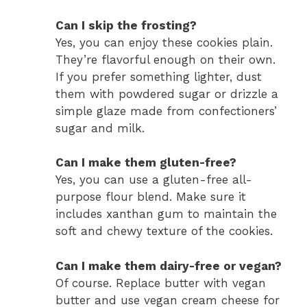
Can I skip the frosting?
Yes, you can enjoy these cookies plain.
They’re flavorful enough on their own.
If you prefer something lighter, dust
them with powdered sugar or drizzle a
simple glaze made from confectioners’
sugar and milk.
Can I make them gluten-free?
Yes, you can use a gluten-free all-
purpose flour blend. Make sure it
includes xanthan gum to maintain the
soft and chewy texture of the cookies.
Can I make them dairy-free or vegan?
Of course. Replace butter with vegan
butter and use vegan cream cheese for