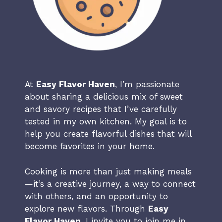
At
Easy Flavor Haven
, I’m passionate
about sharing a delicious mix of sweet
and savory recipes that I’ve carefully
tested in my own kitchen. My goal is to
help you create flavorful dishes that will
become favorites in your home.
Cooking is more than just making meals
—it’s a creative journey, a way to connect
with others, and an opportunity to
explore new flavors. Through
Easy
Flavor Haven
, I invite you to join me in