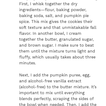
First, I whisk together the dry
ingredients—flour, baking powder,
baking soda, salt, and pumpkin pie
spice. This mix gives the cookies their
soft texture and that unmistakable fall
flavor. In another bowl, I cream
together the butter, granulated sugar,
and brown sugar. I make sure to beat
them until the mixture turns light and
fluffy, which usually takes about three
minutes.
Next, I add the pumpkin puree, egg,
and alcohol-free vanilla extract
(alcohol-free) to the butter mixture. It’s
important to mix until everything
blends perfectly, scraping the sides of
the bowl when needed. Then, I add the