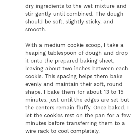
dry ingredients to the wet mixture and
stir gently until combined. The dough
should be soft, slightly sticky, and
smooth.
With a medium cookie scoop, I take a
heaping tablespoon of dough and drop
it onto the prepared baking sheet,
leaving about two inches between each
cookie. This spacing helps them bake
evenly and maintain their soft, round
shape. I bake them for about 13 to 15
minutes, just until the edges are set but
the centers remain fluffy. Once baked, I
let the cookies rest on the pan for a few
minutes before transferring them to a
wire rack to cool completely.