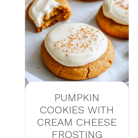
PUMPKIN
COOKIES WITH
CREAM CHEESE
FROSTING