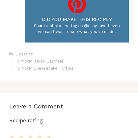
DID YOU MAKE THIS RECIPE?
Share a photo and tag us @easyflavorhaven
we can't wait to see what you've made!
Categories
Desserts
Pumpkin Baked Oatmeal
Pumpkin Cheesecake Truffles
Leave a Comment
Recipe rating