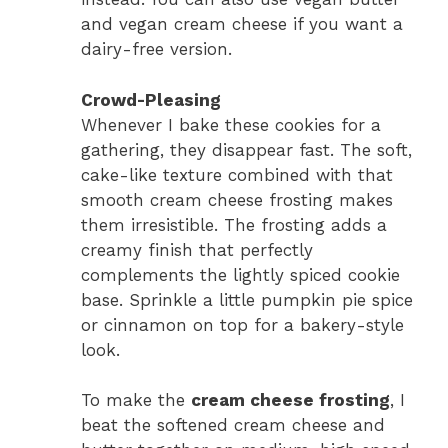
and vegan cream cheese if you want a
dairy-free version.
Crowd-Pleasing
Whenever I bake these cookies for a
gathering, they disappear fast. The soft,
cake-like texture combined with that
smooth cream cheese frosting makes
them irresistible. The frosting adds a
creamy finish that perfectly
complements the lightly spiced cookie
base. Sprinkle a little pumpkin pie spice
or cinnamon on top for a bakery-style
look.
To make the
cream cheese frosting
, I
beat the softened cream cheese and