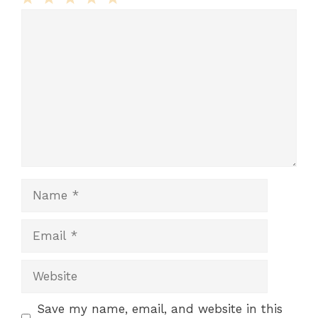
Comment
1
2
3
4
5
Star
Stars
Stars
Stars
Stars
Name
Email
Website
Save my name, email, and website in this