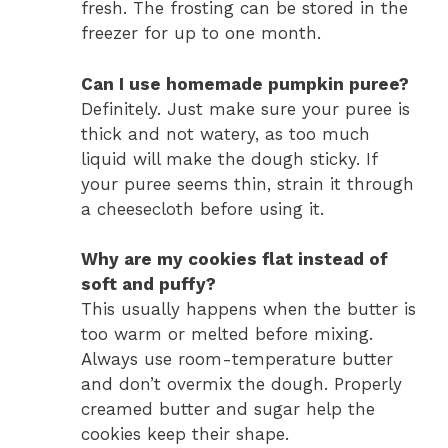
fresh. The frosting can be stored in the
freezer for up to one month.
Can I use homemade pumpkin puree?
Definitely. Just make sure your puree is
thick and not watery, as too much
liquid will make the dough sticky. If
your puree seems thin, strain it through
a cheesecloth before using it.
Why are my cookies flat instead of
soft and puffy?
This usually happens when the butter is
too warm or melted before mixing.
Always use room-temperature butter
and don’t overmix the dough. Properly
creamed butter and sugar help the
cookies keep their shape.