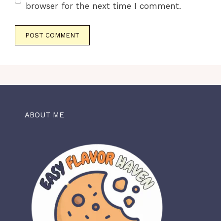
browser for the next time I comment.
ABOUT ME