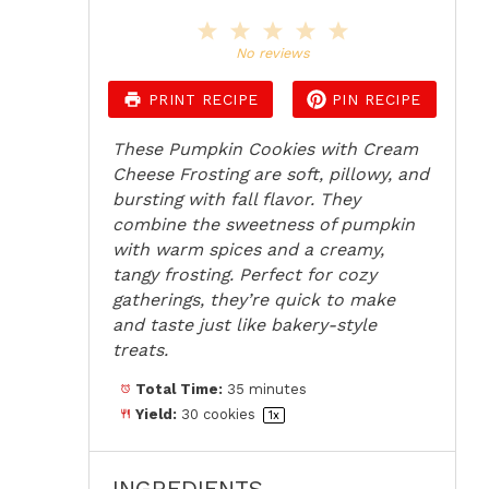
1
2
3
4
5
Star
Stars
Stars
Stars
Stars
No reviews
PRINT RECIPE
PIN RECIPE
These Pumpkin Cookies with Cream
Cheese Frosting are soft, pillowy, and
bursting with fall flavor. They
combine the sweetness of pumpkin
with warm spices and a creamy,
tangy frosting. Perfect for cozy
gatherings, they’re quick to make
and taste just like bakery-style
treats.
Total Time:
35 minutes
Yield:
30
cookies
1
x
INGREDIENTS