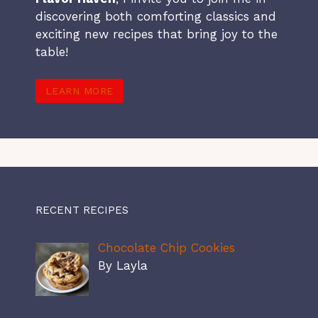
discovering both comforting classics and
exciting new recipes that bring joy to the
table!
LEARN MORE
RECENT RECIPES
Chocolate Chip Cookies
By Layla