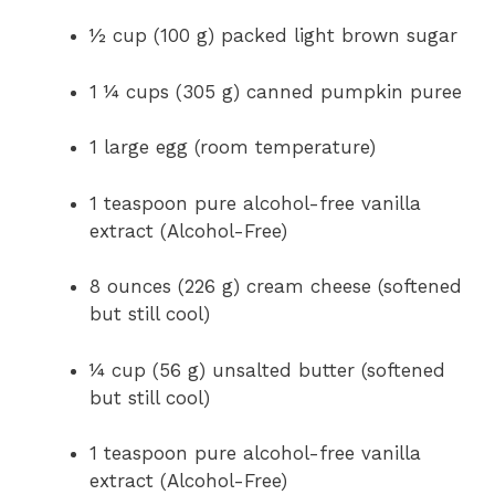
½ cup (100 g) packed light brown sugar
1 ¼ cups (305 g) canned pumpkin puree
1 large egg (room temperature)
1 teaspoon pure alcohol-free vanilla
extract (Alcohol-Free)
8 ounces (226 g) cream cheese (softened
but still cool)
¼ cup (56 g) unsalted butter (softened
but still cool)
1 teaspoon pure alcohol-free vanilla
extract (Alcohol-Free)