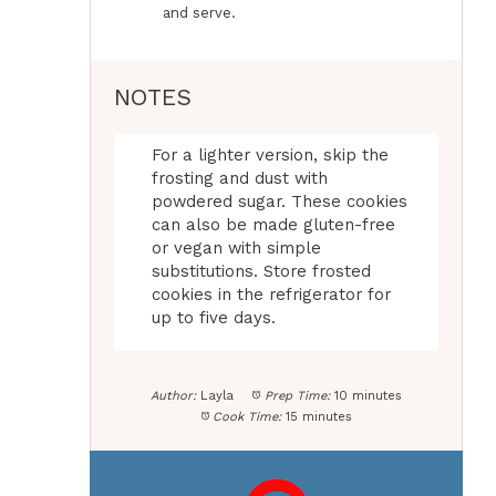
and serve.
NOTES
For a lighter version, skip the
frosting and dust with
powdered sugar. These cookies
can also be made gluten-free
or vegan with simple
substitutions. Store frosted
cookies in the refrigerator for
up to five days.
Author:
Layla
Prep Time:
10 minutes
Cook Time:
15 minutes