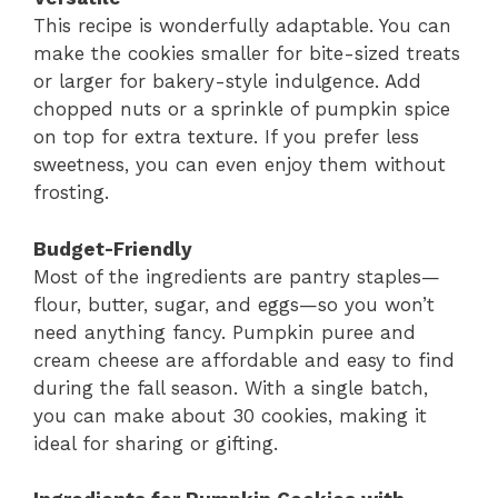
This recipe is wonderfully adaptable. You can
make the cookies smaller for bite-sized treats
or larger for bakery-style indulgence. Add
chopped nuts or a sprinkle of pumpkin spice
on top for extra texture. If you prefer less
sweetness, you can even enjoy them without
frosting.
Budget-Friendly
Most of the ingredients are pantry staples—
flour, butter, sugar, and eggs—so you won’t
need anything fancy. Pumpkin puree and
cream cheese are affordable and easy to find
during the fall season. With a single batch,
you can make about 30 cookies, making it
ideal for sharing or gifting.