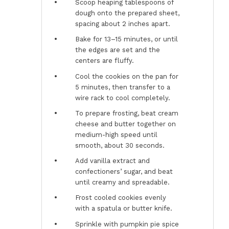
Scoop heaping tablespoons of
dough onto the prepared sheet,
spacing about 2 inches apart.
Bake for 13–15 minutes, or until
the edges are set and the
centers are fluffy.
Cool the cookies on the pan for
5 minutes, then transfer to a
wire rack to cool completely.
To prepare frosting, beat cream
cheese and butter together on
medium-high speed until
smooth, about 30 seconds.
Add vanilla extract and
confectioners’ sugar, and beat
until creamy and spreadable.
Frost cooled cookies evenly
with a spatula or butter knife.
Sprinkle with pumpkin pie spice