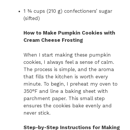
1 ¾ cups (210 g) confectioners’ sugar
(sifted)
How to Make Pumpkin Cookies with
Cream Cheese Frosting
When I start making these pumpkin
cookies, I always feel a sense of calm.
The process is simple, and the aroma
that fills the kitchen is worth every
minute. To begin, I preheat my oven to
350°F and line a baking sheet with
parchment paper. This small step
ensures the cookies bake evenly and
never stick.
Step-by-Step Instructions for Making