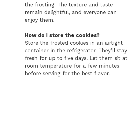
the frosting. The texture and taste
remain delightful, and everyone can
enjoy them.
How do I store the cookies?
Store the frosted cookies in an airtight
container in the refrigerator. They’ll stay
fresh for up to five days. Let them sit at
room temperature for a few minutes
before serving for the best flavor.