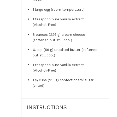
1
large egg (room temperature)
1 teaspoon
pure vanilla extract
(Alcohol-Free)
8 ounces
(
226 g
) cream cheese
(softened but still cool)
¼ cup
(
56 g
) unsalted butter (softened
but still cool)
1 teaspoon
pure vanilla extract
(Alcohol-Free)
1 ¾ cups
(
210 g
) confectioners’ sugar
(sifted)
INSTRUCTIONS