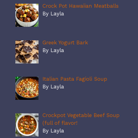
Crock Pot Hawaiian Meatballs
By Layla
Greek Yogurt Bark
By Layla
Italian Pasta Fagioli Soup
By Layla
Crockpot Vegetable Beef Soup
(full of flavor!
By Layla