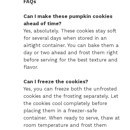
FAQs
Can I make these pumpkin cookies
ahead of time?
Yes, absolutely. These cookies stay soft
for several days when stored in an
airtight container. You can bake them a
day or two ahead and frost them right
before serving for the best texture and
flavor.
Can I freeze the cookies?
Yes, you can freeze both the unfrosted
cookies and the frosting separately. Let
the cookies cool completely before
placing them in a freezer-safe
container. When ready to serve, thaw at
room temperature and frost them