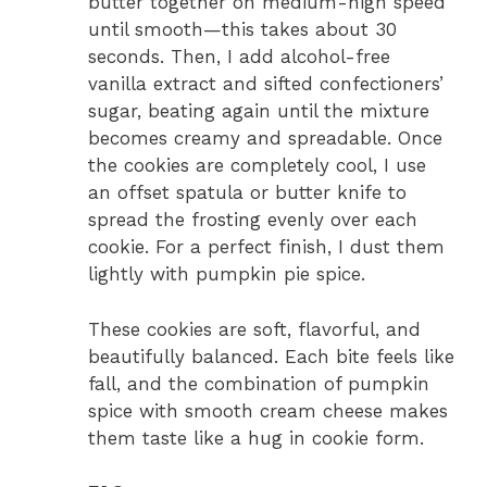
butter together on medium-high speed
until smooth—this takes about 30
seconds. Then, I add alcohol-free
vanilla extract and sifted confectioners’
sugar, beating again until the mixture
becomes creamy and spreadable. Once
the cookies are completely cool, I use
an offset spatula or butter knife to
spread the frosting evenly over each
cookie. For a perfect finish, I dust them
lightly with pumpkin pie spice.
These cookies are soft, flavorful, and
beautifully balanced. Each bite feels like
fall, and the combination of pumpkin
spice with smooth cream cheese makes
them taste like a hug in cookie form.