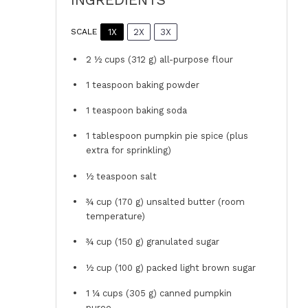
1X
2X
3X
SCALE
2 ½ cups
(
312 g
) all-purpose flour
1 teaspoon
baking powder
1 teaspoon
baking soda
1 tablespoon
pumpkin pie spice (plus
extra for sprinkling)
½ teaspoon
salt
¾ cup
(
170 g
) unsalted butter (room
temperature)
¾ cup
(
150 g
) granulated sugar
½ cup
(
100 g
) packed light brown sugar
1 ¼ cups
(
305 g
) canned pumpkin
puree