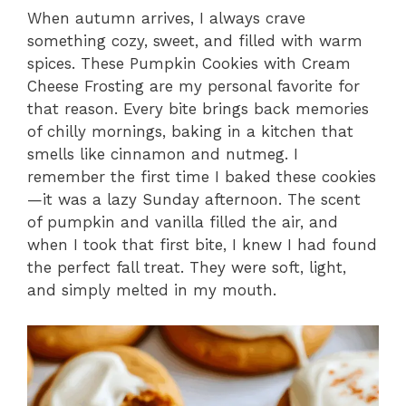
When autumn arrives, I always crave
something cozy, sweet, and filled with warm
spices. These Pumpkin Cookies with Cream
Cheese Frosting are my personal favorite for
that reason. Every bite brings back memories
of chilly mornings, baking in a kitchen that
smells like cinnamon and nutmeg. I
remember the first time I baked these cookies
—it was a lazy Sunday afternoon. The scent
of pumpkin and vanilla filled the air, and
when I took that first bite, I knew I had found
the perfect fall treat. They were soft, light,
and simply melted in my mouth.