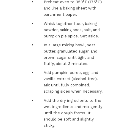
Preheat oven to 350°F (175°C)
and line a baking sheet with
parchment paper.
Whisk together flour, baking
powder, baking soda, salt, and
pumpkin pie spice. Set aside.
In a large mixing bowl, beat
butter, granulated sugar, and
brown sugar until light and
fluffy, about 3 minutes.
Add pumpkin puree, egg, and
vanilla extract (alcohol-free).
Mix until fully combined,
scraping sides when necessary.
Add the dry ingredients to the
wet ingredients and mix gently
until the dough forms. It
should be soft and slightly
sticky.