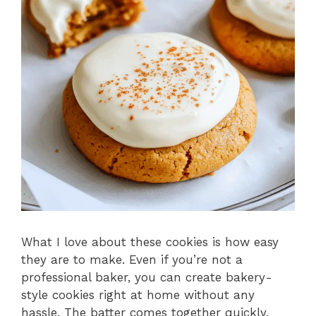
What I love about these cookies is how easy
they are to make. Even if you’re not a
professional baker, you can create bakery-
style cookies right at home without any
hassle. The batter comes together quickly,