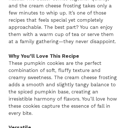
and the cream cheese frosting takes only a
few minutes to whip up. It’s one of those
recipes that feels special yet completely
approachable. The best part? You can enjoy
them with a warm cup of tea or serve them
at a family gathering—they never disappoint.
Why You’ll Love This Recipe
These pumpkin cookies are the perfect
combination of soft, fluffy texture and
creamy sweetness. The cream cheese frosting
adds a smooth and slightly tangy balance to
the spiced pumpkin base, creating an
irresistible harmony of flavors. You’ll love how
these cookies capture the essence of fall in
every bite.
Versatile