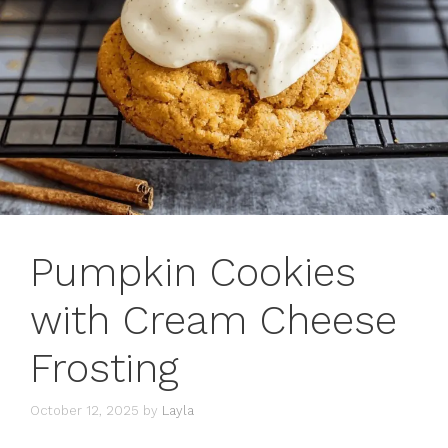
Pumpkin Cookies
with Cream Cheese
Frosting
October 12, 2025
by
Layla