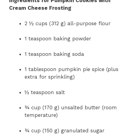
Ingredients for Pumpkin Cookies with
Cream Cheese Frosting
2 ½ cups (312 g) all-purpose flour
1 teaspoon baking powder
1 teaspoon baking soda
1 tablespoon pumpkin pie spice (plus
extra for sprinkling)
½ teaspoon salt
¾ cup (170 g) unsalted butter (room
temperature)
¾ cup (150 g) granulated sugar