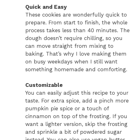
Quick and Easy
These cookies are wonderfully quick to
prepare. From start to finish, the whole
process takes less than 40 minutes. The
dough doesn’t require chilling, so you
can move straight from mixing to
baking. That’s why I love making them
on busy weekdays when I still want
something homemade and comforting.
Customizable
You can easily adjust this recipe to your
taste. For extra spice, add a pinch more
pumpkin pie spice or a touch of
cinnamon on top of the frosting. If you
want a lighter version, skip the frosting
and sprinkle a bit of powdered sugar
instead. You can also use vegan butter