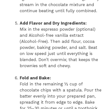
stream in the chocolate mixture and
continue beating until fully combined.
Add Flavor and Dry Ingredients:
Mix in the espresso powder (optional)
and Alcohol-free vanilla extract
(Alcohol-Free). Then add flour, cocoa
powder, baking powder, and salt. Beat
on low speed just until everything is
blended. Don’t overmix; that keeps the
brownies soft and chewy.
Fold and Bake:
Fold in the remaining ½ cup of
chocolate chips with a spatula. Pour the
batter evenly into your prepared pan,
spreading it from edge to edge. Bake
for 25–30 minutes or until a toothpick