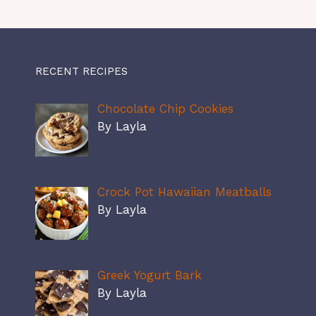
RECENT RECIPES
Chocolate Chip Cookies
By Layla
Crock Pot Hawaiian Meatballs
By Layla
Greek Yogurt Bark
By Layla