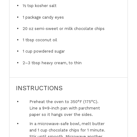
½ tsp
kosher salt
1
package candy eyes
20 oz
semi-sweet or milk chocolate chips
1 tbsp
coconut oil
1 cup
powdered sugar
2
–
3
tbsp heavy cream, to thin
INSTRUCTIONS
Preheat the oven to 350°F (175°C).
Line a 9×9-inch pan with parchment
paper so it hangs over the sides.
In a microwave-safe bowl, melt butter
and 1 cup chocolate chips for 1 minute.
Stir until smooth. Microwave another