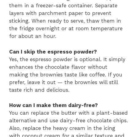
them in a freezer-safe container. Separate
layers with parchment paper to prevent
sticking. When ready to serve, thaw them in
the fridge overnight or at room temperature
for about an hour.
Can I skip the espresso powder?
Yes, the espresso powder is optional. It simply
enhances the chocolate flavor without
making the brownies taste like coffee. If you
prefer, leave it out — the brownies will still
taste rich and delicious.
How can I make them dairy-free?
You can replace the butter with a plant-based
alternative and use dairy-free chocolate chips.
Also, replace the heavy cream in the icing
with coconut cream for a similar texture and