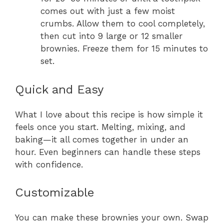
comes out with just a few moist
crumbs. Allow them to cool completely,
then cut into 9 large or 12 smaller
brownies. Freeze them for 15 minutes to
set.
Quick and Easy
What I love about this recipe is how simple it
feels once you start. Melting, mixing, and
baking—it all comes together in under an
hour. Even beginners can handle these steps
with confidence.
Customizable
You can make these brownies your own. Swap