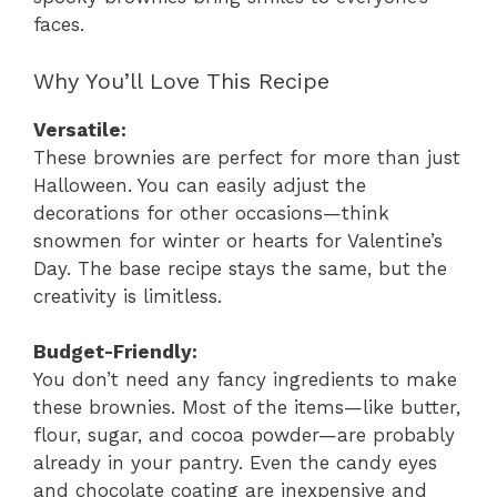
faces.
Why You’ll Love This Recipe
Versatile:
These brownies are perfect for more than just
Halloween. You can easily adjust the
decorations for other occasions—think
snowmen for winter or hearts for Valentine’s
Day. The base recipe stays the same, but the
creativity is limitless.
Budget-Friendly:
You don’t need any fancy ingredients to make
these brownies. Most of the items—like butter,
flour, sugar, and cocoa powder—are probably
already in your pantry. Even the candy eyes
and chocolate coating are inexpensive and