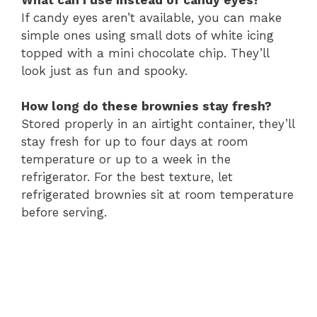
If candy eyes aren’t available, you can make
simple ones using small dots of white icing
topped with a mini chocolate chip. They’ll
look just as fun and spooky.
How long do these brownies stay fresh?
Stored properly in an airtight container, they’ll
stay fresh for up to four days at room
temperature or up to a week in the
refrigerator. For the best texture, let
refrigerated brownies sit at room temperature
before serving.