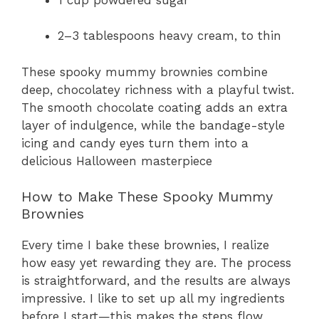
2–3 tablespoons heavy cream, to thin
These spooky mummy brownies combine
deep, chocolatey richness with a playful twist.
The smooth chocolate coating adds an extra
layer of indulgence, while the bandage-style
icing and candy eyes turn them into a
delicious Halloween masterpiece
How to Make These Spooky Mummy
Brownies
Every time I bake these brownies, I realize
how easy yet rewarding they are. The process
is straightforward, and the results are always
impressive. I like to set up all my ingredients
before I start—this makes the steps flow