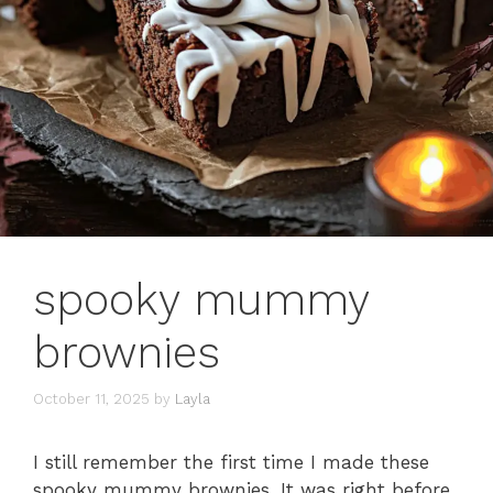
spooky mummy
brownies
October 11, 2025
by
Layla
I still remember the first time I made these
spooky mummy brownies. It was right before