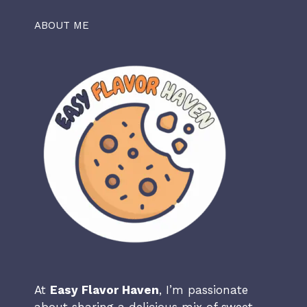
ABOUT ME
At
Easy Flavor Haven
, I’m passionate
about sharing a delicious mix of sweet