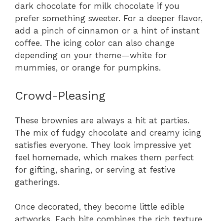
dark chocolate for milk chocolate if you
prefer something sweeter. For a deeper flavor,
add a pinch of cinnamon or a hint of instant
coffee. The icing color can also change
depending on your theme—white for
mummies, or orange for pumpkins.
Crowd-Pleasing
These brownies are always a hit at parties.
The mix of fudgy chocolate and creamy icing
satisfies everyone. They look impressive yet
feel homemade, which makes them perfect
for gifting, sharing, or serving at festive
gatherings.
Once decorated, they become little edible
artworks. Each bite combines the rich texture