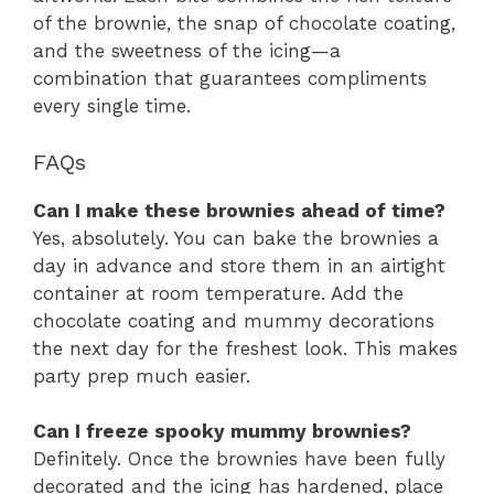
of the brownie, the snap of chocolate coating,
and the sweetness of the icing—a
combination that guarantees compliments
every single time.
FAQs
Can I make these brownies ahead of time?
Yes, absolutely. You can bake the brownies a
day in advance and store them in an airtight
container at room temperature. Add the
chocolate coating and mummy decorations
the next day for the freshest look. This makes
party prep much easier.
Can I freeze spooky mummy brownies?
Definitely. Once the brownies have been fully
decorated and the icing has hardened, place