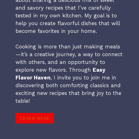
and savory recipes that I’ve carefully
tested in my own kitchen. My goal is to
help you create flavorful dishes that will
become favorites in your home.
Cooking is more than just making meals
—it’s a creative journey, a way to connect
with others, and an opportunity to
explore new flavors. Through
Easy
Flavor Haven
, I invite you to join me in
discovering both comforting classics and
exciting new recipes that bring joy to the
table!
LEARN MORE