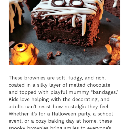
These brownies are soft, fudgy, and rich,
coated in a silky layer of melted chocolate
and topped with playful mummy “bandages.”
Kids love helping with the decorating, and
adults can’t resist how nostalgic they feel.
Whether it’s for a Halloween party, a school
event, or a cozy baking day at home, these
spooky brownies bring smiles to everyone’s