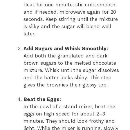
Heat for one minute, stir until smooth,
and if needed, microwave again for 20
seconds. Keep stirring until the mixture
is silky and the sugar will blend well
later.
Add Sugars and Whisk Smoothly:
Add both the granulated and dark
brown sugars to the melted chocolate
mixture. Whisk until the sugar dissolves
and the batter looks shiny. This step
gives the brownies their glossy top.
Beat the Eggs:
In the bowl of a stand mixer, beat the
eggs on high speed for about 2–3
minutes. They should look frothy and
light. While the mixer is running, slowly