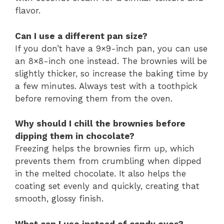
flavor.
Can I use a different pan size?
If you don’t have a 9×9-inch pan, you can use
an 8×8-inch one instead. The brownies will be
slightly thicker, so increase the baking time by
a few minutes. Always test with a toothpick
before removing them from the oven.
Why should I chill the brownies before
dipping them in chocolate?
Freezing helps the brownies firm up, which
prevents them from crumbling when dipped
in the melted chocolate. It also helps the
coating set evenly and quickly, creating that
smooth, glossy finish.
What can I use instead of candy eyes?