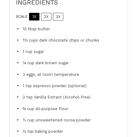
INGREDIENTS
1X
2X
3X
SCALE
10 tbsp
butter
1½ cups
dark chocolate chips or chunks
1 cup
sugar
¼ cup
dark brown sugar
3
eggs, at room temperature
1 tsp
espresso powder (optional)
2 tsp
Vanilla Extract (Alcohol-Free)
¾ cup
all-purpose flour
⅓ cup
unsweetened cocoa powder
½ tsp
baking powder