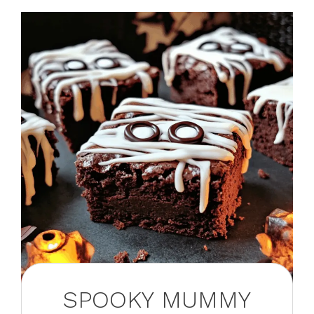
SPOOKY MUMMY