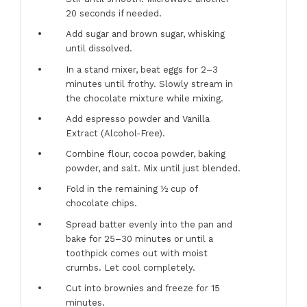
20 seconds if needed.
Add sugar and brown sugar, whisking
until dissolved.
In a stand mixer, beat eggs for 2–3
minutes until frothy. Slowly stream in
the chocolate mixture while mixing.
Add espresso powder and Vanilla
Extract (Alcohol-Free).
Combine flour, cocoa powder, baking
powder, and salt. Mix until just blended.
Fold in the remaining ½ cup of
chocolate chips.
Spread batter evenly into the pan and
bake for 25–30 minutes or until a
toothpick comes out with moist
crumbs. Let cool completely.
Cut into brownies and freeze for 15
minutes.