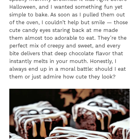
Halloween, and I wanted something fun yet
simple to bake. As soon as I pulled them out
of the oven, I couldn’t help but smile — those
cute candy eyes staring back at me made
them almost too adorable to eat. They’re the
perfect mix of creepy and sweet, and every
bite delivers that deep chocolate flavor that
instantly melts in your mouth. Honestly, I
always end up in a moral battle: should I eat
them or just admire how cute they look?