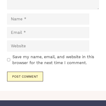
Name
Email
Website
Save my name, email, and website in this
browser for the next time I comment.