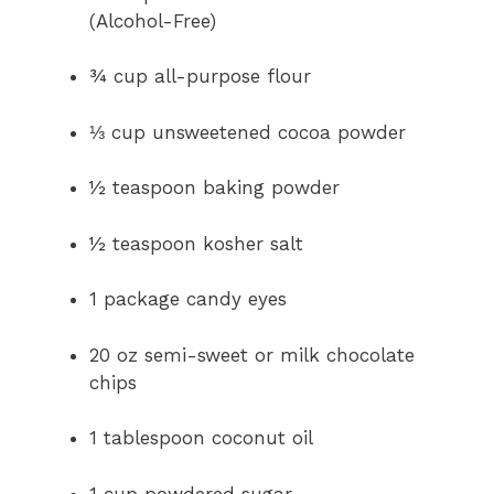
(Alcohol-Free)
¾ cup all-purpose flour
⅓ cup unsweetened cocoa powder
½ teaspoon baking powder
½ teaspoon kosher salt
1 package candy eyes
20 oz semi-sweet or milk chocolate
chips
1 tablespoon coconut oil
1 cup powdered sugar