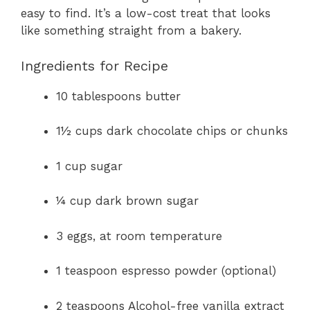
easy to find. It’s a low-cost treat that looks
like something straight from a bakery.
Ingredients for Recipe
10 tablespoons butter
1½ cups dark chocolate chips or chunks
1 cup sugar
¼ cup dark brown sugar
3 eggs, at room temperature
1 teaspoon espresso powder (optional)
2 teaspoons Alcohol-free vanilla extract