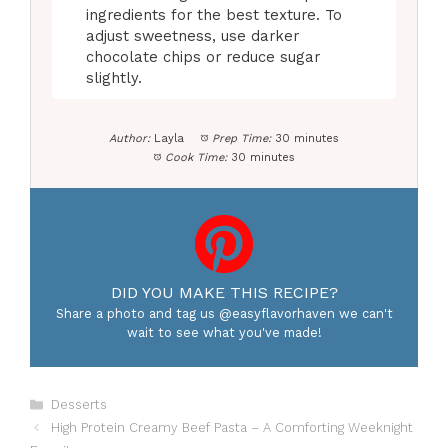
ingredients for the best texture. To
adjust sweetness, use darker
chocolate chips or reduce sugar
slightly.
Author:
Layla
Prep Time:
30 minutes
Cook Time:
30 minutes
DID YOU MAKE THIS RECIPE?
Share a photo and tag us @easyflavorhaven we can't
wait to see what you've made!
Categories
Desserts
High Protein Creamy Beef Pasta – A Comforting Weeknight