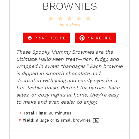
BROWNIES
1
2
3
4
5
Star
Stars
Stars
Stars
Stars
No reviews
PRINT RECIPE
PIN RECIPE
These Spooky Mummy Brownies are the
ultimate Halloween treat—rich, fudgy, and
wrapped in sweet “bandages.” Each brownie
is dipped in smooth chocolate and
decorated with icing and candy eyes for a
fun, festive finish. Perfect for parties, bake
sales, or cozy nights at home, they’re easy
to make and even easier to enjoy.
Total Time:
90 minutes
Yield:
9
large or
12
small brownies
1
x