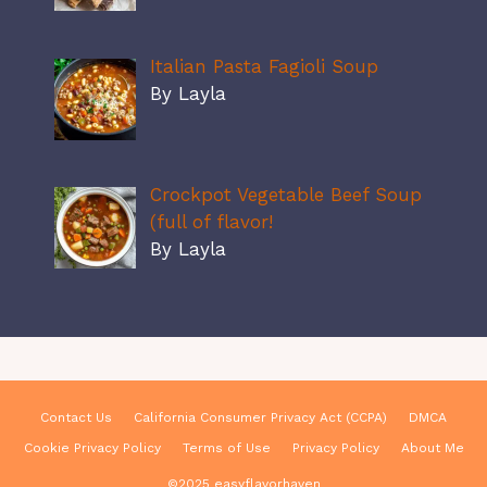
Italian Pasta Fagioli Soup
By Layla
Crockpot Vegetable Beef Soup
(full of flavor!
By Layla
Contact Us
California Consumer Privacy Act (CCPA)
DMCA
Cookie Privacy Policy
Terms of Use
Privacy Policy
About Me
©2025 easyflavorhaven