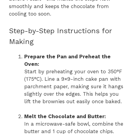
smoothly and keeps the chocolate from
cooling too soon.
Step-by-Step Instructions for
Making
Prepare the Pan and Preheat the
Oven:
Start by preheating your oven to 350°F
(175°C). Line a 9×9-inch cake pan with
parchment paper, making sure it hangs
slightly over the edges. This helps you
lift the brownies out easily once baked.
Melt the Chocolate and Butter:
In a microwave-safe bowl, combine the
butter and 1 cup of chocolate chips.