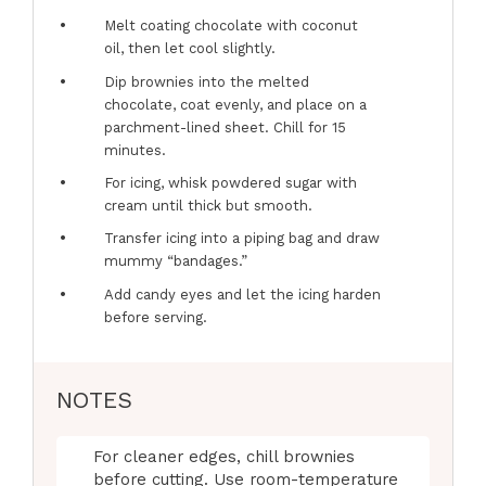
Melt coating chocolate with coconut
oil, then let cool slightly.
Dip brownies into the melted
chocolate, coat evenly, and place on a
parchment-lined sheet. Chill for 15
minutes.
For icing, whisk powdered sugar with
cream until thick but smooth.
Transfer icing into a piping bag and draw
mummy “bandages.”
Add candy eyes and let the icing harden
before serving.
NOTES
For cleaner edges, chill brownies
before cutting. Use room-temperature