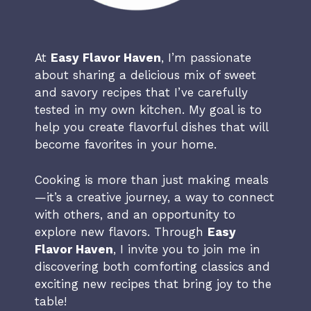
At
Easy Flavor Haven
, I’m passionate
about sharing a delicious mix of sweet
and savory recipes that I’ve carefully
tested in my own kitchen. My goal is to
help you create flavorful dishes that will
become favorites in your home.
Cooking is more than just making meals
—it’s a creative journey, a way to connect
with others, and an opportunity to
explore new flavors. Through
Easy
Flavor Haven
, I invite you to join me in
discovering both comforting classics and
exciting new recipes that bring joy to the
table!