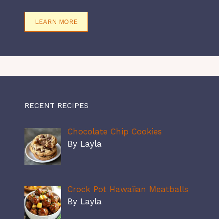
LEARN MORE
RECENT RECIPES
Chocolate Chip Cookies
By Layla
Crock Pot Hawaiian Meatballs
By Layla