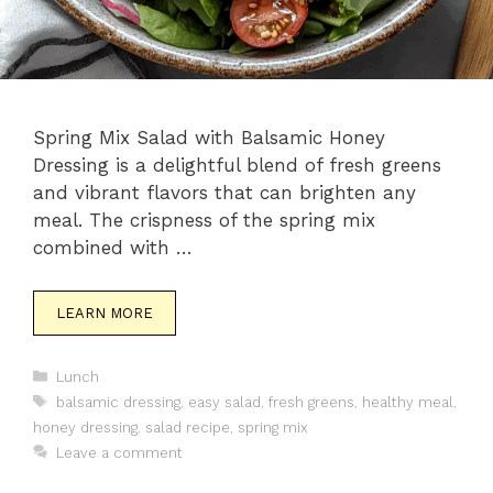
Spring Mix Salad with Balsamic Honey
Dressing is a delightful blend of fresh greens
and vibrant flavors that can brighten any
meal. The crispness of the spring mix
combined with …
LEARN MORE
Categories
Lunch
Tags
balsamic dressing
,
easy salad
,
fresh greens
,
healthy meal
,
honey dressing
,
salad recipe
,
spring mix
Leave a comment