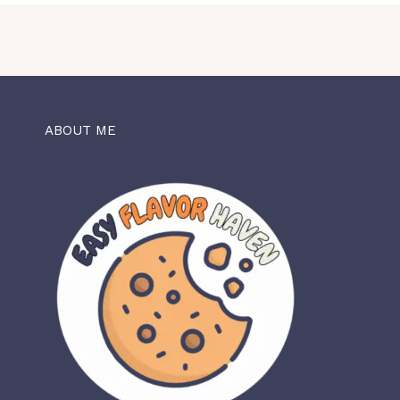
ABOUT ME