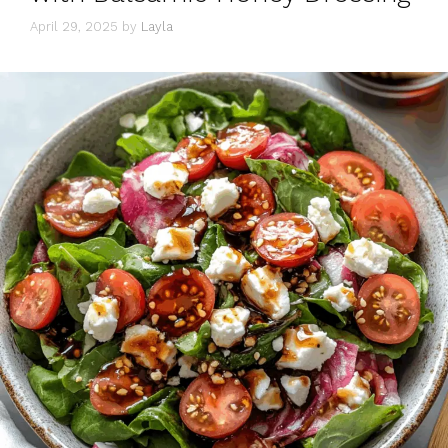
April 29, 2025
by
Layla