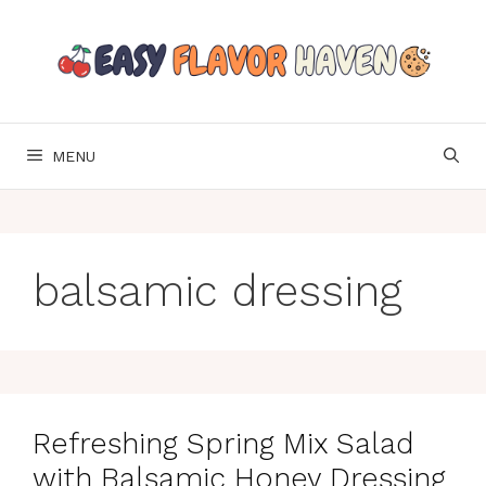
Skip
to
content
MENU
balsamic dressing
Refreshing Spring Mix Salad
with Balsamic Honey Dressing