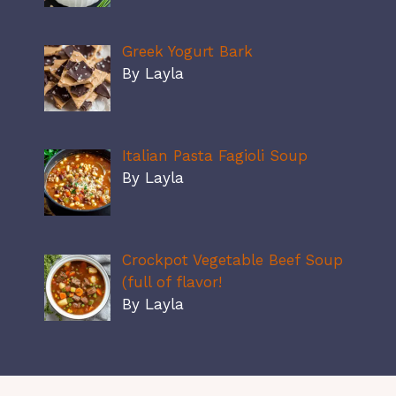
Greek Yogurt Bark
By Layla
Italian Pasta Fagioli Soup
By Layla
Crockpot Vegetable Beef Soup
(full of flavor!
By Layla