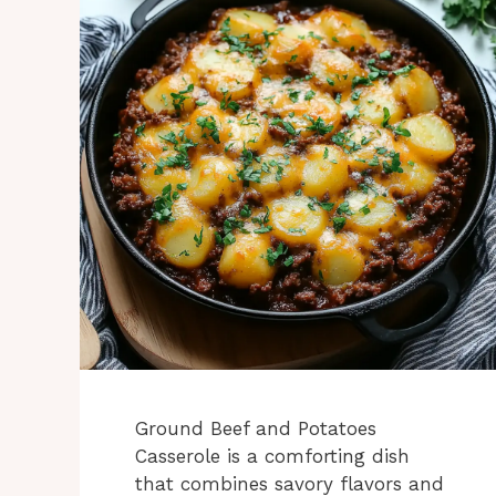
Ground Beef and Potatoes
Casserole is a comforting dish
that combines savory flavors and