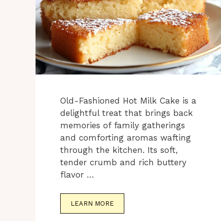
Old-Fashioned Hot Milk Cake is a
delightful treat that brings back
memories of family gatherings
and comforting aromas wafting
through the kitchen. Its soft,
tender crumb and rich buttery
flavor …
LEARN MORE