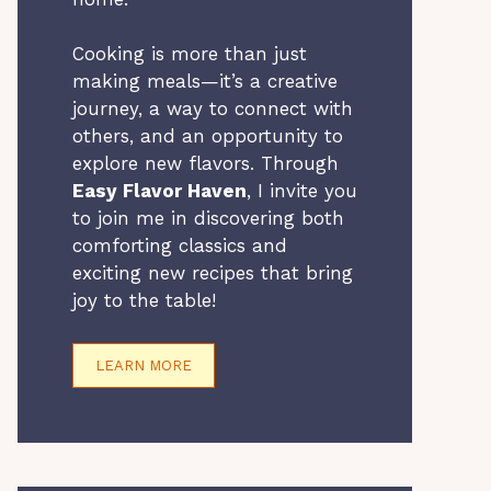
Cooking is more than just
making meals—it’s a creative
journey, a way to connect with
others, and an opportunity to
explore new flavors. Through
Easy Flavor Haven
, I invite you
to join me in discovering both
comforting classics and
exciting new recipes that bring
joy to the table!
LEARN MORE