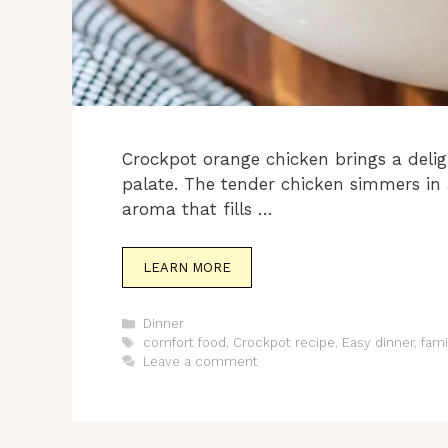
Crockpot orange chicken brings a delig
palate. The tender chicken simmers in
aroma that fills …
LEARN MORE
Categories
Dinner
Tags
comfort food
,
Crockpot recipe
,
Easy dinner
,
fami
Leave a comment