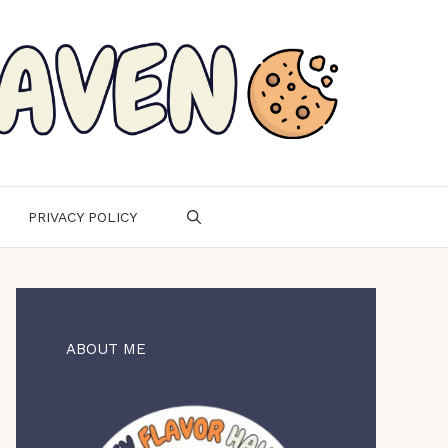
PRIVACY POLICY
ABOUT ME