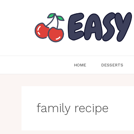
Skip
to
content
HOME
DESSERTS
family recipe