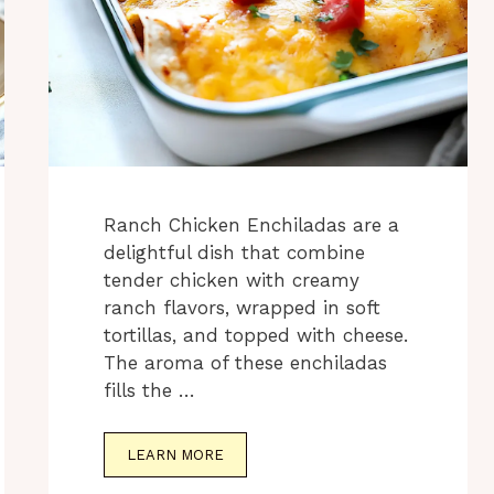
Ranch Chicken Enchiladas are a
delightful dish that combine
tender chicken with creamy
ranch flavors, wrapped in soft
tortillas, and topped with cheese.
The aroma of these enchiladas
fills the …
LEARN MORE