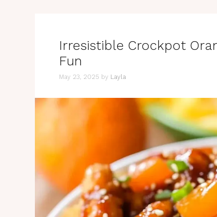
Irresistible Crockpot Ora
Fun
May 23, 2025
by
Layla