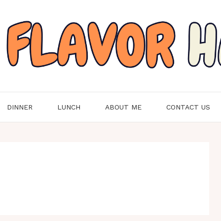
DINNER
LUNCH
ABOUT ME
CONTACT US