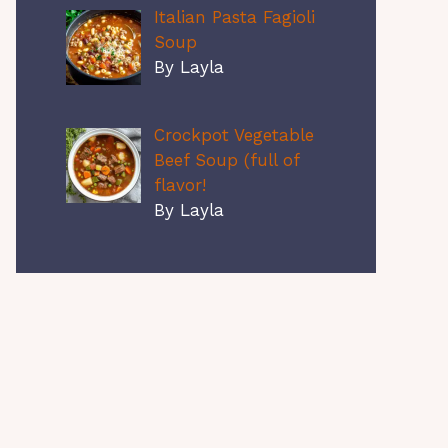
Italian Pasta Fagioli
Soup
By Layla
Crockpot Vegetable
Beef Soup (full of
flavor!
By Layla