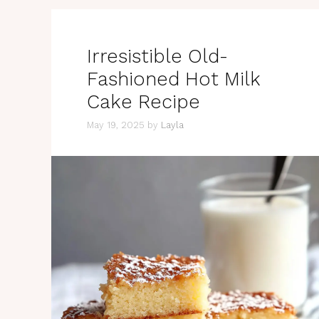
Irresistible Old-
Fashioned Hot Milk
Cake Recipe
May 19, 2025
by
Layla