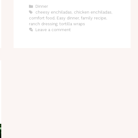
Categories
Dinner
Tags
cheesy enchiladas
,
chicken enchiladas
,
comfort food
,
Easy dinner
,
family recipe
,
ranch dressing
,
tortilla wraps
Leave a comment