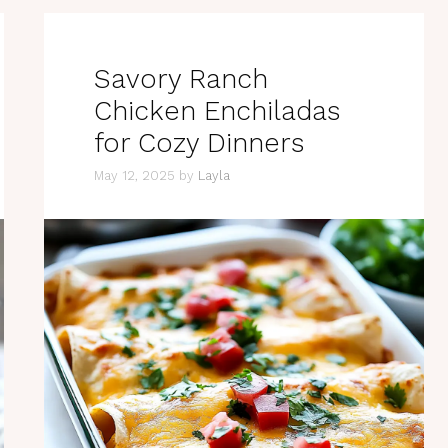
Savory Ranch
Chicken Enchiladas
for Cozy Dinners
May 12, 2025
by
Layla