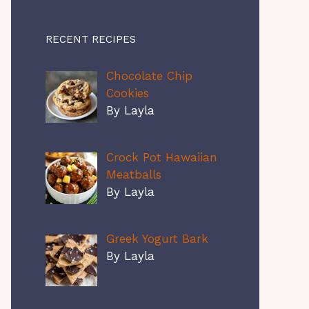
RECENT RECIPES
Chocolate Chip
Cookies
By Layla
Crock Pot Hawaiian
Meatballs
By Layla
Greek Yogurt Bark
By Layla