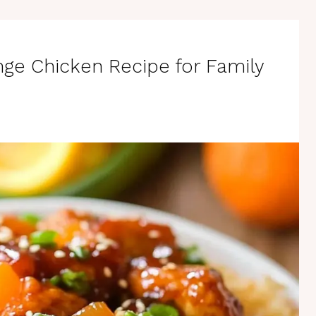
nge Chicken Recipe for Family