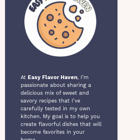
At
Easy Flavor Haven
, I’m
passionate about sharing a
delicious mix of sweet and
savory recipes that I’ve
carefully tested in my own
kitchen. My goal is to help you
create flavorful dishes that will
become favorites in your
home.