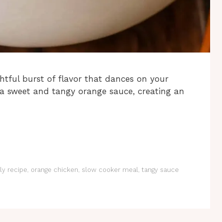
htful burst of flavor that dances on your
 a sweet and tangy orange sauce, creating an
ly recipe
,
orange chicken
,
slow cooker meal
,
tangy sauce