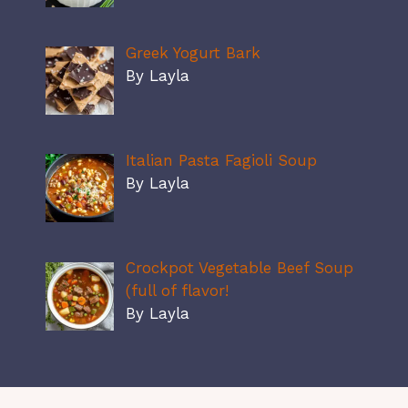
Greek Yogurt Bark
By Layla
Italian Pasta Fagioli Soup
By Layla
Crockpot Vegetable Beef Soup
(full of flavor!
By Layla