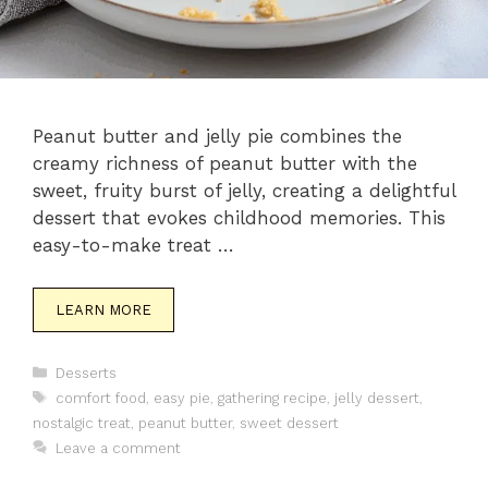
Peanut butter and jelly pie combines the
creamy richness of peanut butter with the
sweet, fruity burst of jelly, creating a delightful
dessert that evokes childhood memories. This
easy-to-make treat …
LEARN MORE
Categories
Desserts
Tags
comfort food
,
easy pie
,
gathering recipe
,
jelly dessert
,
nostalgic treat
,
peanut butter
,
sweet dessert
Leave a comment