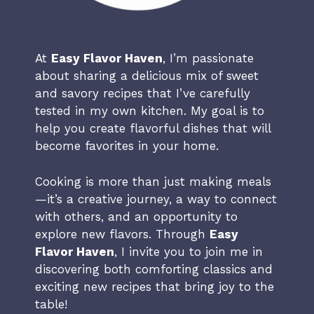
At
Easy Flavor Haven
, I’m passionate
about sharing a delicious mix of sweet
and savory recipes that I’ve carefully
tested in my own kitchen. My goal is to
help you create flavorful dishes that will
become favorites in your home.
Cooking is more than just making meals
—it’s a creative journey, a way to connect
with others, and an opportunity to
explore new flavors. Through
Easy
Flavor Haven
, I invite you to join me in
discovering both comforting classics and
exciting new recipes that bring joy to the
table!