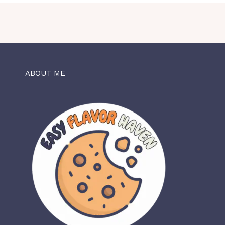
ABOUT ME