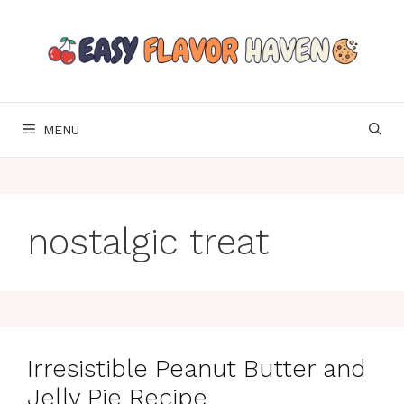
Skip
to
content
MENU
nostalgic treat
Irresistible Peanut Butter and
Jelly Pie Recipe