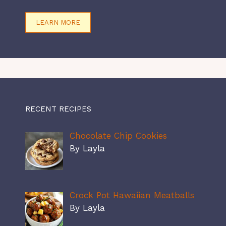
LEARN MORE
RECENT RECIPES
Chocolate Chip Cookies
By Layla
Crock Pot Hawaiian Meatballs
By Layla