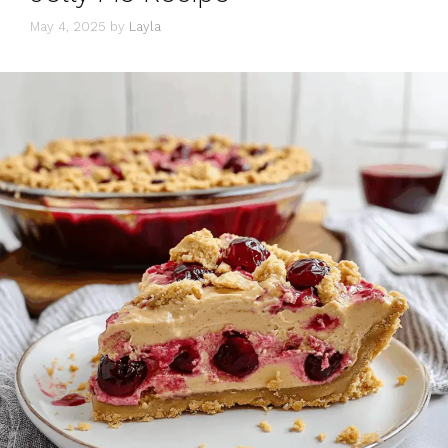
May 4, 2025
by
Layla