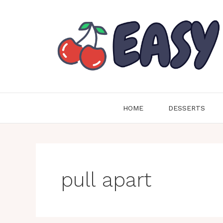
Skip
to
content
HOME
DESSERTS
pull apart