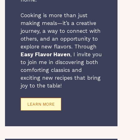
Cooking is more than just
making meals—it’s a creative
journey, a way to connect with
others, and an opportunity to
explore new flavors. Through
Easy Flavor Haven
, I invite you
to join me in discovering both
comforting classics and
exciting new recipes that bring
joy to the table!
LEARN MORE