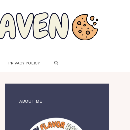
PRIVACY POLICY
ABOUT ME