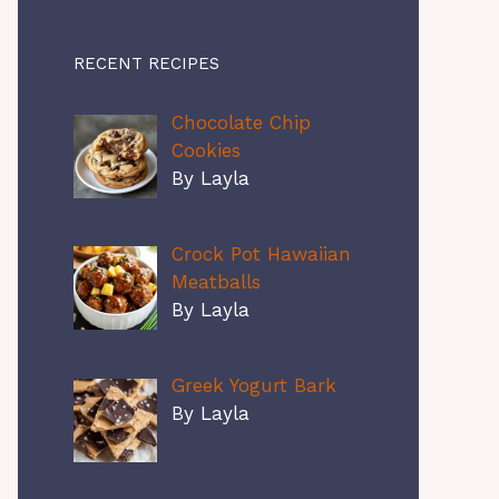
RECENT RECIPES
Chocolate Chip
Cookies
By Layla
Crock Pot Hawaiian
Meatballs
By Layla
Greek Yogurt Bark
By Layla