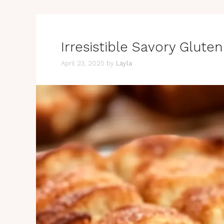
Irresistible Savory Glute
April 23, 2025
by
Layla