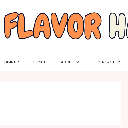
DINNER
LUNCH
ABOUT ME
CONTACT US