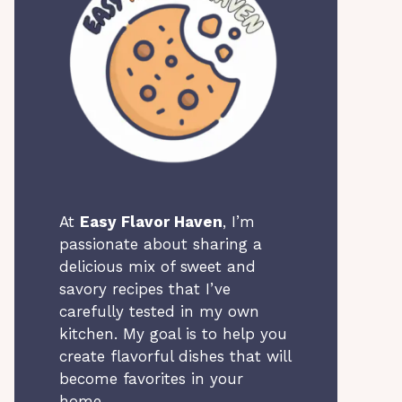
At
Easy Flavor Haven
, I’m
passionate about sharing a
delicious mix of sweet and
savory recipes that I’ve
carefully tested in my own
kitchen. My goal is to help you
create flavorful dishes that will
become favorites in your
home.