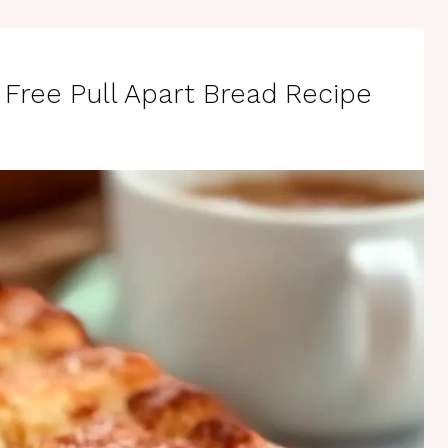
n Free Pull Apart Bread Recipe