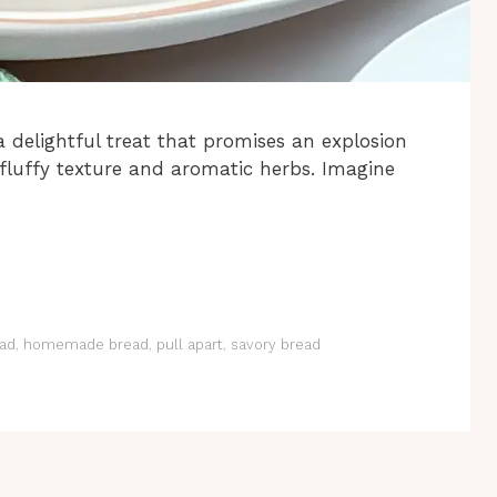
a delightful treat that promises an explosion
r, fluffy texture and aromatic herbs. Imagine
ad
,
homemade bread
,
pull apart
,
savory bread