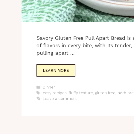
Savory Gluten Free Pull Apart Bread is 
of flavors in every bite, with its tende
pulling apart …
LEARN MORE
Categories
Dinner
Tags
easy recipes
,
fluffy texture
,
gluten free
,
herb bre
Leave a comment