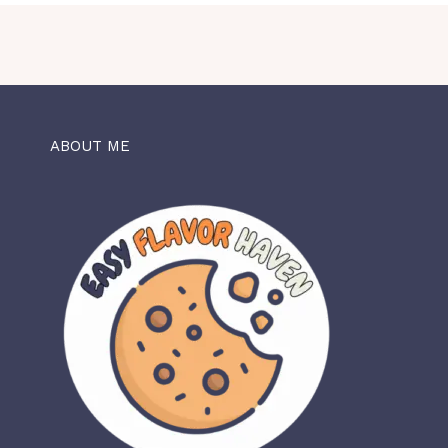
ABOUT ME