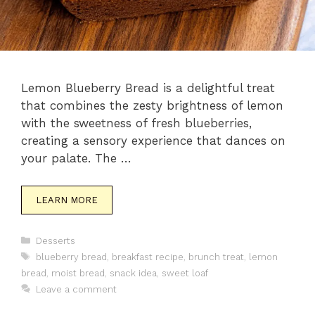
Lemon Blueberry Bread is a delightful treat
that combines the zesty brightness of lemon
with the sweetness of fresh blueberries,
creating a sensory experience that dances on
your palate. The …
LEARN MORE
Categories
Desserts
Tags
blueberry bread
,
breakfast recipe
,
brunch treat
,
lemon
bread
,
moist bread
,
snack idea
,
sweet loaf
Leave a comment