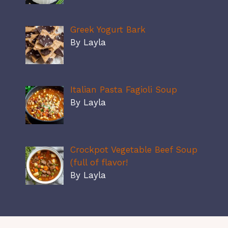
Greek Yogurt Bark
By Layla
Italian Pasta Fagioli Soup
By Layla
Crockpot Vegetable Beef Soup
(full of flavor!
By Layla