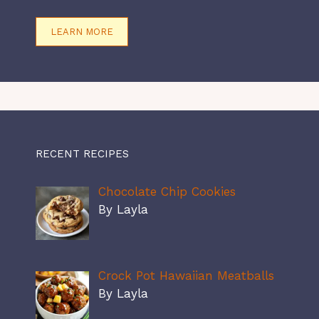
LEARN MORE
RECENT RECIPES
Chocolate Chip Cookies
By Layla
Crock Pot Hawaiian Meatballs
By Layla