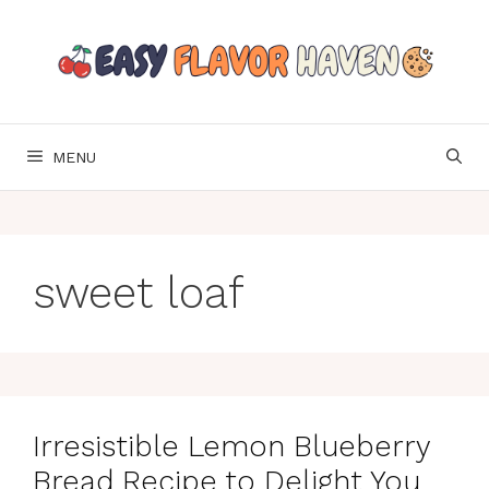
Skip
to
content
MENU
sweet loaf
Irresistible Lemon Blueberry
Bread Recipe to Delight You