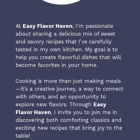
At
Easy Flavor Haven
, I’m passionate
about sharing a delicious mix of sweet
and savory recipes that I’ve carefully
tested in my own kitchen. My goal is to
help you create flavorful dishes that will
become favorites in your home.
Cooking is more than just making meals
—it’s a creative journey, a way to connect
with others, and an opportunity to
explore new flavors. Through
Easy
Flavor Haven
, I invite you to join me in
discovering both comforting classics and
exciting new recipes that bring joy to the
table!