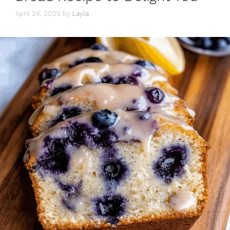
April 24, 2025
by
Layla