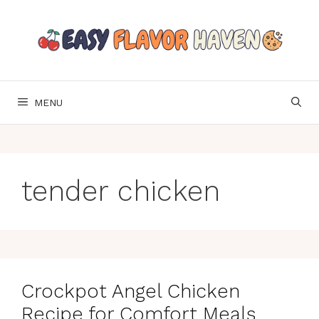
Skip
to
content
MENU
tender chicken
Crockpot Angel Chicken
Recipe for Comfort Meals