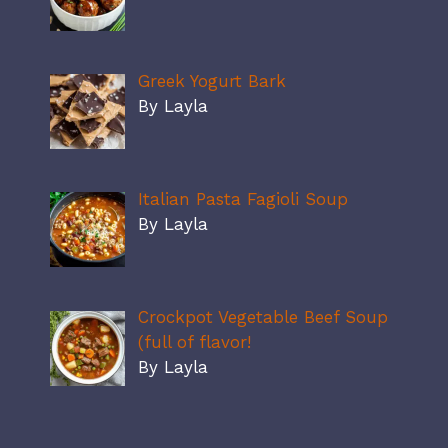
Greek Yogurt Bark
By Layla
Italian Pasta Fagioli Soup
By Layla
Crockpot Vegetable Beef Soup
(full of flavor!
By Layla