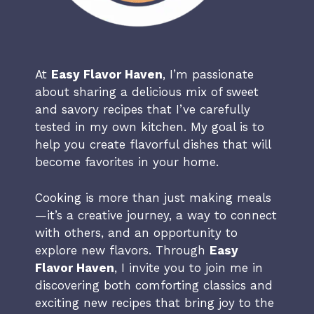
At
Easy Flavor Haven
, I’m passionate
about sharing a delicious mix of sweet
and savory recipes that I’ve carefully
tested in my own kitchen. My goal is to
help you create flavorful dishes that will
become favorites in your home.
Cooking is more than just making meals
—it’s a creative journey, a way to connect
with others, and an opportunity to
explore new flavors. Through
Easy
Flavor Haven
, I invite you to join me in
discovering both comforting classics and
exciting new recipes that bring joy to the