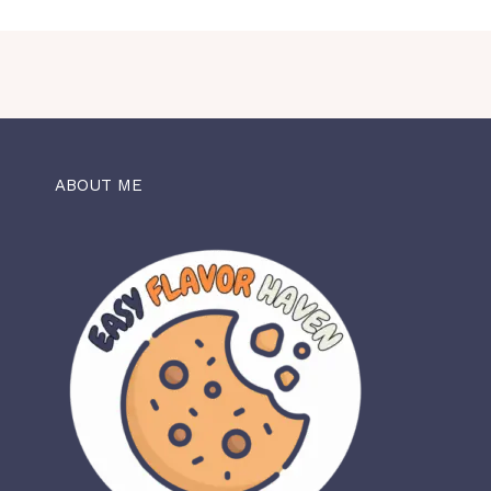
ABOUT ME