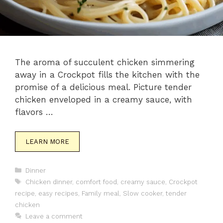
The aroma of succulent chicken simmering
away in a Crockpot fills the kitchen with the
promise of a delicious meal. Picture tender
chicken enveloped in a creamy sauce, with
flavors …
LEARN MORE
Categories
Dinner
Tags
Chicken dinner
,
comfort food
,
creamy sauce
,
Crockpot
recipe
,
easy recipes
,
Family meal
,
Slow cooker
,
tender
chicken
Leave a comment