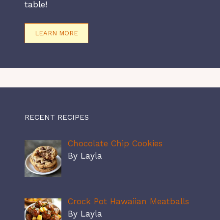
table!
LEARN MORE
RECENT RECIPES
Chocolate Chip Cookies
By Layla
Crock Pot Hawaiian Meatballs
By Layla