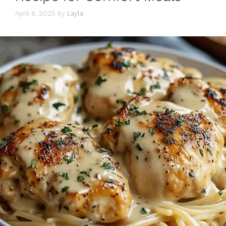
April 6, 2025
by
Layla