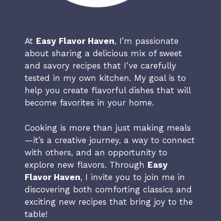
At
Easy Flavor Haven
, I’m passionate
about sharing a delicious mix of sweet
and savory recipes that I’ve carefully
tested in my own kitchen. My goal is to
help you create flavorful dishes that will
become favorites in your home.
Cooking is more than just making meals
—it’s a creative journey, a way to connect
with others, and an opportunity to
explore new flavors. Through
Easy
Flavor Haven
, I invite you to join me in
discovering both comforting classics and
exciting new recipes that bring joy to the
table!