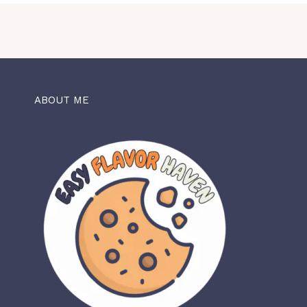
ABOUT ME