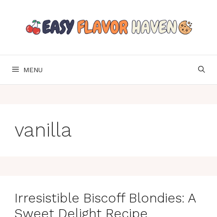
Skip
to
content
MENU
vanilla
Irresistible Biscoff Blondies: A
Sweet Delight Recipe