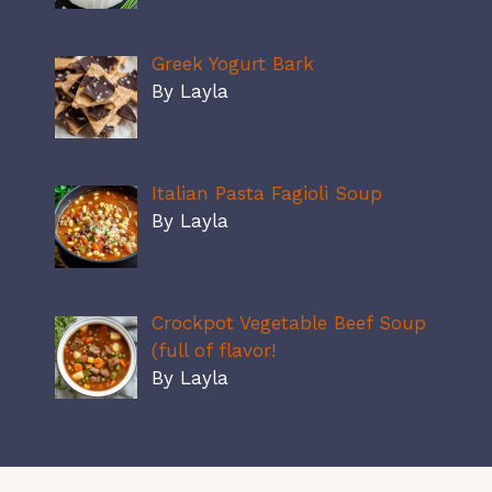
Greek Yogurt Bark
By Layla
Italian Pasta Fagioli Soup
By Layla
Crockpot Vegetable Beef Soup
(full of flavor!
By Layla