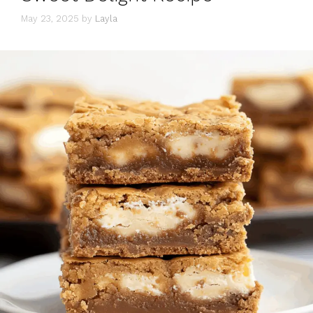
May 23, 2025
by
Layla