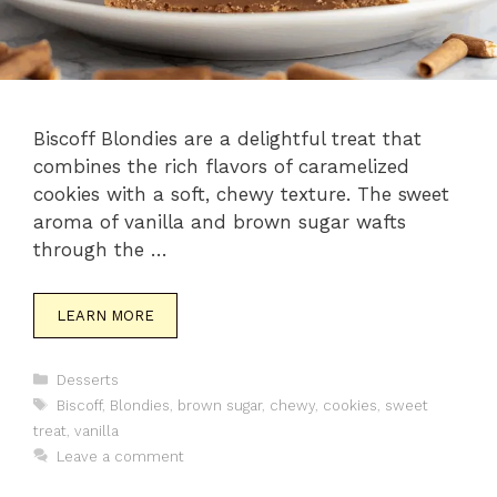
Biscoff Blondies are a delightful treat that
combines the rich flavors of caramelized
cookies with a soft, chewy texture. The sweet
aroma of vanilla and brown sugar wafts
through the …
LEARN MORE
Categories
Desserts
Tags
Biscoff
,
Blondies
,
brown sugar
,
chewy
,
cookies
,
sweet
treat
,
vanilla
Leave a comment