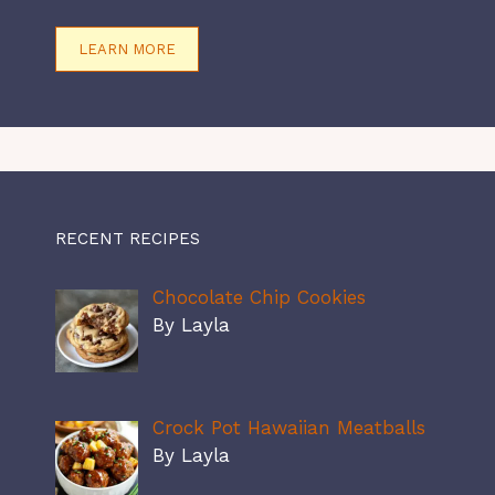
LEARN MORE
RECENT RECIPES
Chocolate Chip Cookies
By Layla
Crock Pot Hawaiian Meatballs
By Layla