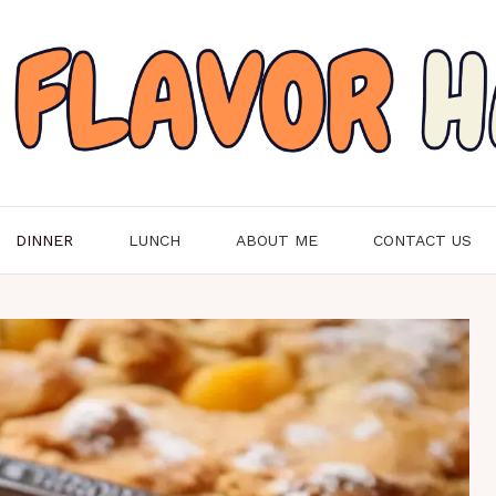
DINNER
LUNCH
ABOUT ME
CONTACT US