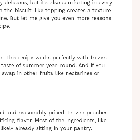
y delicious, but it’s also comforting in every
h the biscuit-like topping creates a texture
vine. But let me give you even more reasons
ipe.
. This recipe works perfectly with frozen
 taste of summer year-round. And if you
o swap in other fruits like nectarines or
find and reasonably priced. Frozen peaches
cing flavor. Most of the ingredients, like
ikely already sitting in your pantry.