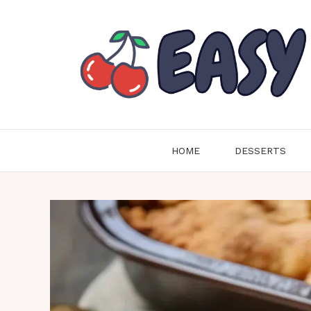
Skip
to
content
HOME
DESSERTS