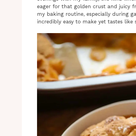
eager for that golden crust and juicy fr
my baking routine, especially during ga
incredibly easy to make yet tastes lik