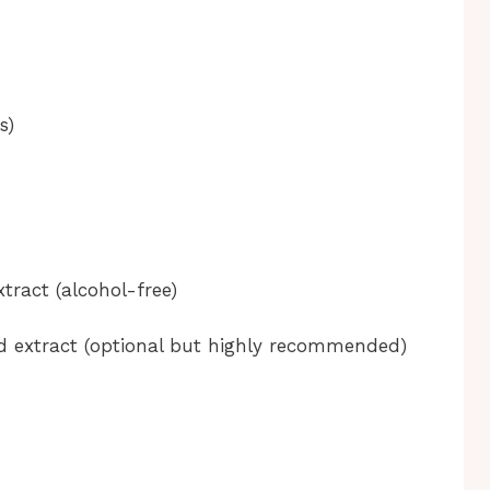
s)
xtract (alcohol-free)
d extract (optional but highly recommended)
n