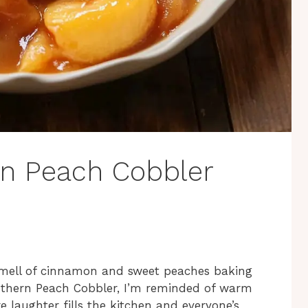
rn Peach Cobbler
smell of cinnamon and sweet peaches baking
outhern Peach Cobbler, I’m reminded of warm
 laughter fills the kitchen and everyone’s