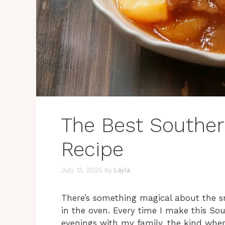
The Best Southe
Recipe
July 13, 2025
by
Layla
There’s something magical about the 
in the oven. Every time I make this S
evenings with my family, the kind where