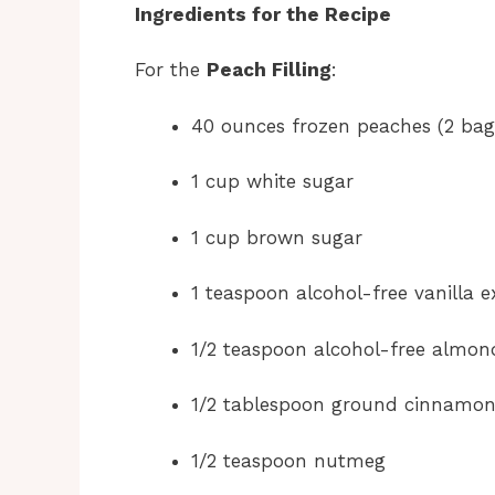
Ingredients for the Recipe
For the
Peach Filling
:
40 ounces frozen peaches (2 bag
1 cup white sugar
1 cup brown sugar
1 teaspoon alcohol-free vanilla e
1/2 teaspoon alcohol-free almon
1/2 tablespoon ground cinnamo
1/2 teaspoon nutmeg