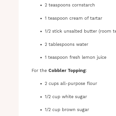
2 teaspoons cornstarch
1 teaspoon cream of tartar
1/2 stick unsalted butter (room 
2 tablespoons water
1 teaspoon fresh lemon juice
For the
Cobbler Topping
:
2 cups all-purpose flour
1/2 cup white sugar
1/2 cup brown sugar