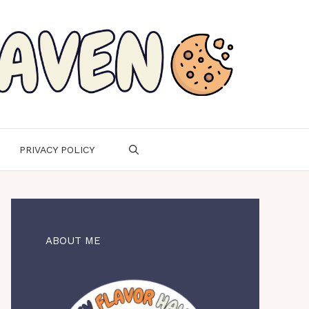
PRIVACY POLICY
ABOUT ME