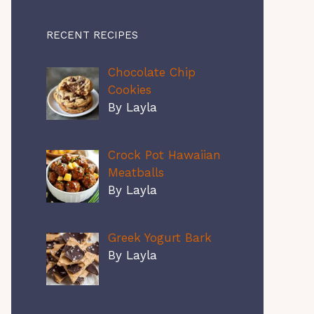
RECENT RECIPES
Chocolate Chip
Cookies
By Layla
Crock Pot Hawaiian
Meatballs
By Layla
Greek Yogurt Bark
By Layla