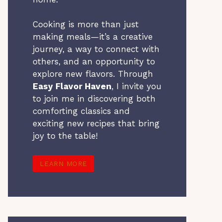
Cooking is more than just
making meals—it’s a creative
journey, a way to connect with
others, and an opportunity to
explore new flavors. Through
Easy Flavor Haven
, I invite you
to join me in discovering both
comforting classics and
exciting new recipes that bring
joy to the table!
LEARN MORE