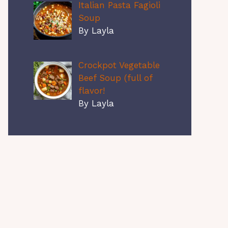
Italian Pasta Fagioli
Soup
By Layla
Crockpot Vegetable
Beef Soup (full of
flavor!
By Layla