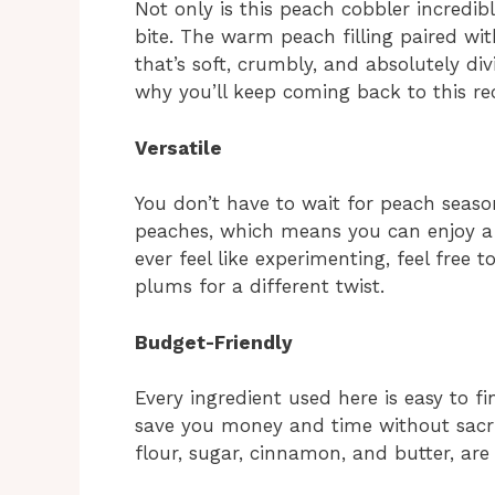
Not only is this peach cobbler incredibl
bite. The warm peach filling paired wit
that’s soft, crumbly, and absolutely di
why you’ll keep coming back to this rec
Versatile
You don’t have to wait for peach season
peaches, which means you can enjoy a
ever feel like experimenting, feel free t
plums for a different twist.
Budget-Friendly
Every ingredient used here is easy to 
save you money and time without sacrifi
flour, sugar, cinnamon, and butter, are l