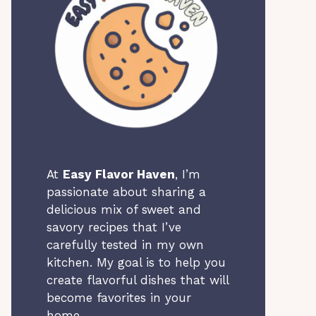
At
Easy Flavor Haven
, I’m
passionate about sharing a
delicious mix of sweet and
savory recipes that I’ve
carefully tested in my own
kitchen. My goal is to help you
create flavorful dishes that will
become favorites in your
home.