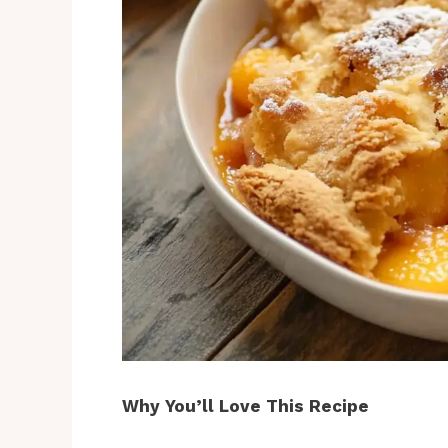
Why You’ll Love This Recipe