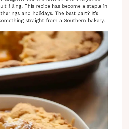
uit filling. This recipe has become a staple in
therings and holidays. The best part? It’s
e something straight from a Southern bakery.